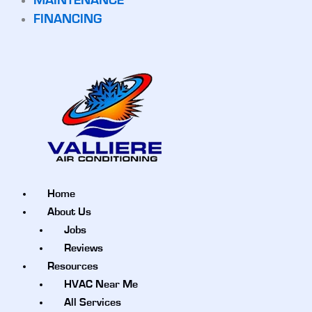
MAINTENANCE
FINANCING
Home
About Us
Jobs
Reviews
Resources
HVAC Near Me
All Services