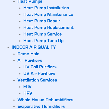
Heat Pumps
Heat Pump Installation
Heat Pump Maintenance
Heat Pump Repair
Heat Pump Replacement
Heat Pump Service
Heat Pump Tune-Up
INDOOR AIR QUALITY
Reme Halo
Air Purifiers
UV Coil Purifiers
UV Air Purifiers
Ventilation Services
ERV
HRV
Whole House Dehumidifiers
Evaporative Humidifiers