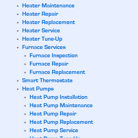
Heater Maintenance
Heater Repair
Heater Replacement
Heater Service
Heater Tune-Up
Furnace Services
Furnace Inspection
Furnace Repair
Furnace Replacement
Smart Thermostats
Heat Pumps
Heat Pump Installation
Heat Pump Maintenance
Heat Pump Repair
Heat Pump Replacement
Heat Pump Service