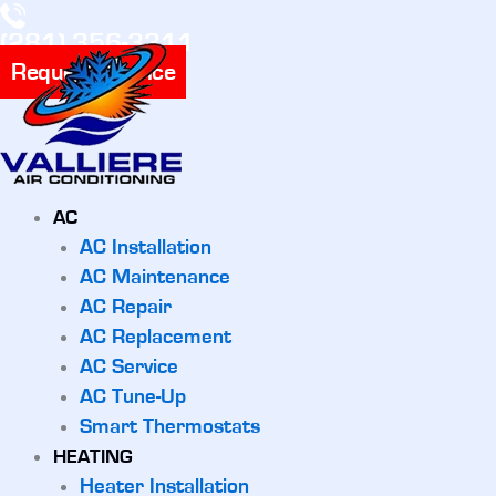
(281) 356-3311
Request Service
AC
AC Installation
AC Maintenance
AC Repair
AC Replacement
AC Service
AC Tune-Up
Smart Thermostats
HEATING
Heater Installation