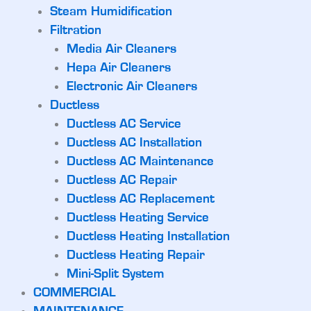
Steam Humidification
Filtration
Media Air Cleaners
Hepa Air Cleaners
Electronic Air Cleaners
Ductless
Ductless AC Service
Ductless AC Installation
Ductless AC Maintenance
Ductless AC Repair
Ductless AC Replacement
Ductless Heating Service
Ductless Heating Installation
Ductless Heating Repair
Mini-Split System
COMMERCIAL