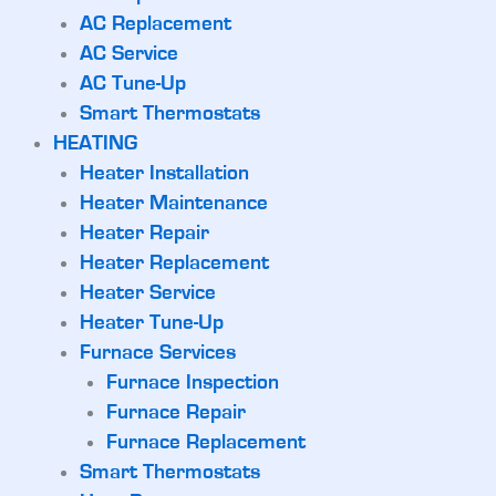
AC Replacement
AC Service
AC Tune-Up
Smart Thermostats
HEATING
Heater Installation
Heater Maintenance
Heater Repair
Heater Replacement
Heater Service
Heater Tune-Up
Furnace Services
Furnace Inspection
Furnace Repair
Furnace Replacement
Smart Thermostats