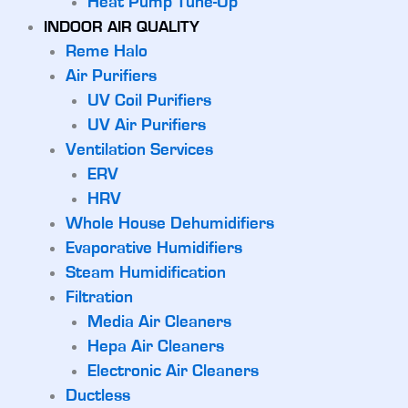
Heat Pump Tune-Up
INDOOR AIR QUALITY
Reme Halo
Air Purifiers
UV Coil Purifiers
UV Air Purifiers
Ventilation Services
ERV
HRV
Whole House Dehumidifiers
Evaporative Humidifiers
Steam Humidification
Filtration
Media Air Cleaners
Hepa Air Cleaners
Electronic Air Cleaners
Ductless