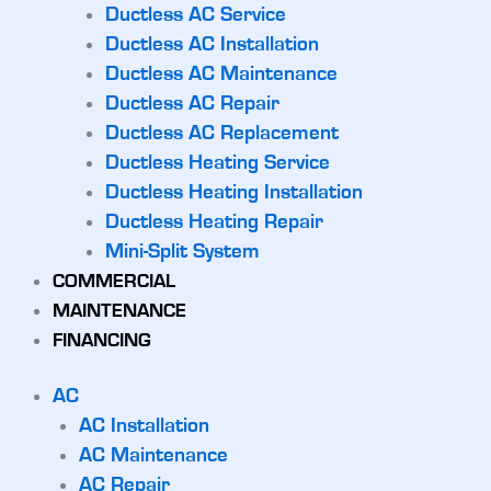
Ductless AC Service
Ductless AC Installation
Ductless AC Maintenance
Ductless AC Repair
Ductless AC Replacement
Ductless Heating Service
Ductless Heating Installation
Ductless Heating Repair
Mini-Split System
COMMERCIAL
MAINTENANCE
FINANCING
AC
AC Installation
AC Maintenance
AC Repair