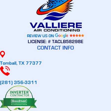
REVIEW US ON
LICENSE: # TACLB58298E
CONTACT INFO
Tomball, TX 77377
(281) 356-3311