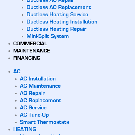
Ductless AC Repair
Ductless AC Replacement
Ductless Heating Service
Ductless Heating Installation
Ductless Heating Repair
Mini-Split System
COMMERCIAL
MAINTENANCE
FINANCING
AC
AC Installation
AC Maintenance
AC Repair
AC Replacement
AC Service
AC Tune-Up
Smart Thermostats
HEATING