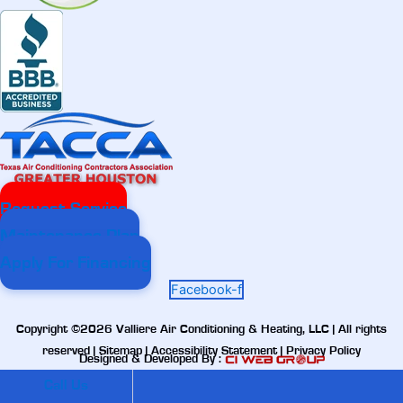
Request Service
Maintenance Plan
Apply For Financing
Facebook-f
Copyright ©2026 Valliere Air Conditioning & Heating, LLC | All rights
reserved |
Sitemap
|
Accessibility Statement
|
Privacy Policy
Designed & Developed By :
Call Us