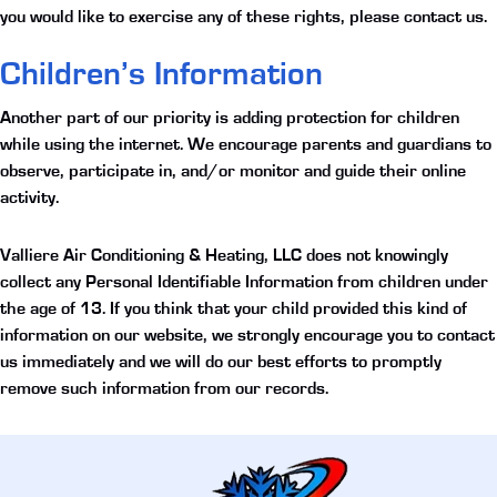
you would like to exercise any of these rights, please contact us.
Children’s Information
Another part of our priority is adding protection for children
while using the internet. We encourage parents and guardians to
observe, participate in, and/or monitor and guide their online
activity.
Valliere Air Conditioning & Heating, LLC does not knowingly
collect any Personal Identifiable Information from children under
the age of 13. If you think that your child provided this kind of
information on our website, we strongly encourage you to contact
us immediately and we will do our best efforts to promptly
remove such information from our records.