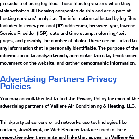
procedure of using log files. These files log visitors when they
visit websites. All hosting companies do this and are a part of
hosting services’ analytics. The information collected by log files
includes internet protocol (IP) addresses, browser type, Internet
Service Provider (ISP), date and time stamp, referring/exit
pages, and possibly the number of clicks. These are not linked to
any information that is personally identifiable. The purpose of the
information is to analyze trends, administer the site, track users’
movement on the website, and gather demographic information.
Advertising Partners Privacy
Policies
You may consult this list to find the Privacy Policy for each of the
advertising partners of Valliere Air Conditioning & Heating, LLC.
Third-party ad servers or ad networks use technologies like
cookies, JavaScript, or Web Beacons that are used in their
respective advertisements and links that appear on Valliere Air