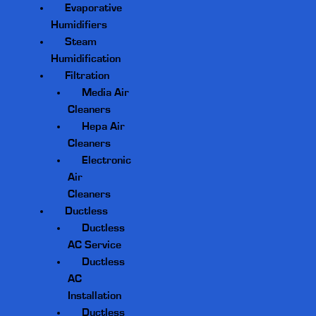
Evaporative
Humidifiers
Steam
Humidification
Filtration
Media Air
Cleaners
Hepa Air
Cleaners
Electronic
Air
Cleaners
Ductless
Ductless
AC Service
Ductless
AC
Installation
Ductless