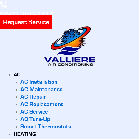
(281) 356-3311
Request Service
AC
AC Installation
AC Maintenance
AC Repair
AC Replacement
AC Service
AC Tune-Up
Smart Thermostats
HEATING