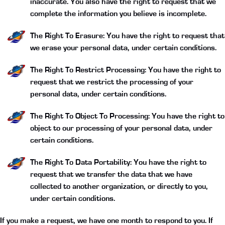
inaccurate. You also have the right to request that we
complete the information you believe is incomplete.
The Right To Erasure:
You have the right to request that
we erase your personal data, under certain conditions.
The Right To Restrict Processing:
You have the right to
request that we restrict the processing of your
personal data, under certain conditions.
The Right To Object To Processing:
You have the right to
object to our processing of your personal data, under
certain conditions.
The Right To Data Portability:
You have the right to
request that we transfer the data that we have
collected to another organization, or directly to you,
under certain conditions.
If you make a request, we have one month to respond to you. If