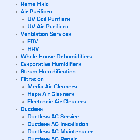
Reme Halo
Air Purifiers
UV Coil Purifiers
UV Air Purifiers
Ventilation Services
ERV
HRV
Whole House Dehumidifiers
Evaporative Humidifiers
Steam Humidification
Filtration
Media Air Cleaners
Hepa Air Cleaners
Electronic Air Cleaners
Ductless
Ductless AC Service
Ductless AC Installation
Ductless AC Maintenance
Ductless AC Repair