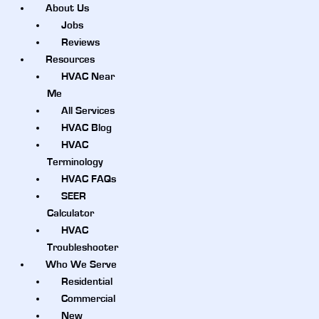
About Us
Jobs
Reviews
Resources
HVAC Near
Me
All Services
HVAC Blog
HVAC
Terminology
HVAC FAQs
SEER
Calculator
HVAC
Troubleshooter
Who We Serve
Residential
Commercial
New