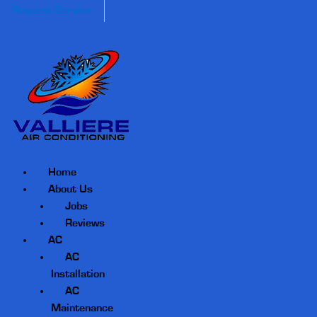
Request Service
Home
About Us
Jobs
Reviews
AC
AC
Installation
AC
Maintenance