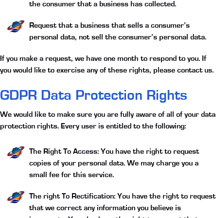
the consumer that a business has collected.
Request that a business that sells a consumer’s
personal data, not sell the consumer’s personal data.
If you make a request, we have one month to respond to you. If
you would like to exercise any of these rights, please contact us.
GDPR Data Protection Rights
We would like to make sure you are fully aware of all of your data
protection rights. Every user is entitled to the following:
The Right To Access:
You have the right to request
copies of your personal data. We may charge you a
small fee for this service.
The right To Rectification:
You have the right to request
that we correct any information you believe is