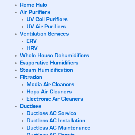
Reme Halo
Air Purifiers
UV Coil Purifiers
UV Air Purifiers
Ventilation Services
ERV
HRV
Whole House Dehumidifiers
Evaporative Humidifiers
Steam Humidification
Filtration
Media Air Cleaners
Hepa Air Cleaners
Electronic Air Cleaners
Ductless
Ductless AC Service
Ductless AC Installation
Ductless AC Maintenance