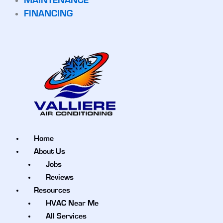
MAINTENANCE
FINANCING
Home
About Us
Jobs
Reviews
Resources
HVAC Near Me
All Services