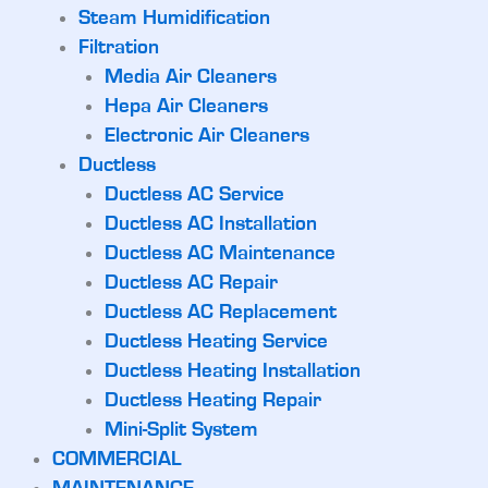
Steam Humidification
Filtration
Media Air Cleaners
Hepa Air Cleaners
Electronic Air Cleaners
Ductless
Ductless AC Service
Ductless AC Installation
Ductless AC Maintenance
Ductless AC Repair
Ductless AC Replacement
Ductless Heating Service
Ductless Heating Installation
Ductless Heating Repair
Mini-Split System
COMMERCIAL