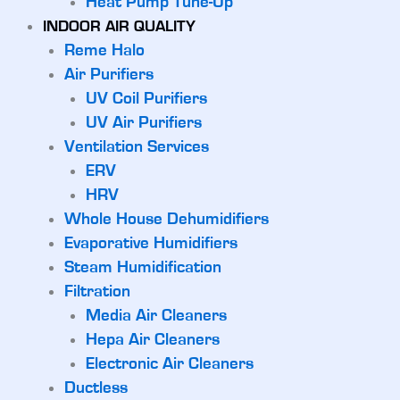
Heat Pump Tune-Up
INDOOR AIR QUALITY
Reme Halo
Air Purifiers
UV Coil Purifiers
UV Air Purifiers
Ventilation Services
ERV
HRV
Whole House Dehumidifiers
Evaporative Humidifiers
Steam Humidification
Filtration
Media Air Cleaners
Hepa Air Cleaners
Electronic Air Cleaners
Ductless