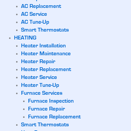
AC Replacement
AC Service
AC Tune-Up
Smart Thermostats
HEATING
Heater Installation
Heater Maintenance
Heater Repair
Heater Replacement
Heater Service
Heater Tune-Up
Furnace Services
Furnace Inspection
Furnace Repair
Furnace Replacement
Smart Thermostats