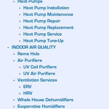
Heat Pumps
Heat Pump Installation
Heat Pump Maintenance
Heat Pump Repair
Heat Pump Replacement
Heat Pump Service
Heat Pump Tune-Up
INDOOR AIR QUALITY
Reme Halo
Air Purifiers
UV Coil Purifiers
UV Air Purifiers
Ventilation Services
ERV
HRV
Whole House Dehumidifiers
Evaporative Humidifiers