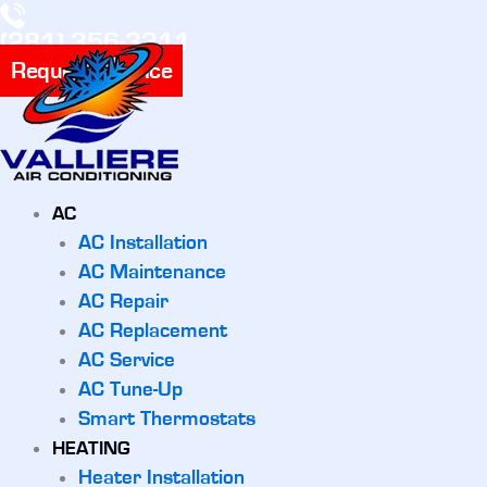
(281) 356-3311
Request Service
AC
AC Installation
AC Maintenance
AC Repair
AC Replacement
AC Service
AC Tune-Up
Smart Thermostats
HEATING
Heater Installation