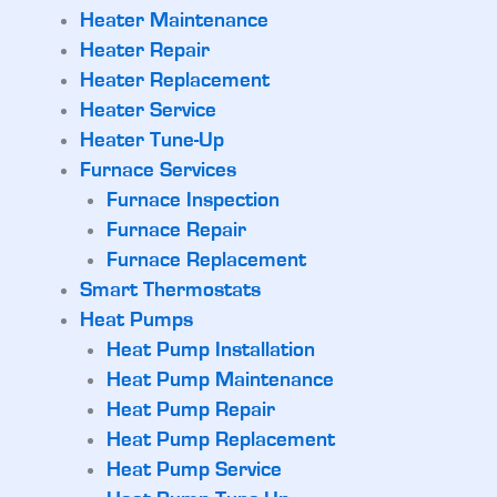
Heater Maintenance
Heater Repair
Heater Replacement
Heater Service
Heater Tune-Up
Furnace Services
Furnace Inspection
Furnace Repair
Furnace Replacement
Smart Thermostats
Heat Pumps
Heat Pump Installation
Heat Pump Maintenance
Heat Pump Repair
Heat Pump Replacement
Heat Pump Service