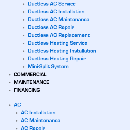
Ductless AC Service
Ductless AC Installation
Ductless AC Maintenance
Ductless AC Repair
Ductless AC Replacement
Ductless Heating Service
Ductless Heating Installation
Ductless Heating Repair
Mini-Split System
COMMERCIAL
MAINTENANCE
FINANCING
AC
AC Installation
AC Maintenance
AC Repair