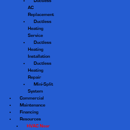
Ductless
AC
Replacement
Ductless
Heating
Service
Ductless
Heating
Installation
Ductless
Heating
Repair
Mini-Split
System
Commercial
Maintenance
Financing
Resources
HVAC Near