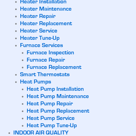
Heater Installation
Heater Maintenance
Heater Repair
Heater Replacement
Heater Service
Heater Tune-Up
Furnace Services
Furnace Inspection
Furnace Repair
Furnace Replacement
Smart Thermostats
Heat Pumps
Heat Pump Installation
Heat Pump Maintenance
Heat Pump Repair
Heat Pump Replacement
Heat Pump Service
Heat Pump Tune-Up
INDOOR AIR QUALITY