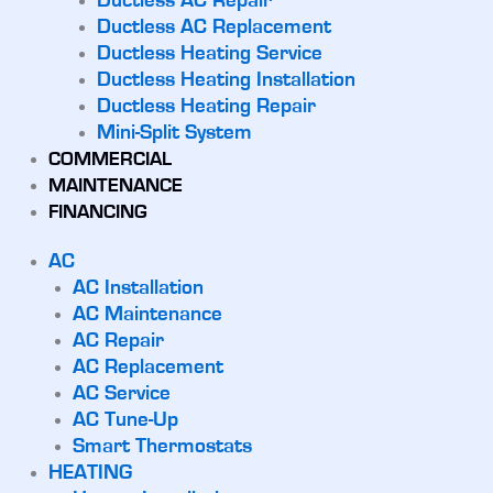
Ductless AC Repair
Ductless AC Replacement
Ductless Heating Service
Ductless Heating Installation
Ductless Heating Repair
Mini-Split System
COMMERCIAL
MAINTENANCE
FINANCING
AC
AC Installation
AC Maintenance
AC Repair
AC Replacement
AC Service
AC Tune-Up
Smart Thermostats
HEATING