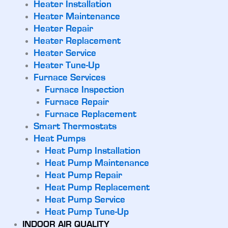
Heater Installation
Heater Maintenance
Heater Repair
Heater Replacement
Heater Service
Heater Tune-Up
Furnace Services
Furnace Inspection
Furnace Repair
Furnace Replacement
Smart Thermostats
Heat Pumps
Heat Pump Installation
Heat Pump Maintenance
Heat Pump Repair
Heat Pump Replacement
Heat Pump Service
Heat Pump Tune-Up
INDOOR AIR QUALITY