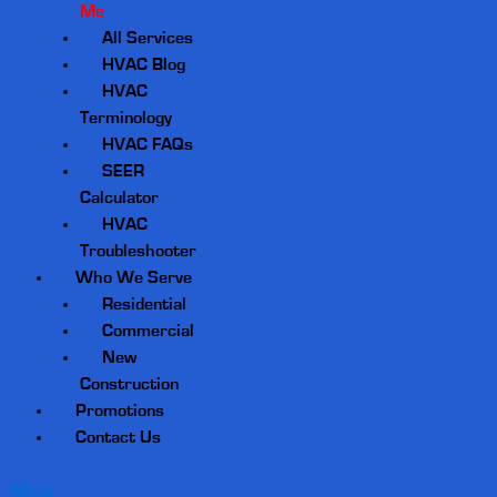
Me
All Services
HVAC Blog
HVAC
Terminology
HVAC FAQs
SEER
Calculator
HVAC
Troubleshooter
Who We Serve
Residential
Commercial
New
Construction
Promotions
Contact Us
Menu