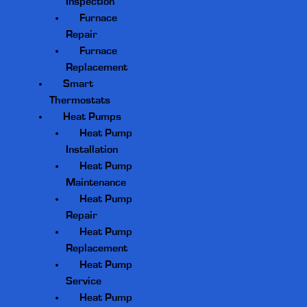
Inspection
Furnace
Repair
Furnace
Replacement
Smart
Thermostats
Heat Pumps
Heat Pump
Installation
Heat Pump
Maintenance
Heat Pump
Repair
Heat Pump
Replacement
Heat Pump
Service
Heat Pump