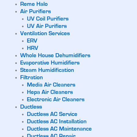
Reme Halo
Air Purifiers
UV Coil Purifiers
UV Air Purifiers
Ventilation Services
ERV
HRV
Whole House Dehumidifiers
Evaporative Humidifiers
Steam Humidification
Filtration
Media Air Cleaners
Hepa Air Cleaners
Electronic Air Cleaners
Ductless
Ductless AC Service
Ductless AC Installation
Ductless AC Maintenance
Ductless AC Repair