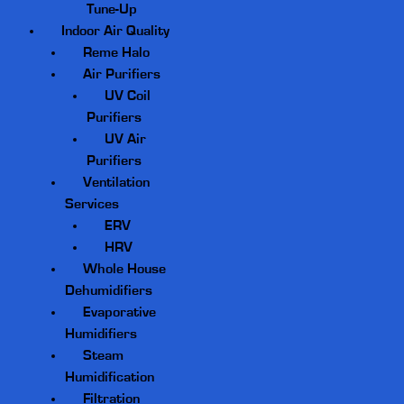
Tune-Up
Indoor Air Quality
Reme Halo
Air Purifiers
UV Coil
Purifiers
UV Air
Purifiers
Ventilation
Services
ERV
HRV
Whole House
Dehumidifiers
Evaporative
Humidifiers
Steam
Humidification
Filtration