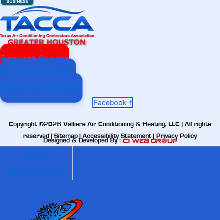
Request Service
Maintenance Plan
Apply For Financing
Facebook-f
Copyright ©2026 Valliere Air Conditioning & Heating, LLC | All rights
reserved |
Sitemap
|
Accessibility Statement
|
Privacy Policy
Designed & Developed By :
Call Us
Request Service