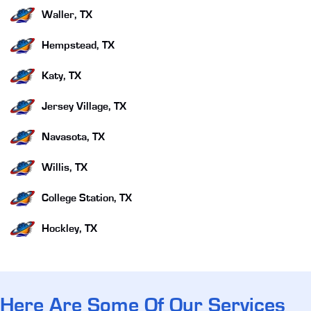
Waller, TX
Hempstead, TX
Katy, TX
Jersey Village, TX
Navasota, TX
Willis, TX
College Station, TX
Hockley, TX
Here Are Some Of Our Services