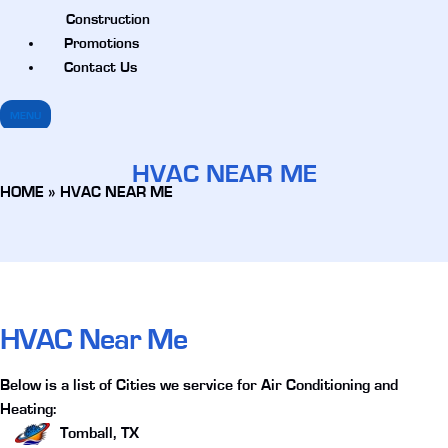
Construction
Promotions
Contact Us
MENU
HVAC NEAR ME
HOME
»
HVAC NEAR ME
HVAC Near Me
Below is a list of Cities we service for Air Conditioning and
Heating:
Tomball, TX