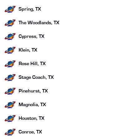
Spring, TX
The Woodlands, TX
Cypress, TX
Klein, TX
Rose Hill, TX
Stage Coach, TX
Pinehurst, TX
Magnolia, TX
Houston, TX
Conroe, TX