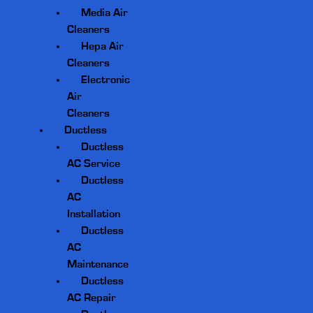
Media Air
Cleaners
Hepa Air
Cleaners
Electronic
Air
Cleaners
Ductless
Ductless
AC Service
Ductless
AC
Installation
Ductless
AC
Maintenance
Ductless
AC Repair