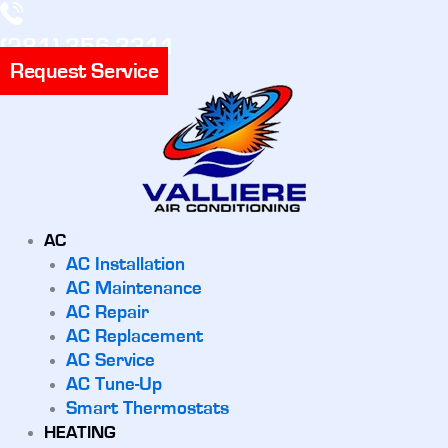
(281) 356-3311
Request Service
AC
AC Installation
AC Maintenance
AC Repair
AC Replacement
AC Service
AC Tune-Up
Smart Thermostats
HEATING