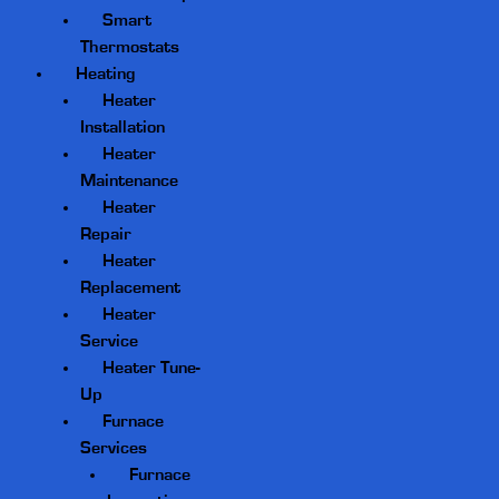
Smart
Thermostats
Heating
Heater
Installation
Heater
Maintenance
Heater
Repair
Heater
Replacement
Heater
Service
Heater Tune-
Up
Furnace
Services
Furnace