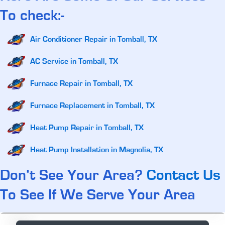
To check:-
Air Conditioner Repair in Tomball, TX
AC Service in Tomball, TX
Furnace Repair in Tomball, TX
Furnace Replacement in Tomball, TX
Heat Pump Repair in Tomball, TX
Heat Pump Installation in Magnolia, TX
Don’t See Your Area?
Contact Us
To See If We Serve Your Area