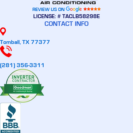
REVIEW US ON
LICENSE: # TACLB58298E
CONTACT INFO
Tomball, TX 77377
(281) 356-3311