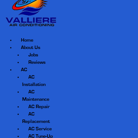
Home
About Us
Jobs
Reviews
AC
AC
Installation
AC
Maintenance
AC Repair
AC
Replacement
AC Service
AC Tune-Up