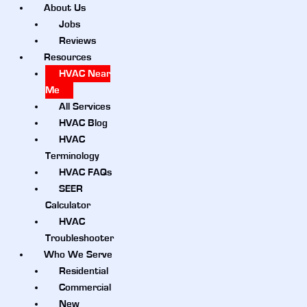
About Us
Jobs
Reviews
Resources
HVAC Near
Me
All Services
HVAC Blog
HVAC
Terminology
HVAC FAQs
SEER
Calculator
HVAC
Troubleshooter
Who We Serve
Residential
Commercial
New