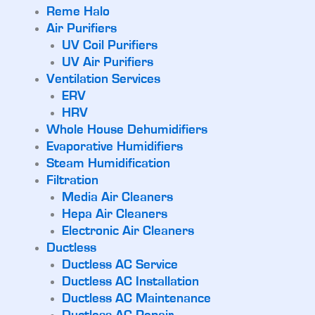
Reme Halo
Air Purifiers
UV Coil Purifiers
UV Air Purifiers
Ventilation Services
ERV
HRV
Whole House Dehumidifiers
Evaporative Humidifiers
Steam Humidification
Filtration
Media Air Cleaners
Hepa Air Cleaners
Electronic Air Cleaners
Ductless
Ductless AC Service
Ductless AC Installation
Ductless AC Maintenance