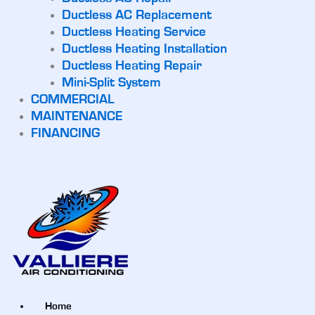
Ductless AC Replacement
Ductless Heating Service
Ductless Heating Installation
Ductless Heating Repair
Mini-Split System
COMMERCIAL
MAINTENANCE
FINANCING
Home