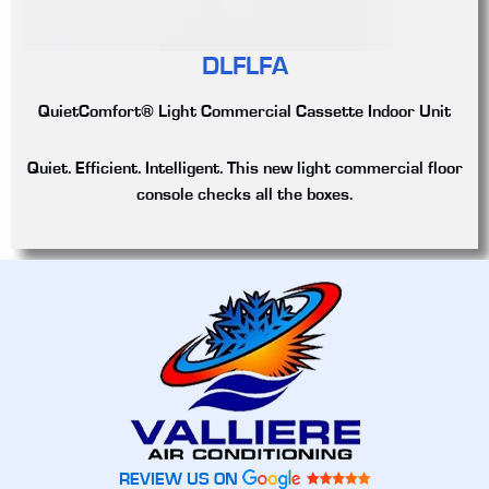
DLFLFA
QuietComfort® Light Commercial Cassette Indoor Unit
Quiet. Efficient. Intelligent. This new light commercial floor
console checks all the boxes.
REVIEW US ON