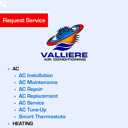
(281) 356-3311
Request Service
AC
AC Installation
AC Maintenance
AC Repair
AC Replacement
AC Service
AC Tune-Up
Smart Thermostats
HEATING