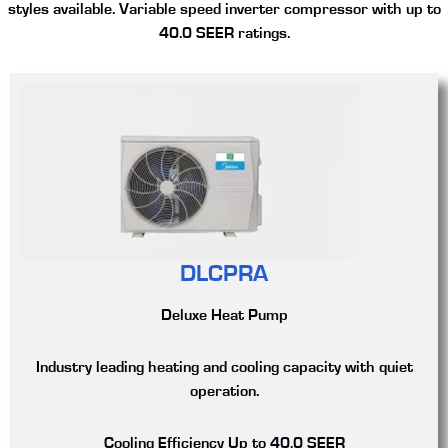
styles available. Variable speed inverter compressor with up to
40.0 SEER ratings.
DLCPRA
Deluxe Heat Pump
Industry leading heating and cooling capacity with quiet
operation.
Cooling Efficiency
Up to 40.0 SEER