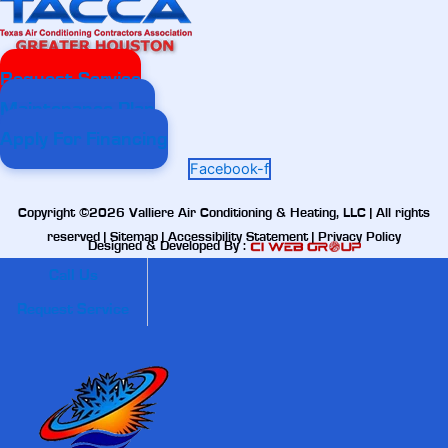
Request Service
Maintenance Plan
Apply For Financing
Facebook-f
Copyright ©2026 Valliere Air Conditioning & Heating, LLC | All rights
reserved |
Sitemap
|
Accessibility Statement
|
Privacy Policy
Designed & Developed By :
Call Us
Request Service