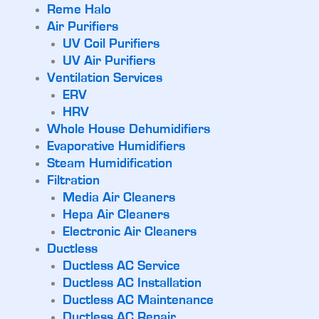
Reme Halo
Air Purifiers
UV Coil Purifiers
UV Air Purifiers
Ventilation Services
ERV
HRV
Whole House Dehumidifiers
Evaporative Humidifiers
Steam Humidification
Filtration
Media Air Cleaners
Hepa Air Cleaners
Electronic Air Cleaners
Ductless
Ductless AC Service
Ductless AC Installation
Ductless AC Maintenance
Ductless AC Repair