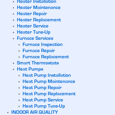
Heater Installation
Heater Maintenance
Heater Repair
Heater Replacement
Heater Service
Heater Tune-Up
Furnace Services
Furnace Inspection
Furnace Repair
Furnace Replacement
Smart Thermostats
Heat Pumps
Heat Pump Installation
Heat Pump Maintenance
Heat Pump Repair
Heat Pump Replacement
Heat Pump Service
Heat Pump Tune-Up
INDOOR AIR QUALITY