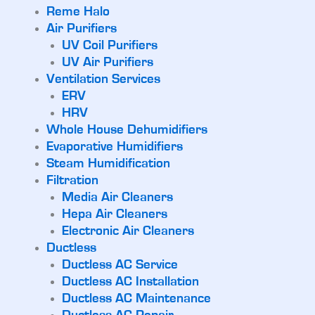
Reme Halo
Air Purifiers
UV Coil Purifiers
UV Air Purifiers
Ventilation Services
ERV
HRV
Whole House Dehumidifiers
Evaporative Humidifiers
Steam Humidification
Filtration
Media Air Cleaners
Hepa Air Cleaners
Electronic Air Cleaners
Ductless
Ductless AC Service
Ductless AC Installation
Ductless AC Maintenance