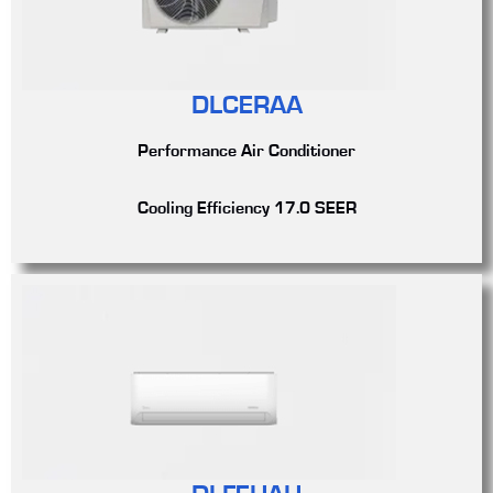
DLCERAA
Performance Air Conditioner
Cooling Efficiency 17.0 SEER