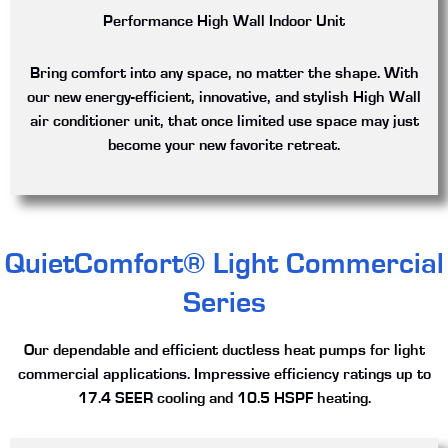
Performance High Wall Indoor Unit
Bring comfort into any space, no matter the shape. With
our new energy-efficient, innovative, and stylish High Wall
air conditioner unit, that once limited use space may just
become your new favorite retreat.
QuietComfort® Light Commercial
Series
Our dependable and efficient ductless heat pumps for light
commercial applications. Impressive efficiency ratings up to
17.4 SEER cooling and 10.5 HSPF heating.