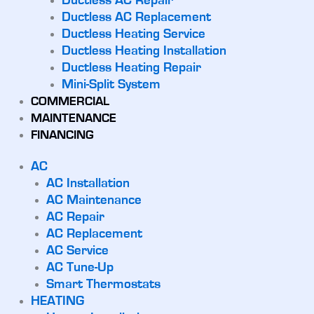
Ductless AC Repair
Ductless AC Replacement
Ductless Heating Service
Ductless Heating Installation
Ductless Heating Repair
Mini-Split System
COMMERCIAL
MAINTENANCE
FINANCING
AC
AC Installation
AC Maintenance
AC Repair
AC Replacement
AC Service
AC Tune-Up
Smart Thermostats
HEATING