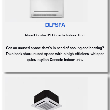
DLFSFA
QuietComfort® Console Indoor Unit
Got an unused space that’s in need of cooling and heating?
Take back that unused space with a high efficient, whisper
quiet, stylish Console indoor unit.