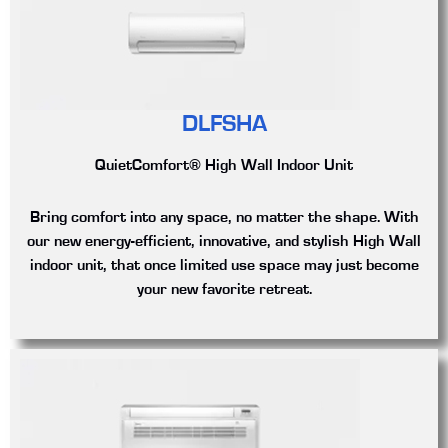
DLFSHA
QuietComfort® High Wall Indoor Unit
Bring comfort into any space, no matter the shape. With
our new energy-efficient, innovative, and stylish High Wall
indoor unit, that once limited use space may just become
your new favorite retreat.