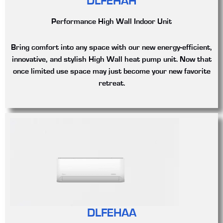
DLFEHAH
Performance High Wall Indoor Unit
Bring comfort into any space with our new energy-efficient,
innovative, and stylish High Wall heat pump unit. Now that
once limited use space may just become your new favorite
retreat.
DLFEHAA