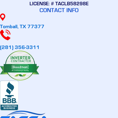
LICENSE: # TACLB58298E
CONTACT INFO
Tomball, TX 77377
(281) 356-3311