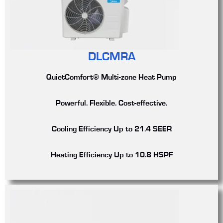
DLCMRA
QuietComfort® Multi-zone Heat Pump
Powerful. Flexible. Cost-effective.
Cooling Efficiency
Up to 21.4 SEER
Heating Efficiency
Up to 10.8 HSPF