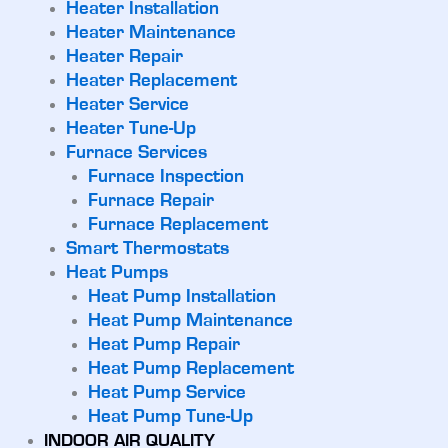
Heater Installation
Heater Maintenance
Heater Repair
Heater Replacement
Heater Service
Heater Tune-Up
Furnace Services
Furnace Inspection
Furnace Repair
Furnace Replacement
Smart Thermostats
Heat Pumps
Heat Pump Installation
Heat Pump Maintenance
Heat Pump Repair
Heat Pump Replacement
Heat Pump Service
Heat Pump Tune-Up
INDOOR AIR QUALITY