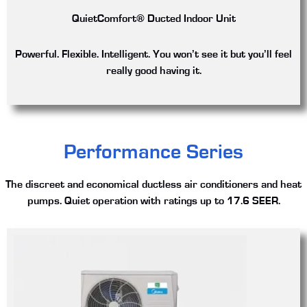
QuietComfort® Ducted Indoor Unit
Powerful. Flexible. Intelligent. You won’t see it but you’ll feel
really good having it.
Performance Series
The discreet and economical ductless air conditioners and heat
pumps. Quiet operation with ratings up to 17.6 SEER.