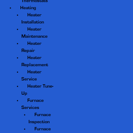
Thermostats
Heating
Heater
Installation
Heater
Maintenance
Heater
Repair
Heater
Replacement
Heater
Service
Heater Tune-
Up
Furnace
Services
Furnace
Inspection
Furnace