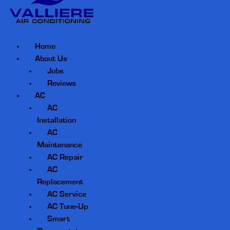
Home
About Us
Jobs
Reviews
AC
AC
Installation
AC
Maintenance
AC Repair
AC
Replacement
AC Service
AC Tune-Up
Smart