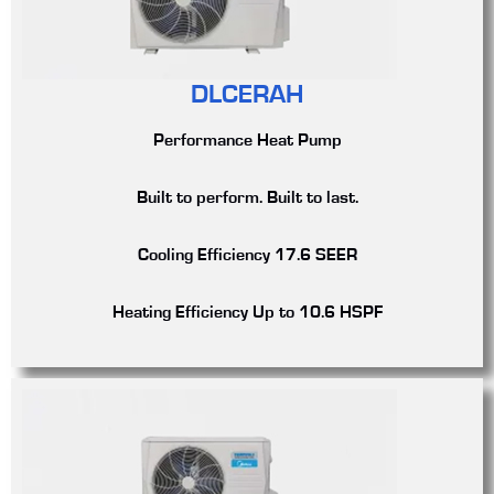
DLCERAH
Performance Heat Pump
Built to perform. Built to last.
Cooling Efficiency
17.6 SEER
Heating Efficiency
Up to 10.6 HSPF