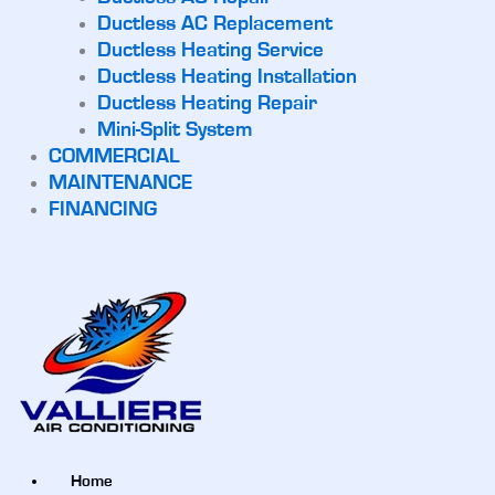
Ductless AC Replacement
Ductless Heating Service
Ductless Heating Installation
Ductless Heating Repair
Mini-Split System
COMMERCIAL
MAINTENANCE
FINANCING
Home