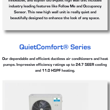
innovative, and stylish ultra-quiet high wall unit includes
industry leading features like Follow Me and Occupancy
Sensor. This new high wall unit is really quiet and
beautifully designed to enhance the look of any space.
QuietComfort® Series
Our dependable and efficient ductless air conditioners and heat
pumps. Impressive efficiency ratings up to 24.7 SEER cooling
and 11.0 HSPF heating.