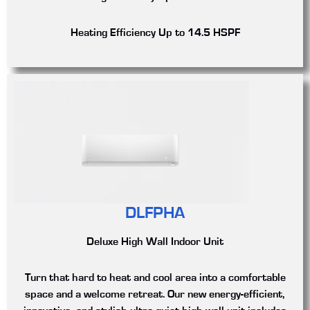
Heating Efficiency
Up to 14.5 HSPF
DLFPHA
Deluxe High Wall Indoor Unit
Turn that hard to heat and cool area into a comfortable
space and a welcome retreat. Our new energy-efficient,