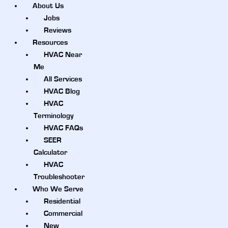
About Us
Jobs
Reviews
Resources
HVAC Near
Me
All Services
HVAC Blog
HVAC
Terminology
HVAC FAQs
SEER
Calculator
HVAC
Troubleshooter
Who We Serve
Residential
Commercial
New