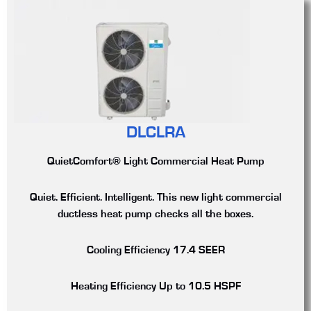
DLCLRA
QuietComfort® Light Commercial Heat Pump
Quiet. Efficient. Intelligent. This new light commercial
ductless heat pump checks all the boxes.
Cooling Efficiency
17.4 SEER
Heating Efficiency
Up to 10.5 HSPF