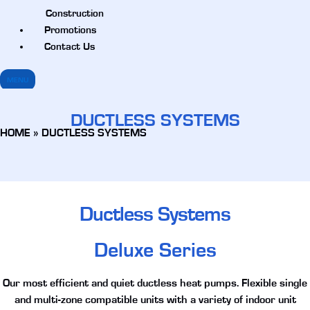
Construction
Promotions
Contact Us
MENU
DUCTLESS SYSTEMS
HOME
»
DUCTLESS SYSTEMS
Ductless Systems
Deluxe Series
Our most efficient and quiet ductless heat pumps. Flexible single
and multi-zone compatible units with a variety of indoor unit