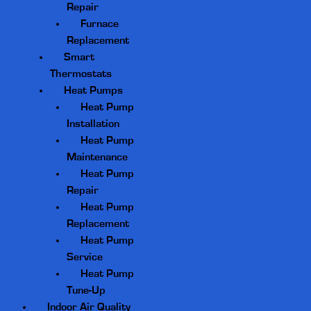
Repair
Furnace
Replacement
Smart
Thermostats
Heat Pumps
Heat Pump
Installation
Heat Pump
Maintenance
Heat Pump
Repair
Heat Pump
Replacement
Heat Pump
Service
Heat Pump
Tune-Up
Indoor Air Quality