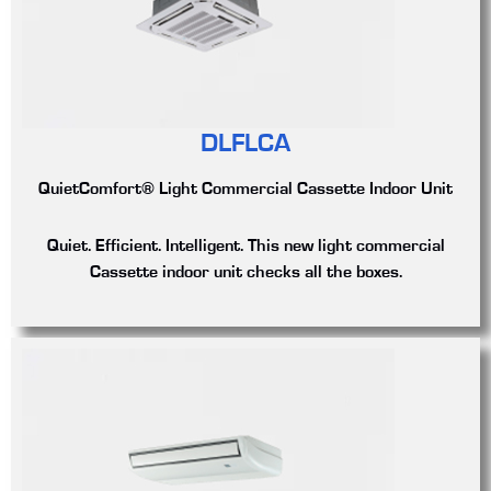
DLFLCA
QuietComfort® Light Commercial Cassette Indoor Unit
Quiet. Efficient. Intelligent. This new light commercial
Cassette indoor unit checks all the boxes.