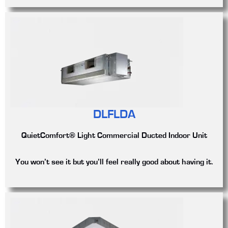
DLFLDA
QuietComfort® Light Commercial Ducted Indoor Unit
You won’t see it but you’ll feel really good about having it.