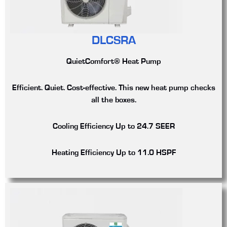
DLCSRA
QuietComfort® Heat Pump
Efficient. Quiet. Cost-effective. This new heat pump checks
all the boxes.
Cooling Efficiency
Up to 24.7 SEER
Heating Efficiency
Up to 11.0 HSPF