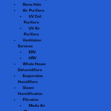
Reme Halo
Air Purifiers
UV Coil
Purifiers
UV Air
Purifiers
Ventilation
Services
ERV
HRV
Whole House
Dehumidifiers
Evaporative
Humidifiers
Steam
Humidification
Filtration
Media Air