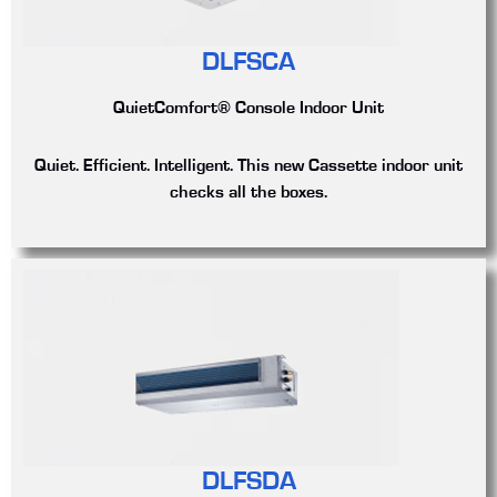
DLFSCA
QuietComfort® Console Indoor Unit
Quiet. Efficient. Intelligent. This new Cassette indoor unit
checks all the boxes.
DLFSDA