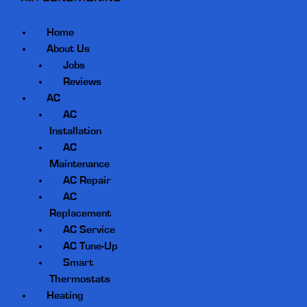
Home
About Us
Jobs
Reviews
AC
AC
Installation
AC
Maintenance
AC Repair
AC
Replacement
AC Service
AC Tune-Up
Smart
Thermostats
Heating