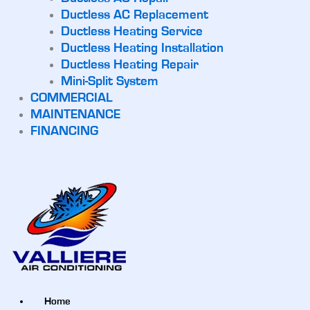
Ductless AC Replacement
Ductless Heating Service
Ductless Heating Installation
Ductless Heating Repair
Mini-Split System
COMMERCIAL
MAINTENANCE
FINANCING
Home