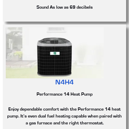
Sound
As low as 69 decibels
N4H4
Performance 14 Heat Pump
Enjoy dependable comfort with the Performance 14 heat
pump. It’s even dual fuel heating capable when paired with
a gas furnace and the right thermostat.