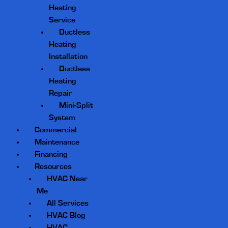
Heating
Service
Ductless
Heating
Installation
Ductless
Heating
Repair
Mini-Split
System
Commercial
Maintenance
Financing
Resources
HVAC Near
Me
All Services
HVAC Blog
HVAC