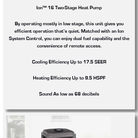
Ion™ 16 Two-Stage Heat Pump
By operating mostly in low stage, this unit gives you
efficient operation that’s quiet. Matched with an Ion
System Control, you can enjoy dual fuel capability and the
convenience of remote access.
Cooling Efficiency
Up to 17.5 SEER
Heating Efficiency
Up to 9.5 HSPF
Sound
As low as 68 decibels