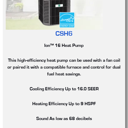
CSH6
Ion™ 16 Heat Pump
This high-efficiency heat pump can be used with a fan coil
or paired it with a compatible furnace and control for dual
fuel heat savings.
Cooling Efficiency
Up to 16.0 SEER
Heating Efficiency
Up to 9 HSPF
Sound
As low as 68 decibels