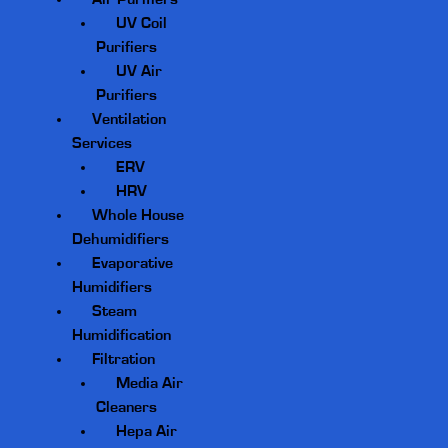
UV Coil
Purifiers
UV Air
Purifiers
Ventilation
Services
ERV
HRV
Whole House
Dehumidifiers
Evaporative
Humidifiers
Steam
Humidification
Filtration
Media Air
Cleaners
Hepa Air