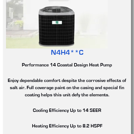
N4H4**C
Performance 14 Coastal Design Heat Pump
Enjoy dependable comfort despite the corrosive effects of
salt air. Full coverage paint on the casing and special fin
coating helps this unit defy the elements.
Cooling Efficiency
Up to 14 SEER
Heating Efficiency
Up to 8.2 HSPF