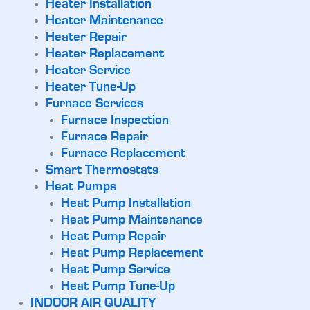
Heater Installation
Heater Maintenance
Heater Repair
Heater Replacement
Heater Service
Heater Tune-Up
Furnace Services
Furnace Inspection
Furnace Repair
Furnace Replacement
Smart Thermostats
Heat Pumps
Heat Pump Installation
Heat Pump Maintenance
Heat Pump Repair
Heat Pump Replacement
Heat Pump Service
Heat Pump Tune-Up
INDOOR AIR QUALITY