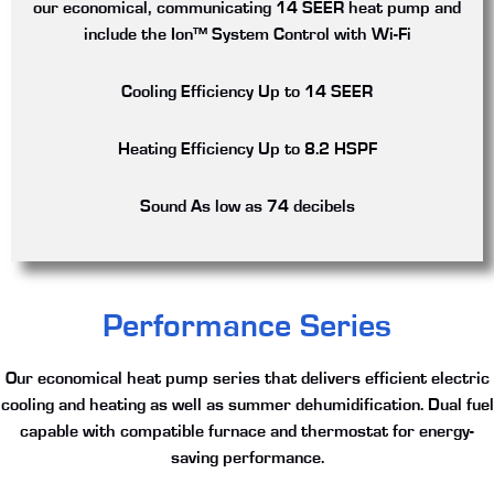
our economical, communicating 14 SEER heat pump and
include the Ion™ System Control with Wi-Fi
Cooling Efficiency
Up to 14 SEER
Heating Efficiency
Up to 8.2 HSPF
Sound
As low as 74 decibels
Performance Series
Our economical heat pump series that delivers efficient electric
cooling and heating as well as summer dehumidification. Dual fuel
capable with compatible furnace and thermostat for energy-
saving performance.