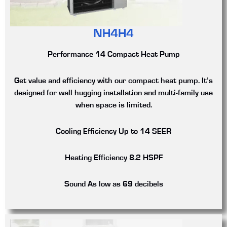
NH4H4
Performance 14 Compact Heat Pump
Get value and efficiency with our compact heat pump. It’s
designed for wall hugging installation and multi-family use
when space is limited.
Cooling Efficiency
Up to 14 SEER
Heating Efficiency
8.2 HSPF
Sound
As low as 69 decibels