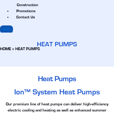
Construction
Promotions
Contact Us
MENU
HEAT PUMPS
HOME
»
HEAT PUMPS
Heat Pumps
Ion™ System Heat Pumps
Our premium line of heat pumps can deliver high-efficiency
electric cooling and heating as well as enhanced summer