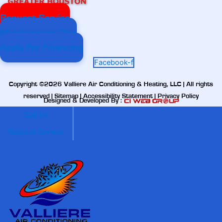
Request Service
Maintenance Plan
Apply For Financing
Facebook-f
Copyright ©2026 Valliere Air Conditioning & Heating, LLC | All rights
reserved |
Sitemap
|
Accessibility Statement
|
Privacy Policy
Designed & Developed By :
Call Us
Request Service