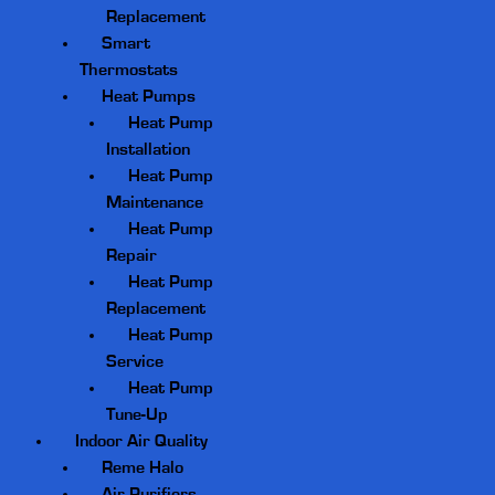
Replacement
Smart
Thermostats
Heat Pumps
Heat Pump
Installation
Heat Pump
Maintenance
Heat Pump
Repair
Heat Pump
Replacement
Heat Pump
Service
Heat Pump
Tune-Up
Indoor Air Quality
Reme Halo
Air Purifiers