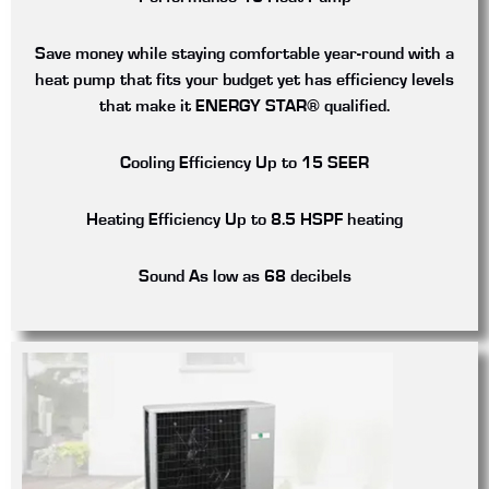
Save money while staying comfortable year-round with a
heat pump that fits your budget yet has efficiency levels
that make it ENERGY STAR® qualified.
Cooling Efficiency
Up to 15 SEER
Heating Efficiency
Up to 8.5 HSPF heating
Sound
As low as 68 decibels