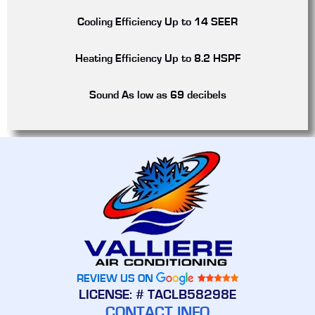
Cooling Efficiency
Up to 14 SEER
Heating Efficiency
Up to 8.2 HSPF
Sound
As low as 69 decibels
REVIEW US ON
LICENSE: # TACLB58298E
CONTACT INFO