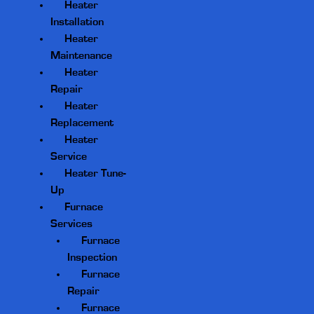
Heater
Installation
Heater
Maintenance
Heater
Repair
Heater
Replacement
Heater
Service
Heater Tune-
Up
Furnace
Services
Furnace
Inspection
Furnace
Repair
Furnace