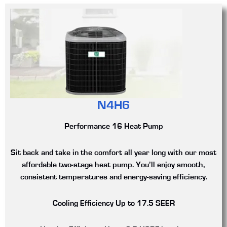
N4H6
Performance 16 Heat Pump
Sit back and take in the comfort all year long with our most
affordable two-stage heat pump. You’ll enjoy smooth,
consistent temperatures and energy-saving efficiency.
Cooling Efficiency
Up to 17.5 SEER