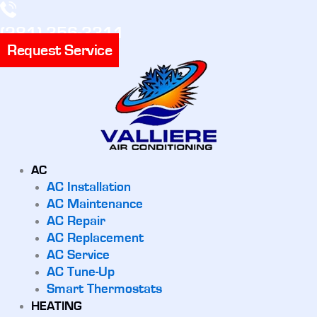
(281) 356-3311
Request Service
AC
AC Installation
AC Maintenance
AC Repair
AC Replacement
AC Service
AC Tune-Up
Smart Thermostats
HEATING