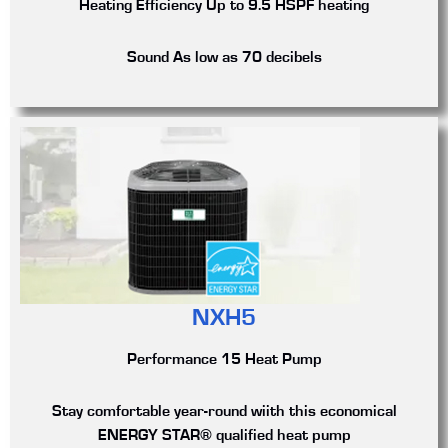
Heating Efficiency
Up to 9.5 HSPF heating
Sound
As low as 70 decibels
NXH5
Performance 15 Heat Pump
Stay comfortable year-round wiith this economical
ENERGY STAR® qualified heat pump