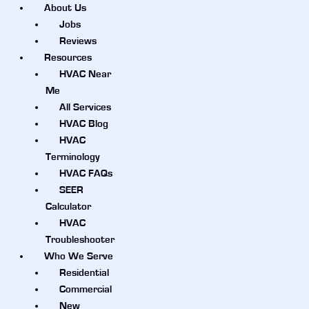
About Us
Jobs
Reviews
Resources
HVAC Near
Me
All Services
HVAC Blog
HVAC
Terminology
HVAC FAQs
SEER
Calculator
HVAC
Troubleshooter
Who We Serve
Residential
Commercial
New