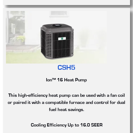
CSH5
Ion™ 16 Heat Pump
This high-efficiency heat pump can be used with a fan coil
or paired it with a compatible furnace and control for dual
fuel heat savings.
Cooling Efficiency
Up to 16.0 SEER