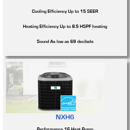
Cooling Efficiency
Up to 15 SEER
Heating Efficiency
Up to 8.5 HSPF heating
Sound
As low as 69 decibels
NXH6
Performance 16 Heat Pump