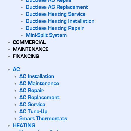
Ductless AC Repair
Ductless AC Replacement
Ductless Heating Service
Ductless Heating Installation
Ductless Heating Repair
Mini-Split System
COMMERCIAL
MAINTENANCE
FINANCING
AC
AC Installation
AC Maintenance
AC Repair
AC Replacement
AC Service
AC Tune-Up
Smart Thermostats
HEATING