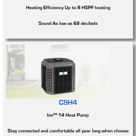
Heating Efficiency
Up to 9 HSPF heating
Sound
As low as 69 decibels
CSH4
Ion™ 14 Heat Pump
Stay connected and comfortable all year long when choose