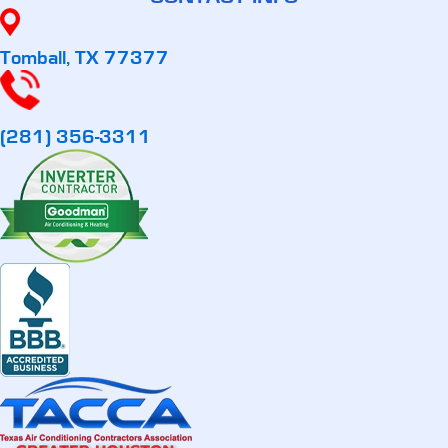
Tomball, TX 77377
(281) 356-3311