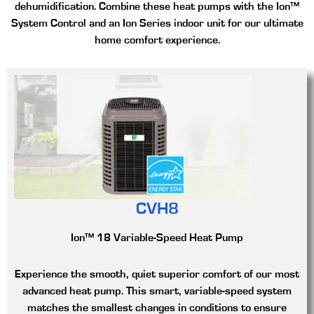
dehumidification. Combine these heat pumps with the Ion™
System Control and an Ion Series indoor unit for our ultimate
home comfort experience.
CVH8
Ion™ 18 Variable-Speed Heat Pump
Experience the smooth, quiet superior comfort of our most
advanced heat pump. This smart, variable-speed system
matches the smallest changes in conditions to ensure