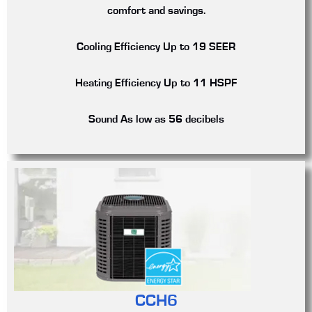
comfort and savings.
Cooling Efficiency
Up to 19 SEER
Heating Efficiency
Up to 11 HSPF
Sound
As low as 56 decibels
CCH6