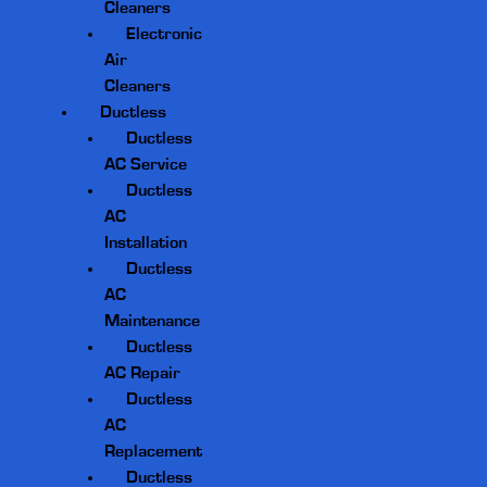
Cleaners
Electronic
Air
Cleaners
Ductless
Ductless
AC Service
Ductless
AC
Installation
Ductless
AC
Maintenance
Ductless
AC Repair
Ductless
AC
Replacement
Ductless