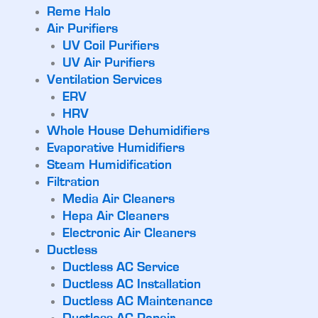
Reme Halo
Air Purifiers
UV Coil Purifiers
UV Air Purifiers
Ventilation Services
ERV
HRV
Whole House Dehumidifiers
Evaporative Humidifiers
Steam Humidification
Filtration
Media Air Cleaners
Hepa Air Cleaners
Electronic Air Cleaners
Ductless
Ductless AC Service
Ductless AC Installation
Ductless AC Maintenance