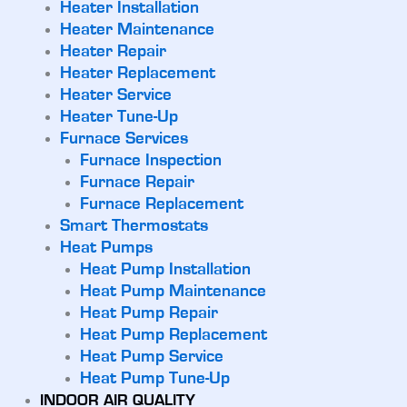
Heater Installation
Heater Maintenance
Heater Repair
Heater Replacement
Heater Service
Heater Tune-Up
Furnace Services
Furnace Inspection
Furnace Repair
Furnace Replacement
Smart Thermostats
Heat Pumps
Heat Pump Installation
Heat Pump Maintenance
Heat Pump Repair
Heat Pump Replacement
Heat Pump Service
Heat Pump Tune-Up
INDOOR AIR QUALITY