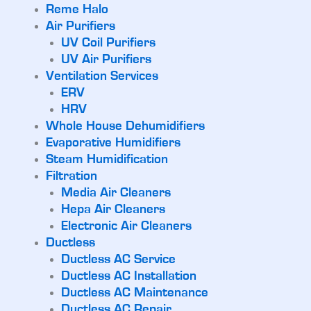
Reme Halo
Air Purifiers
UV Coil Purifiers
UV Air Purifiers
Ventilation Services
ERV
HRV
Whole House Dehumidifiers
Evaporative Humidifiers
Steam Humidification
Filtration
Media Air Cleaners
Hepa Air Cleaners
Electronic Air Cleaners
Ductless
Ductless AC Service
Ductless AC Installation
Ductless AC Maintenance
Ductless AC Repair