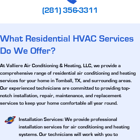
(281) 356-3311
What Residential HVAC Services
Do We Offer?
At Valliere Air Conditioning & Heating, LLC, we provide a
comprehensive range of
residential air conditioning and heating
services for your home in Tomball, TX
, and surrounding areas.
Our experienced technicians are committed to providing top-
notch installation, repair, maintenance, and replacement
services to keep your home comfortable all year round.
Installation Services
: We provide professional
installation services for air conditioning and heating
systems. Our technicians will work with you to