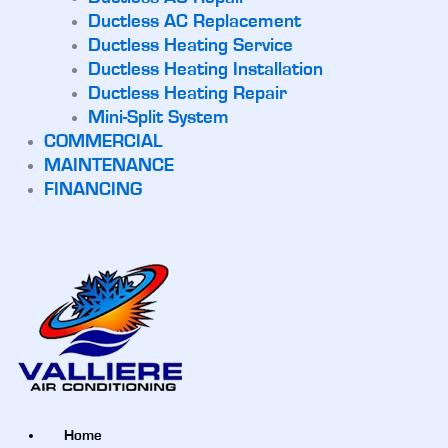
Ductless AC Replacement
Ductless Heating Service
Ductless Heating Installation
Ductless Heating Repair
Mini-Split System
COMMERCIAL
MAINTENANCE
FINANCING
Home