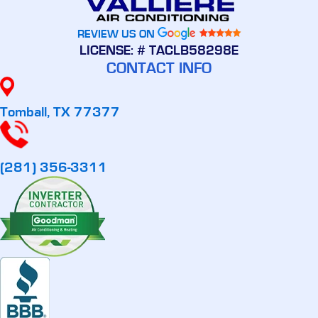
REVIEW US ON
LICENSE: # TACLB58298E
CONTACT INFO
Tomball, TX 77377
(281) 356-3311