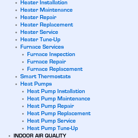
Heater Installation
Heater Maintenance
Heater Repair
Heater Replacement
Heater Service
Heater Tune-Up
Furnace Services
Furnace Inspection
Furnace Repair
Furnace Replacement
Smart Thermostats
Heat Pumps
Heat Pump Installation
Heat Pump Maintenance
Heat Pump Repair
Heat Pump Replacement
Heat Pump Service
Heat Pump Tune-Up
INDOOR AIR QUALITY