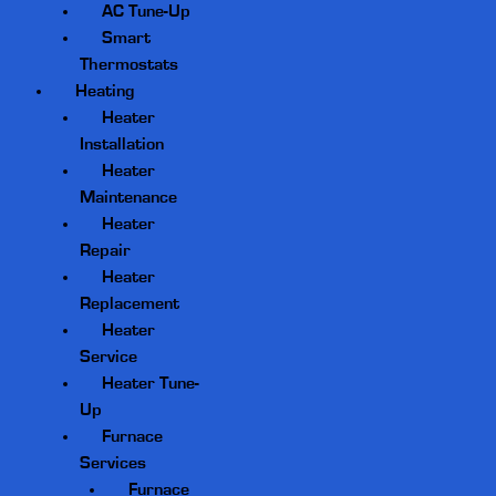
AC Tune-Up
Smart
Thermostats
Heating
Heater
Installation
Heater
Maintenance
Heater
Repair
Heater
Replacement
Heater
Service
Heater Tune-
Up
Furnace
Services
Furnace