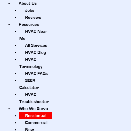
About Us
Jobs
Reviews
Resources
HVAC Near
Me
All Services
HVAC Blog
HVAC
Terminology
HVAC FAQs
SEER
Calculator
HVAC
Troubleshooter
Who We Serve
Residential
Commercial
New