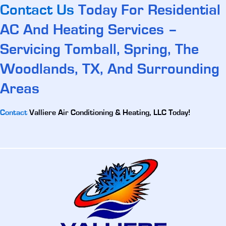
Contact Us
Today For Residential
AC And Heating Services –
Servicing Tomball, Spring, The
Woodlands, TX, And Surrounding
Areas
Contact
Valliere Air Conditioning & Heating, LLC Today!