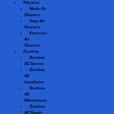
Filtration
Media Air
Cleaners
Hepa Air
Cleaners
Electronic
Air
Cleaners
Ductless
Ductless
AC Service
Ductless
AC
Installation
Ductless
AC
Maintenance
Ductless
AC Repair