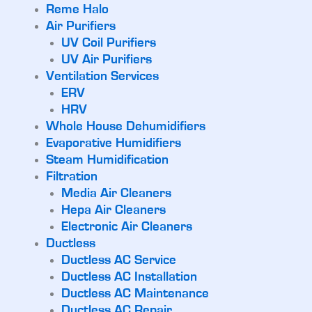
Reme Halo
Air Purifiers
UV Coil Purifiers
UV Air Purifiers
Ventilation Services
ERV
HRV
Whole House Dehumidifiers
Evaporative Humidifiers
Steam Humidification
Filtration
Media Air Cleaners
Hepa Air Cleaners
Electronic Air Cleaners
Ductless
Ductless AC Service
Ductless AC Installation
Ductless AC Maintenance
Ductless AC Repair