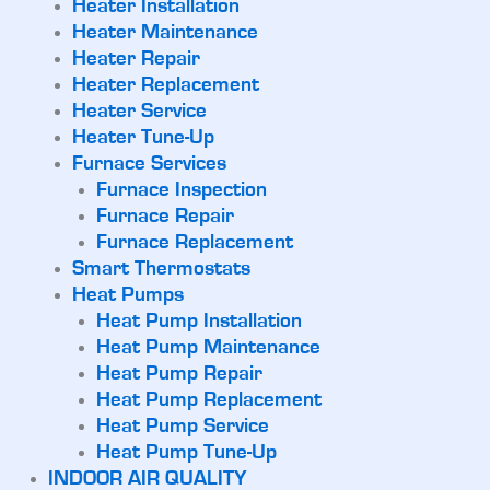
Heater Installation
Heater Maintenance
Heater Repair
Heater Replacement
Heater Service
Heater Tune-Up
Furnace Services
Furnace Inspection
Furnace Repair
Furnace Replacement
Smart Thermostats
Heat Pumps
Heat Pump Installation
Heat Pump Maintenance
Heat Pump Repair
Heat Pump Replacement
Heat Pump Service
Heat Pump Tune-Up
INDOOR AIR QUALITY