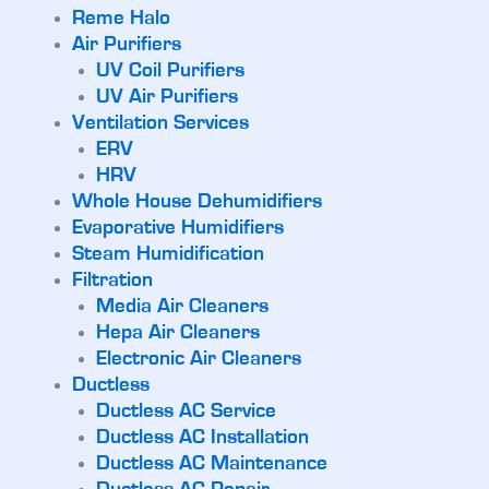
Reme Halo
Air Purifiers
UV Coil Purifiers
UV Air Purifiers
Ventilation Services
ERV
HRV
Whole House Dehumidifiers
Evaporative Humidifiers
Steam Humidification
Filtration
Media Air Cleaners
Hepa Air Cleaners
Electronic Air Cleaners
Ductless
Ductless AC Service
Ductless AC Installation
Ductless AC Maintenance