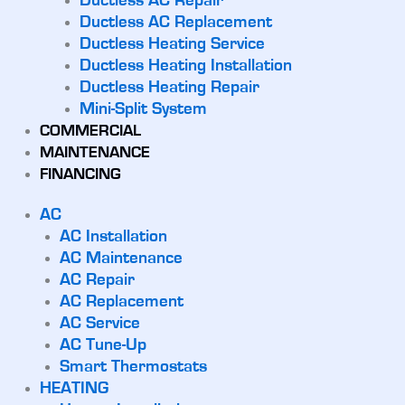
Ductless AC Repair
Ductless AC Replacement
Ductless Heating Service
Ductless Heating Installation
Ductless Heating Repair
Mini-Split System
COMMERCIAL
MAINTENANCE
FINANCING
AC
AC Installation
AC Maintenance
AC Repair
AC Replacement
AC Service
AC Tune-Up
Smart Thermostats
HEATING