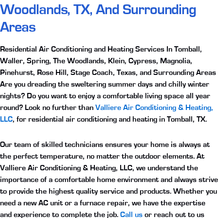
Woodlands, TX, And Surrounding
Areas
Residential Air Conditioning and Heating Services In Tomball,
Waller, Spring, The Woodlands, Klein, Cypress, Magnolia,
Pinehurst, Rose Hill, Stage Coach, Texas, and Surrounding Areas
Are you dreading the sweltering summer days and chilly winter
nights? Do you want to enjoy a comfortable living space all year
round? Look no further than
Valliere Air Conditioning & Heating,
LLC
, for
residential air conditioning and heating in Tomball, TX
.
Our team of skilled technicians ensures your home is always at
the perfect temperature, no matter the outdoor elements. At
Valliere Air Conditioning & Heating, LLC, we understand the
importance of a comfortable home environment and always strive
to provide the highest quality service and products. Whether you
need a new AC unit or a furnace repair, we have the expertise
and experience to complete the job.
Call us
or reach out to us