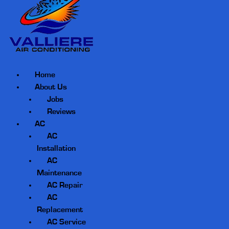
Home
About Us
Jobs
Reviews
AC
AC
Installation
AC
Maintenance
AC Repair
AC
Replacement
AC Service