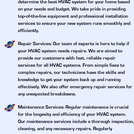
determine the best HVAC system for your home based
on your needs and budget. We take pride in providing
top-of-the-line equipment and professional installation
services to ensure your new system runs smoothly and
efficiently.
Repair Services
: Our team of experts is here to help if
your HVAC system needs repairs. We are aimed to
provide our customers with fast, reliable repair
services for all HVAC systems. From simple fixes to
complex repairs, our technicians have the skills and
knowledge to get your system back up and running
effectively. We also offer emergency repair services for
any unexpected breakdowns.
Maintenance Services
: Regular maintenance is crucial
for the longevity and efficiency of your HVAC system.
Our maintenance services include a thorough inspection,
cleaning, and any necessary repairs. Regularly