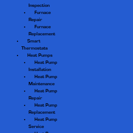
Inspection
Furnace
Repair
Furnace
Replacement
Smart
Thermostats
Heat Pumps
Heat Pump
Installation
Heat Pump
Maintenance
Heat Pump
Repair
Heat Pump
Replacement
Heat Pump
Service