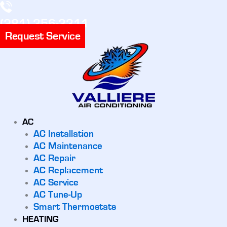
(281) 356-3311
Request Service
AC
AC Installation
AC Maintenance
AC Repair
AC Replacement
AC Service
AC Tune-Up
Smart Thermostats
HEATING