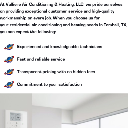
At Valliere Air Conditioning & Heating, LLC, we pride ourselves
on providing exceptional customer service and high-quality
workmanship on every job. When you choose us for
your
residential air conditioning and heating needs in Tomball, TX
,
you can expect the following:
Experienced and knowledgeable technicians
Fast and reliable service
Transparent pricing with no hidden fees
Commitment to your satisfaction