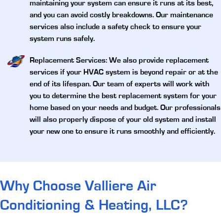
maintaining your system can ensure it runs at its best,
and you can avoid costly breakdowns. Our maintenance
services also include a safety check to ensure your
system runs safely.
Replacement Services
: We also provide replacement
services if your HVAC system is beyond repair or at the
end of its lifespan. Our team of experts will work with
you to determine the best replacement system for your
home based on your needs and budget. Our professionals
will also properly dispose of your old system and install
your new one to ensure it runs smoothly and efficiently.
Why Choose Valliere Air
Conditioning & Heating, LLC?