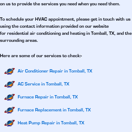
on us to provide the services you need when you need them.
To schedule your HVAC appointment, please get in touch with us
using the contact information provided on our website
for
residential air conditioning and heating in Tomball, TX
, and the
surrounding areas.
Here are some of our services to check:-
Air Conditioner Repair in Tomball, TX
AC Service in Tomball, TX
Furnace Repair in Tomball, TX
Furnace Replacement in Tomball, TX
Heat Pump Repair in Tomball, TX