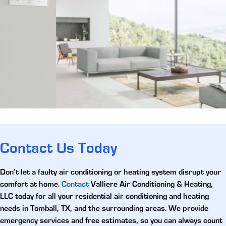
Contact Us Today
Don’t let a faulty air conditioning or heating system disrupt your
comfort at home.
Contact
Valliere Air Conditioning & Heating,
LLC today for all your
residential air conditioning and heating
needs in Tomball, TX
, and the surrounding areas. We provide
emergency services and free estimates, so you can always count