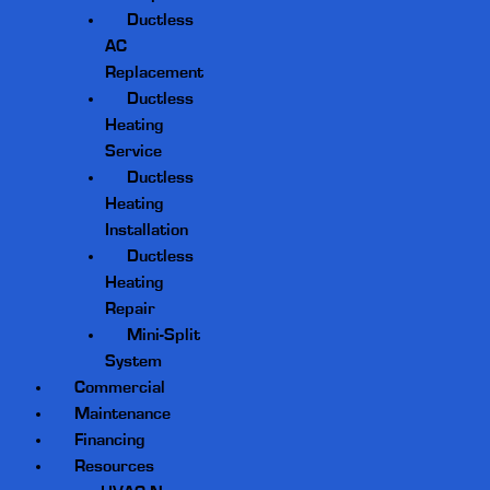
Ductless
AC
Replacement
Ductless
Heating
Service
Ductless
Heating
Installation
Ductless
Heating
Repair
Mini-Split
System
Commercial
Maintenance
Financing
Resources