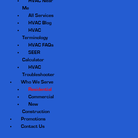
HVAC Near
Me
All Services
HVAC Blog
HVAC
Terminology
HVAC FAQs
SEER
Calculator
HVAC
Troubleshooter
Who We Serve
Residential
Commercial
New
Construction
Promotions
Contact Us