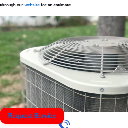
through our
website
for an estimate.
Request Service