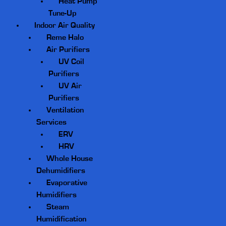
Heat Pump
Tune-Up
Indoor Air Quality
Reme Halo
Air Purifiers
UV Coil
Purifiers
UV Air
Purifiers
Ventilation
Services
ERV
HRV
Whole House
Dehumidifiers
Evaporative
Humidifiers
Steam
Humidification