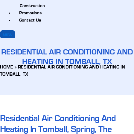
Construction
Promotions
Contact Us
MENU
RESIDENTIAL AIR CONDITIONING AND
HEATING IN TOMBALL, TX
HOME
»
RESIDENTIAL AIR CONDITIONING AND HEATING IN
TOMBALL, TX
Residential Air Conditioning And
Heating In Tomball, Spring, The