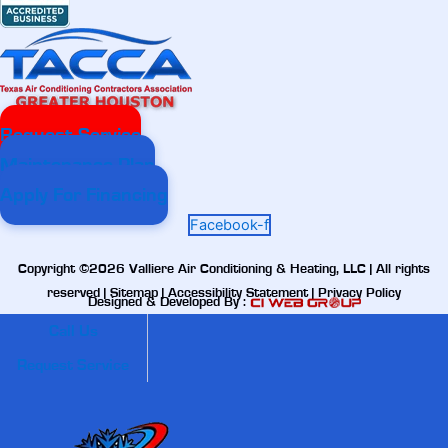
Request Service
Maintenance Plan
Apply For Financing
Facebook-f
Copyright ©2026 Valliere Air Conditioning & Heating, LLC | All rights
reserved |
Sitemap
|
Accessibility Statement
|
Privacy Policy
Designed & Developed By :
Call Us
Request Service