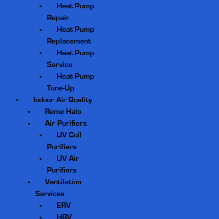
Heat Pump
Repair
Heat Pump
Replacement
Heat Pump
Service
Heat Pump
Tune-Up
Indoor Air Quality
Reme Halo
Air Purifiers
UV Coil
Purifiers
UV Air
Purifiers
Ventilation
Services
ERV
HRV