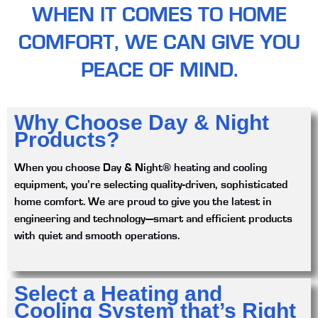
WHEN IT COMES TO HOME
COMFORT, WE CAN GIVE YOU
PEACE OF MIND.
Why Choose Day & Night
Products?
When you choose Day & Night® heating and cooling
equipment, you’re selecting quality-driven, sophisticated
home comfort. We are proud to give you the latest in
engineering and technology—smart and efficient products
with quiet and smooth operations.
Select a Heating and
Cooling System that’s Right