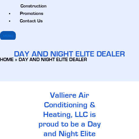
Construction
Promotions
Contact Us
MENU
DAY AND NIGHT ELITE DEALER
HOME
»
DAY AND NIGHT ELITE DEALER
Valliere Air
Conditioning &
Heating, LLC is
proud to be a Day
and Night Elite