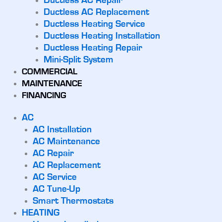
Ductless AC Repair
Ductless AC Replacement
Ductless Heating Service
Ductless Heating Installation
Ductless Heating Repair
Mini-Split System
COMMERCIAL
MAINTENANCE
FINANCING
AC
AC Installation
AC Maintenance
AC Repair
AC Replacement
AC Service
AC Tune-Up
Smart Thermostats
HEATING