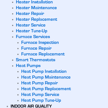
Heater Installation
Heater Maintenance
Heater Repair
Heater Replacement
Heater Service
Heater Tune-Up
Furnace Services
Furnace Inspection
Furnace Repair
Furnace Replacement
Smart Thermostats
Heat Pumps
Heat Pump Installation
Heat Pump Maintenance
Heat Pump Repair
Heat Pump Replacement
Heat Pump Service
Heat Pump Tune-Up
INDOOR AIR QUALITY