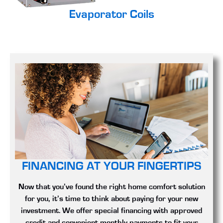
Evaporator Coils
FINANCING AT YOUR FINGERTIPS
Now that you’ve found the right home comfort solution
for you, it’s time to think about paying for your new
investment. We offer special financing with approved
credit and convenient monthly payments to fit your