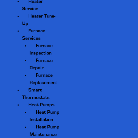
Heater
Service
Heater Tune-
Up
Furnace
Services
Furnace
Inspection
Furnace
Repair
Furnace
Replacement
Smart
Thermostats
Heat Pumps
Heat Pump
Installation
Heat Pump
Maintenance