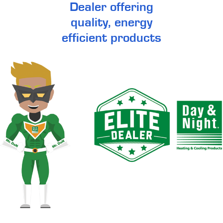
Dealer offering
quality, energy
efficient products