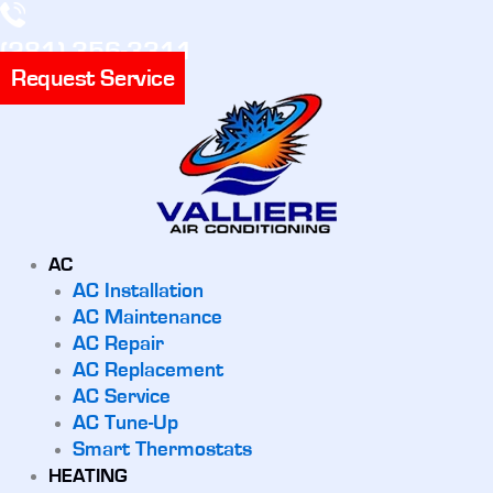
(281) 356-3311
Request Service
AC
AC Installation
AC Maintenance
AC Repair
AC Replacement
AC Service
AC Tune-Up
Smart Thermostats
HEATING