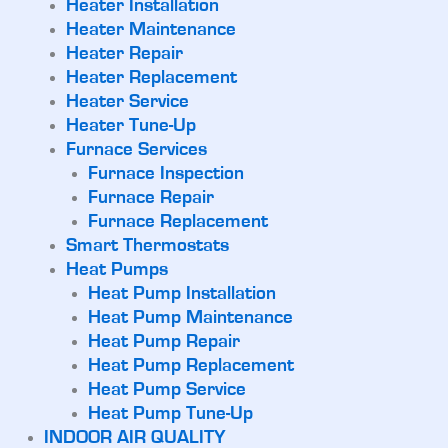
Heater Installation
Heater Maintenance
Heater Repair
Heater Replacement
Heater Service
Heater Tune-Up
Furnace Services
Furnace Inspection
Furnace Repair
Furnace Replacement
Smart Thermostats
Heat Pumps
Heat Pump Installation
Heat Pump Maintenance
Heat Pump Repair
Heat Pump Replacement
Heat Pump Service
Heat Pump Tune-Up
INDOOR AIR QUALITY