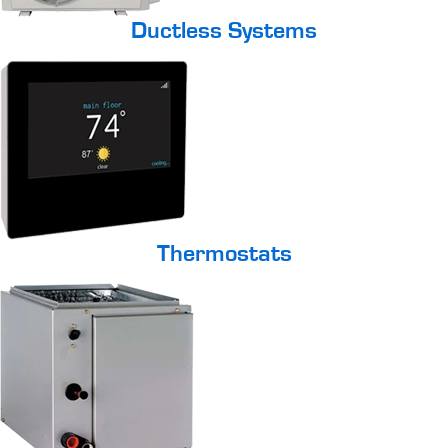
Ductless Systems
Thermostats