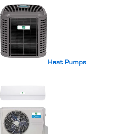
Heat Pumps