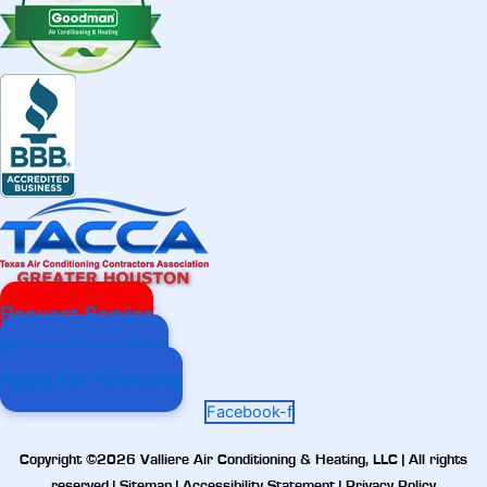
Request Service
Maintenance Plan
Apply For Financing
Facebook-f
Copyright ©2026 Valliere Air Conditioning & Heating, LLC | All rights
reserved |
Sitemap
|
Accessibility Statement
|
Privacy Policy