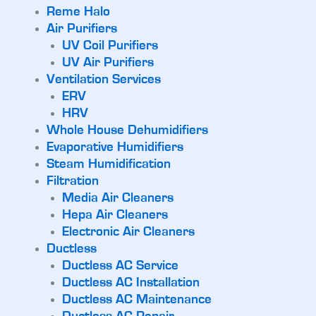
Reme Halo
Air Purifiers
UV Coil Purifiers
UV Air Purifiers
Ventilation Services
ERV
HRV
Whole House Dehumidifiers
Evaporative Humidifiers
Steam Humidification
Filtration
Media Air Cleaners
Hepa Air Cleaners
Electronic Air Cleaners
Ductless
Ductless AC Service
Ductless AC Installation
Ductless AC Maintenance