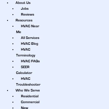
About Us
Jobs
Reviews
Resources
HVAC Near
Me
All Services
HVAC Blog
HVAC
Terminology
HVAC FAQs
SEER
Calculator
HVAC
Troubleshooter
Who We Serve
Residential
Commercial
New