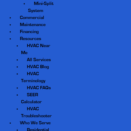
Mini-Split
System
Commercial
Maintenance
Financing
Resources
HVAC Near
Me
All Services
HVAC Blog
HVAC
Terminology
HVAC FAQs
SEER
Calculator
HVAC
Troubleshooter
Who We Serve
Residential