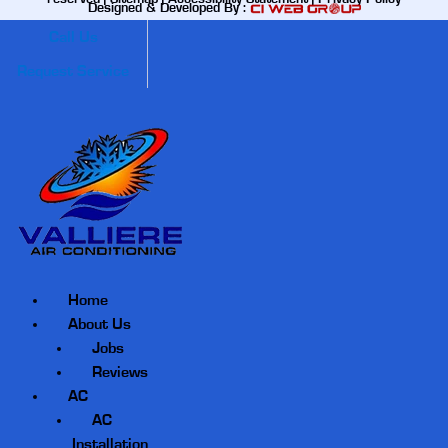
Designed & Developed By :
Call Us
Request Service
Home
About Us
Jobs
Reviews
AC
AC
Installation