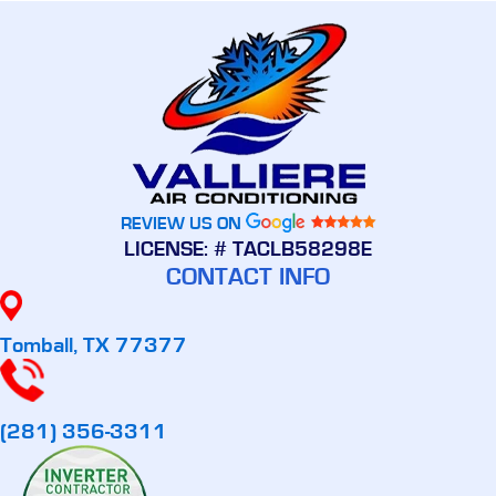
REVIEW US ON
LICENSE: # TACLB58298E
CONTACT INFO
Tomball, TX 77377
(281) 356-3311