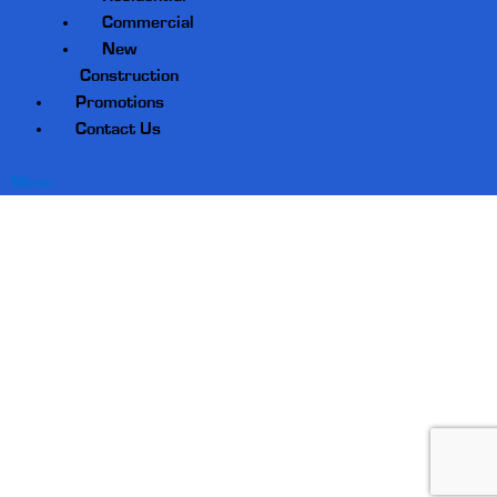
Commercial
New
Construction
Promotions
Contact Us
Menu