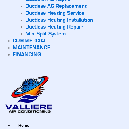
Ductless AC Replacement
Ductless Heating Service
Ductless Heating Installation
Ductless Heating Repair
Mini-Split System
COMMERCIAL
MAINTENANCE
FINANCING
Home