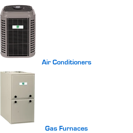
Air Conditioners
Gas Furnaces