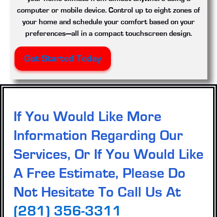
computer or mobile device. Control up to eight zones of
your home and schedule your comfort based on your
preferences—all in a compact touchscreen design.
Get Started Today
If You Would Like More
Information Regarding Our
Services, Or If You Would Like
A Free Estimate, Please Do
Not Hesitate To Call Us At
(281) 356-3311