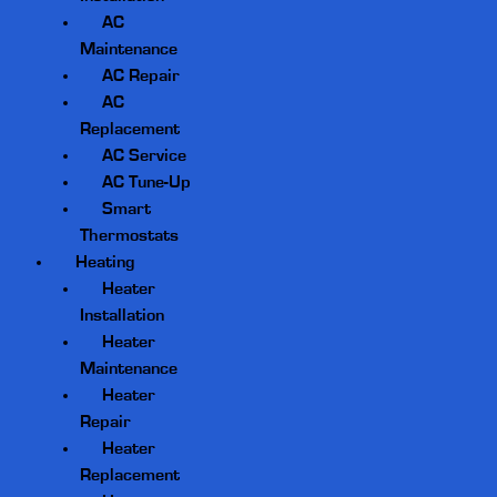
AC
Maintenance
AC Repair
AC
Replacement
AC Service
AC Tune-Up
Smart
Thermostats
Heating
Heater
Installation
Heater
Maintenance
Heater
Repair
Heater
Replacement