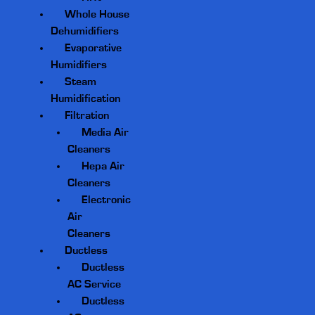
Whole House
Dehumidifiers
Evaporative
Humidifiers
Steam
Humidification
Filtration
Media Air
Cleaners
Hepa Air
Cleaners
Electronic
Air
Cleaners
Ductless
Ductless
AC Service
Ductless