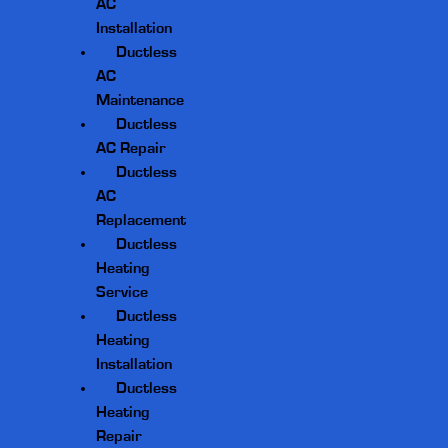
AC
Installation
Ductless
AC
Maintenance
Ductless
AC Repair
Ductless
AC
Replacement
Ductless
Heating
Service
Ductless
Heating
Installation
Ductless
Heating
Repair