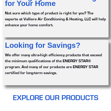
for Your Home
Not sure which type of product is right for you? The
experts at Valliere Air Conditioning & Heating, LLC will help
enhance your home comfort.
Looking for Savings?
We offer many ultra-high efficiency products that exceed
the minimum qualifications of the ENERGY STAR®
program. And many of our products are ENERGY STAR
certified for long-term savings.
EXPLORE OUR PRODUCTS