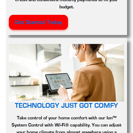
budget.
Get Started Today
TECHNOLOGY JUST GOT COMFY
Take control of your home comfort with our Ion™
System Control with Wi-Fi® capability. You can adjust
your home climate from almost anywhere using a