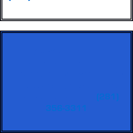
If you would like more
information regarding our
services, or if you would like a
free estimate, please do not
hesitate to call us at
(281)
356-3311