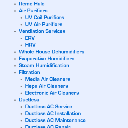
Reme Halo
Air Purifiers
UV Coil Purifiers
UV Air Purifiers
Ventilation Services
ERV
HRV
Whole House Dehumidifiers
Evaporative Humidifiers
Steam Humidification
Filtration
Media Air Cleaners
Hepa Air Cleaners
Electronic Air Cleaners
Ductless
Ductless AC Service
Ductless AC Installation
Ductless AC Maintenance
Ductless AC Repair