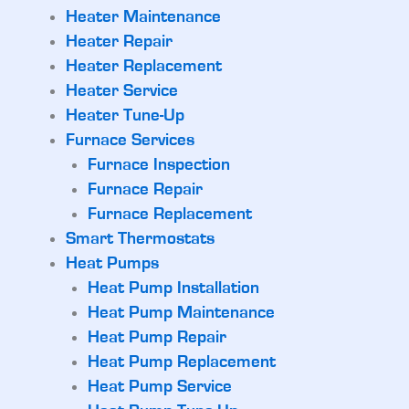
Heater Maintenance
Heater Repair
Heater Replacement
Heater Service
Heater Tune-Up
Furnace Services
Furnace Inspection
Furnace Repair
Furnace Replacement
Smart Thermostats
Heat Pumps
Heat Pump Installation
Heat Pump Maintenance
Heat Pump Repair
Heat Pump Replacement
Heat Pump Service