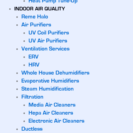
Heat Pump Tune-Up
INDOOR AIR QUALITY
Reme Halo
Air Purifiers
UV Coil Purifiers
UV Air Purifiers
Ventilation Services
ERV
HRV
Whole House Dehumidifiers
Evaporative Humidifiers
Steam Humidification
Filtration
Media Air Cleaners
Hepa Air Cleaners
Electronic Air Cleaners
Ductless