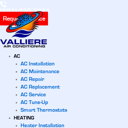
(281) 356-3311
Request Service
AC
AC Installation
AC Maintenance
AC Repair
AC Replacement
AC Service
AC Tune-Up
Smart Thermostats
HEATING
Heater Installation