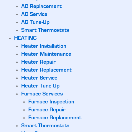
AC Replacement
AC Service
AC Tune-Up
Smart Thermostats
HEATING
Heater Installation
Heater Maintenance
Heater Repair
Heater Replacement
Heater Service
Heater Tune-Up
Furnace Services
Furnace Inspection
Furnace Repair
Furnace Replacement
Smart Thermostats