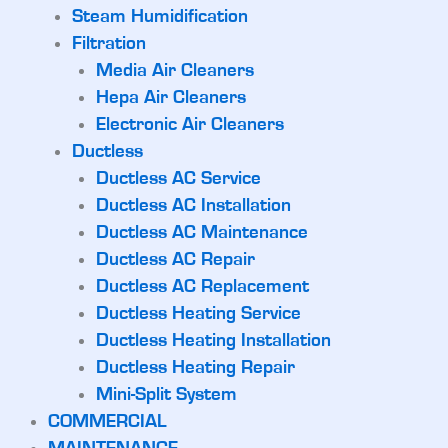
Steam Humidification
Filtration
Media Air Cleaners
Hepa Air Cleaners
Electronic Air Cleaners
Ductless
Ductless AC Service
Ductless AC Installation
Ductless AC Maintenance
Ductless AC Repair
Ductless AC Replacement
Ductless Heating Service
Ductless Heating Installation
Ductless Heating Repair
Mini-Split System
COMMERCIAL