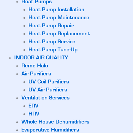
Heat Pumps
Heat Pump Installation
Heat Pump Maintenance
Heat Pump Repair
Heat Pump Replacement
Heat Pump Service
Heat Pump Tune-Up
INDOOR AIR QUALITY
Reme Halo
Air Purifiers
UV Coil Purifiers
UV Air Purifiers
Ventilation Services
ERV
HRV
Whole House Dehumidifiers
Evaporative Humidifiers