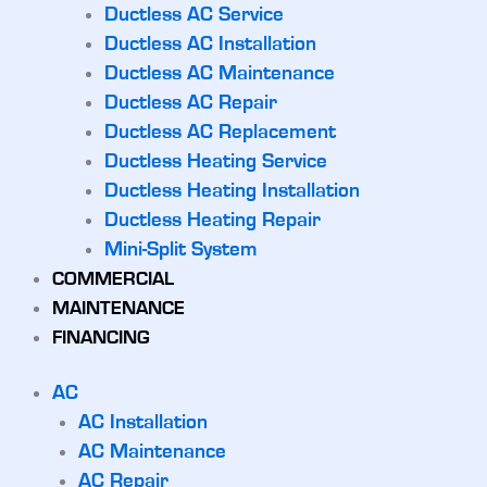
Ductless AC Service
Ductless AC Installation
Ductless AC Maintenance
Ductless AC Repair
Ductless AC Replacement
Ductless Heating Service
Ductless Heating Installation
Ductless Heating Repair
Mini-Split System
COMMERCIAL
MAINTENANCE
FINANCING
AC
AC Installation
AC Maintenance
AC Repair