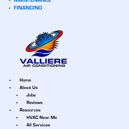
MAINTENANCE
FINANCING
Home
About Us
Jobs
Reviews
Resources
HVAC Near Me
All Services