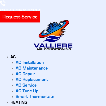
(281) 356-3311
Request Service
AC
AC Installation
AC Maintenance
AC Repair
AC Replacement
AC Service
AC Tune-Up
Smart Thermostats
HEATING