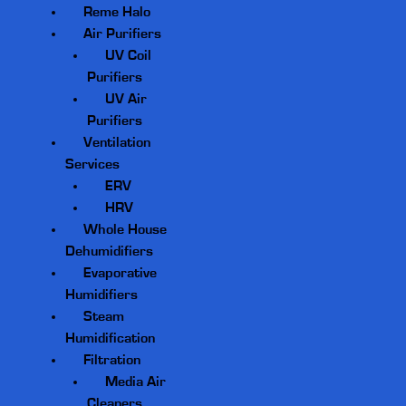
Reme Halo
Air Purifiers
UV Coil
Purifiers
UV Air
Purifiers
Ventilation
Services
ERV
HRV
Whole House
Dehumidifiers
Evaporative
Humidifiers
Steam
Humidification
Filtration
Media Air
Cleaners