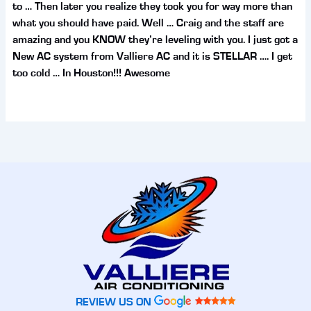
to … Then later you realize they took you for way more than
what you should have paid. Well … Craig and the staff are
amazing and you KNOW they’re leveling with you. I just got a
New AC system from Valliere AC and it is STELLAR …. I get
too cold … In Houston!!! Awesome
REVIEW US ON