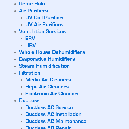
Reme Halo
Air Purifiers
UV Coil Purifiers
UV Air Purifiers
Ventilation Services
ERV
HRV
Whole House Dehumidifiers
Evaporative Humidifiers
Steam Humidification
Filtration
Media Air Cleaners
Hepa Air Cleaners
Electronic Air Cleaners
Ductless
Ductless AC Service
Ductless AC Installation
Ductless AC Maintenance
Ductless AC Repair