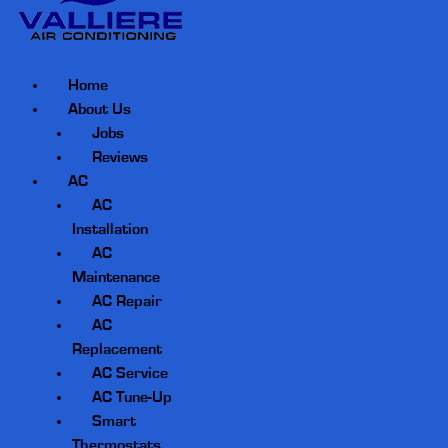
Home
About Us
Jobs
Reviews
AC
AC
Installation
AC
Maintenance
AC Repair
AC
Replacement
AC Service
AC Tune-Up
Smart
Thermostats