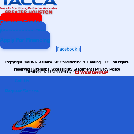
Request Service
Maintenance Plan
Apply For Financing
Facebook-f
Copyright ©2026 Valliere Air Conditioning & Heating, LLC | All rights
reserved |
Sitemap
|
Accessibility Statement
|
Privacy Policy
Designed & Developed By :
Call Us
Request Service