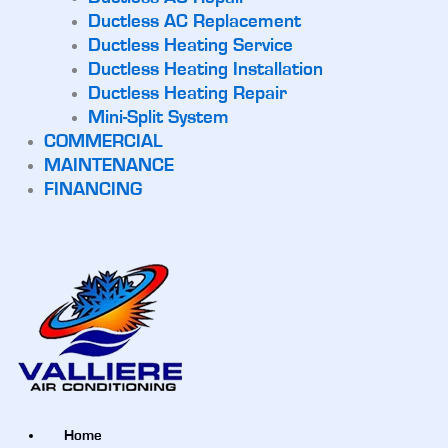
Ductless AC Replacement
Ductless Heating Service
Ductless Heating Installation
Ductless Heating Repair
Mini-Split System
COMMERCIAL
MAINTENANCE
FINANCING
Home