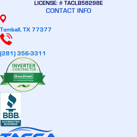
LICENSE: # TACLB58298E
CONTACT INFO
Tomball, TX 77377
(281) 356-3311