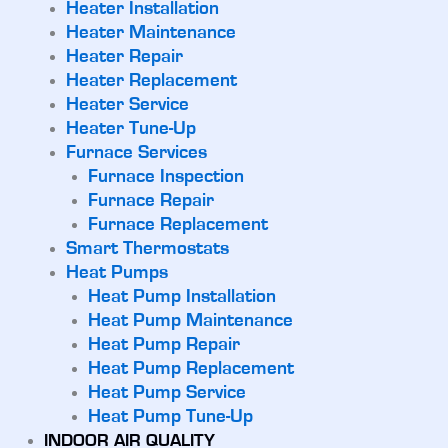
Heater Installation
Heater Maintenance
Heater Repair
Heater Replacement
Heater Service
Heater Tune-Up
Furnace Services
Furnace Inspection
Furnace Repair
Furnace Replacement
Smart Thermostats
Heat Pumps
Heat Pump Installation
Heat Pump Maintenance
Heat Pump Repair
Heat Pump Replacement
Heat Pump Service
Heat Pump Tune-Up
INDOOR AIR QUALITY