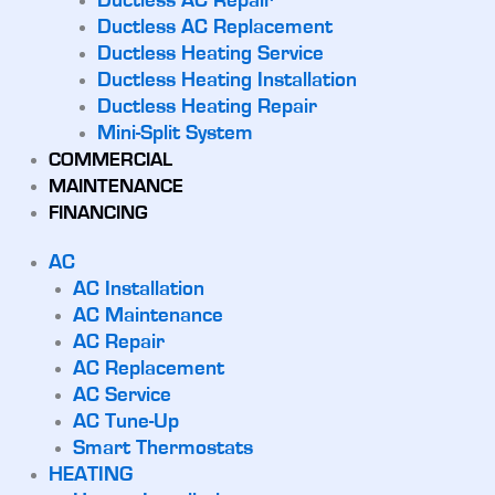
Ductless AC Repair
Ductless AC Replacement
Ductless Heating Service
Ductless Heating Installation
Ductless Heating Repair
Mini-Split System
COMMERCIAL
MAINTENANCE
FINANCING
AC
AC Installation
AC Maintenance
AC Repair
AC Replacement
AC Service
AC Tune-Up
Smart Thermostats
HEATING