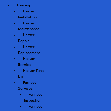
Heating
Heater
Installation
Heater
Maintenance
Heater
Repair
Heater
Replacement
Heater
Service
Heater Tune-
Up
Furnace
Services
Furnace
Inspection
Furnace