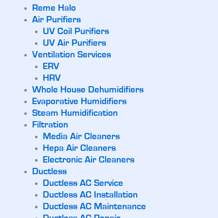
Reme Halo
Air Purifiers
UV Coil Purifiers
UV Air Purifiers
Ventilation Services
ERV
HRV
Whole House Dehumidifiers
Evaporative Humidifiers
Steam Humidification
Filtration
Media Air Cleaners
Hepa Air Cleaners
Electronic Air Cleaners
Ductless
Ductless AC Service
Ductless AC Installation
Ductless AC Maintenance