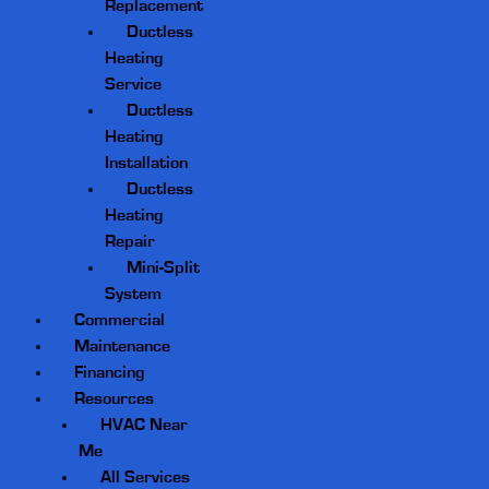
Replacement
Ductless
Heating
Service
Ductless
Heating
Installation
Ductless
Heating
Repair
Mini-Split
System
Commercial
Maintenance
Financing
Resources
HVAC Near
Me
All Services