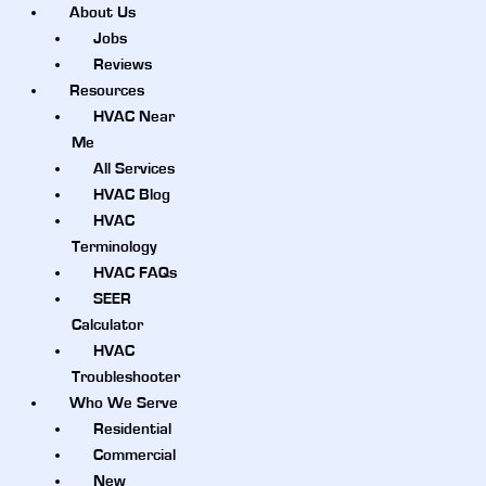
About Us
Jobs
Reviews
Resources
HVAC Near
Me
All Services
HVAC Blog
HVAC
Terminology
HVAC FAQs
SEER
Calculator
HVAC
Troubleshooter
Who We Serve
Residential
Commercial
New