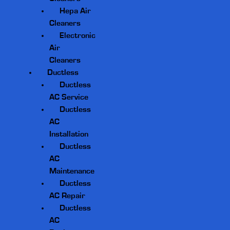
Hepa Air
Cleaners
Electronic
Air
Cleaners
Ductless
Ductless
AC Service
Ductless
AC
Installation
Ductless
AC
Maintenance
Ductless
AC Repair
Ductless
AC