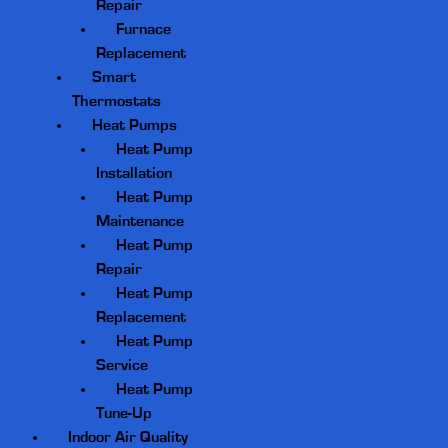
Repair
Furnace
Replacement
Smart
Thermostats
Heat Pumps
Heat Pump
Installation
Heat Pump
Maintenance
Heat Pump
Repair
Heat Pump
Replacement
Heat Pump
Service
Heat Pump
Tune-Up
Indoor Air Quality