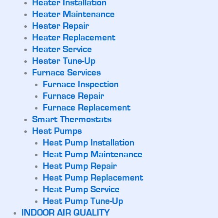
Heater Installation
Heater Maintenance
Heater Repair
Heater Replacement
Heater Service
Heater Tune-Up
Furnace Services
Furnace Inspection
Furnace Repair
Furnace Replacement
Smart Thermostats
Heat Pumps
Heat Pump Installation
Heat Pump Maintenance
Heat Pump Repair
Heat Pump Replacement
Heat Pump Service
Heat Pump Tune-Up
INDOOR AIR QUALITY