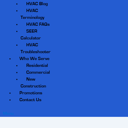
HVAC Blog
HVAC
Terminology
HVAC FAQs
SEER
Calculator
HVAC
Troubleshooter
Who We Serve
Residential
Commercial
New
Construction
Promotions
Contact Us
Menu