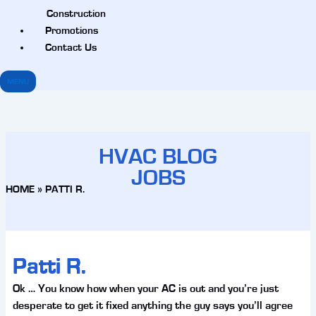
Construction
Promotions
Contact Us
MENU
HVAC BLOG
JOBS
HOME
»
PATTI R.
Patti R.
Ok … You know how when your AC is out and you’re just
desperate to get it fixed anything the guy says you’ll agree