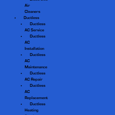
Air
Cleaners
Ductless
Ductless
AC Service
Ductless
AC
Installation
Ductless
AC
Maintenance
Ductless
AC Repair
Ductless
AC
Replacement
Ductless
Heating