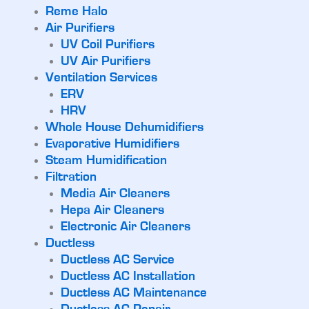
Reme Halo
Air Purifiers
UV Coil Purifiers
UV Air Purifiers
Ventilation Services
ERV
HRV
Whole House Dehumidifiers
Evaporative Humidifiers
Steam Humidification
Filtration
Media Air Cleaners
Hepa Air Cleaners
Electronic Air Cleaners
Ductless
Ductless AC Service
Ductless AC Installation
Ductless AC Maintenance