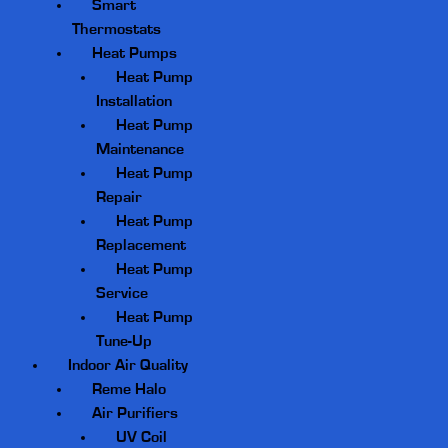
Smart
Thermostats
Heat Pumps
Heat Pump
Installation
Heat Pump
Maintenance
Heat Pump
Repair
Heat Pump
Replacement
Heat Pump
Service
Heat Pump
Tune-Up
Indoor Air Quality
Reme Halo
Air Purifiers
UV Coil