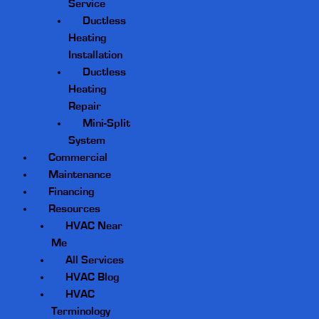
Service
Ductless
Heating
Installation
Ductless
Heating
Repair
Mini-Split
System
Commercial
Maintenance
Financing
Resources
HVAC Near
Me
All Services
HVAC Blog
HVAC
Terminology