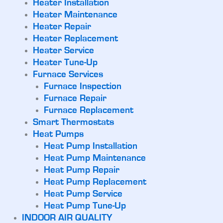
Heater Installation
Heater Maintenance
Heater Repair
Heater Replacement
Heater Service
Heater Tune-Up
Furnace Services
Furnace Inspection
Furnace Repair
Furnace Replacement
Smart Thermostats
Heat Pumps
Heat Pump Installation
Heat Pump Maintenance
Heat Pump Repair
Heat Pump Replacement
Heat Pump Service
Heat Pump Tune-Up
INDOOR AIR QUALITY