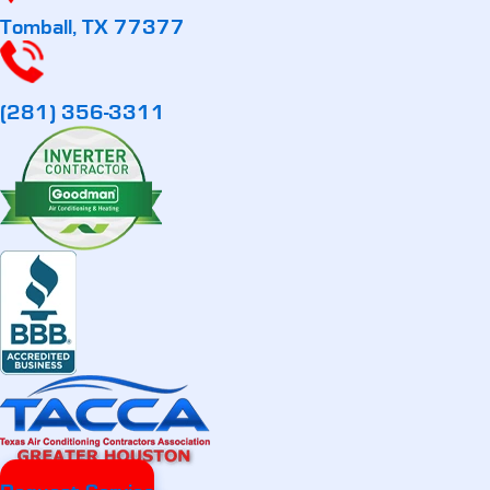
Tomball, TX 77377
(281) 356-3311