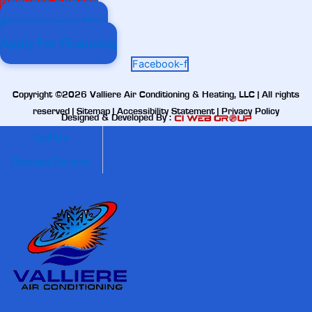
Request Service
Maintenance Plan
Apply For Financing
Facebook-f
Copyright ©2026 Valliere Air Conditioning & Heating, LLC | All rights
reserved |
Sitemap
|
Accessibility Statement
|
Privacy Policy
Designed & Developed By :
Call Us
Request Service