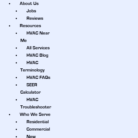
About Us
Jobs
Reviews
Resources
HVAC Near
Me
All Services
HVAC Blog
HVAC
Terminology
HVAC FAQs
SEER
Calculator
HVAC
Troubleshooter
Who We Serve
Residential
Commercial
New