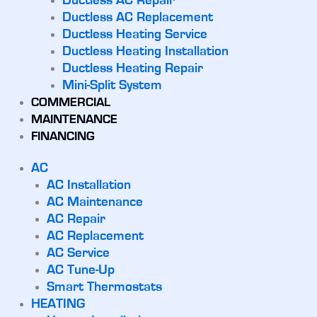
Ductless AC Repair
Ductless AC Replacement
Ductless Heating Service
Ductless Heating Installation
Ductless Heating Repair
Mini-Split System
COMMERCIAL
MAINTENANCE
FINANCING
AC
AC Installation
AC Maintenance
AC Repair
AC Replacement
AC Service
AC Tune-Up
Smart Thermostats
HEATING