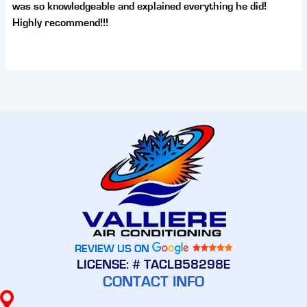
was so knowledgeable and explained everything he did!
Highly recommend!!!
REVIEW US ON
LICENSE: # TACLB58298E
CONTACT INFO