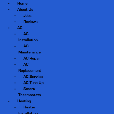
Home
About Us
Jobs
Reviews
AC
AC
Installation
AC
Maintenance
AC Repair
AC
Replacement
AC Service
AC Tune-Up
Smart
Thermostats
Heating
Heater
Installation