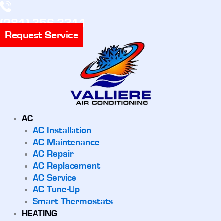
(281) 356-3311
Request Service
AC
AC Installation
AC Maintenance
AC Repair
AC Replacement
AC Service
AC Tune-Up
Smart Thermostats
HEATING