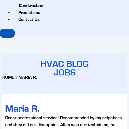
Construction
Promotions
Contact Us
MENU
HVAC BLOG
JOBS
HOME
»
MARIA R.
Maria R.
Great professional service! Recommended by my neighbors
and they did not disappoint. Allen was our technician, he