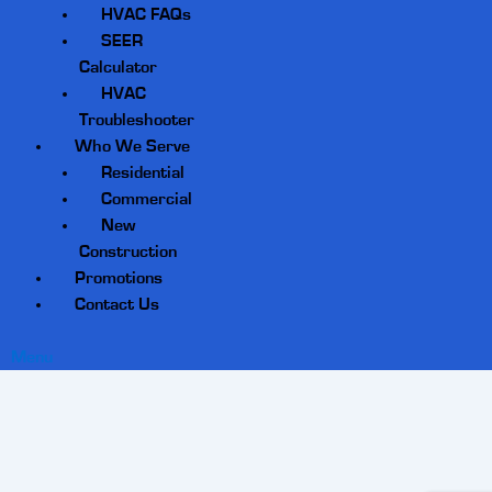
HVAC FAQs
SEER
Calculator
HVAC
Troubleshooter
Who We Serve
Residential
Commercial
New
Construction
Promotions
Contact Us
Menu