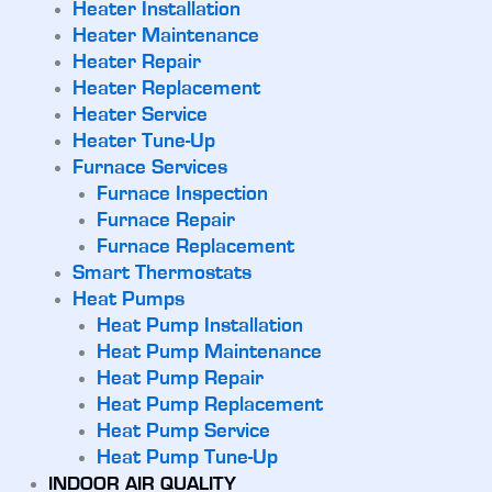
Heater Installation
Heater Maintenance
Heater Repair
Heater Replacement
Heater Service
Heater Tune-Up
Furnace Services
Furnace Inspection
Furnace Repair
Furnace Replacement
Smart Thermostats
Heat Pumps
Heat Pump Installation
Heat Pump Maintenance
Heat Pump Repair
Heat Pump Replacement
Heat Pump Service
Heat Pump Tune-Up
INDOOR AIR QUALITY