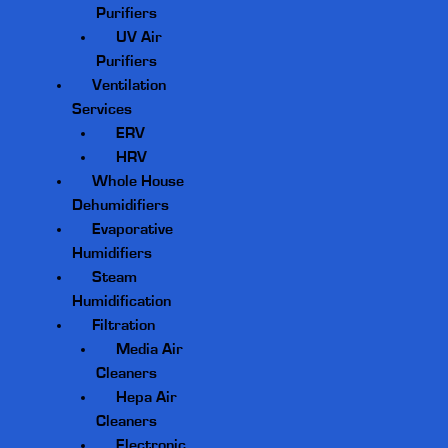
Purifiers
UV Air
Purifiers
Ventilation
Services
ERV
HRV
Whole House
Dehumidifiers
Evaporative
Humidifiers
Steam
Humidification
Filtration
Media Air
Cleaners
Hepa Air
Cleaners
Electronic