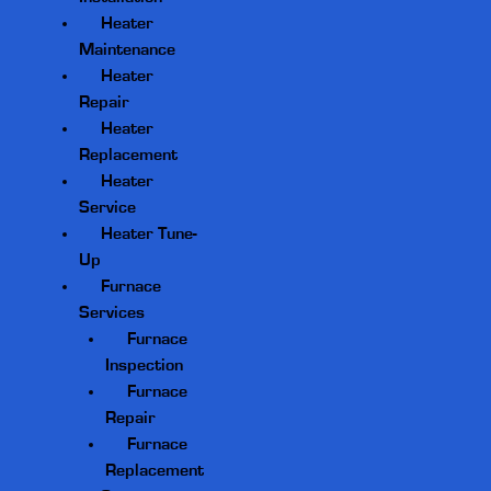
Heater
Maintenance
Heater
Repair
Heater
Replacement
Heater
Service
Heater Tune-
Up
Furnace
Services
Furnace
Inspection
Furnace
Repair
Furnace
Replacement