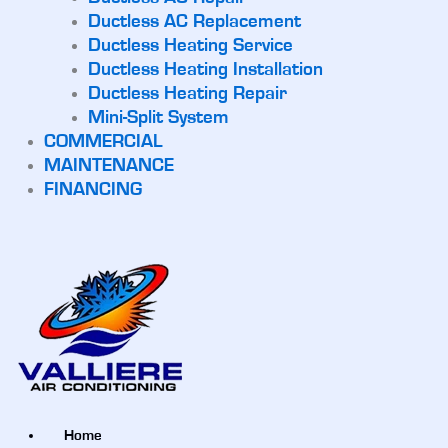
Ductless AC Replacement
Ductless Heating Service
Ductless Heating Installation
Ductless Heating Repair
Mini-Split System
COMMERCIAL
MAINTENANCE
FINANCING
Home