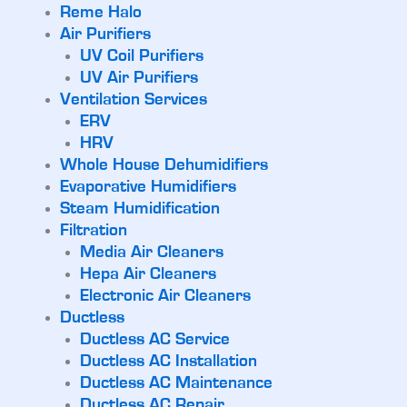
Reme Halo
Air Purifiers
UV Coil Purifiers
UV Air Purifiers
Ventilation Services
ERV
HRV
Whole House Dehumidifiers
Evaporative Humidifiers
Steam Humidification
Filtration
Media Air Cleaners
Hepa Air Cleaners
Electronic Air Cleaners
Ductless
Ductless AC Service
Ductless AC Installation
Ductless AC Maintenance
Ductless AC Repair