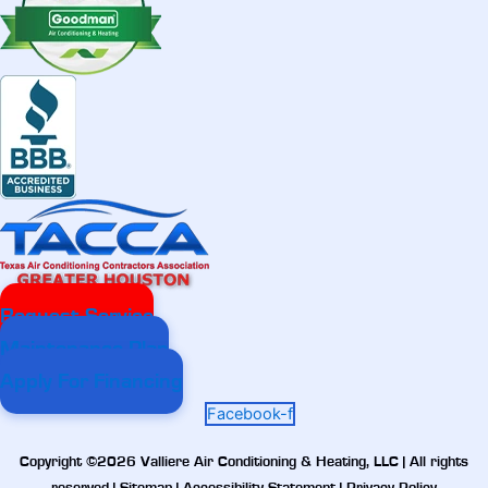
Request Service
Maintenance Plan
Apply For Financing
Facebook-f
Copyright ©2026 Valliere Air Conditioning & Heating, LLC | All rights