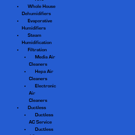
Whole House
Dehumidifiers
Evaporative
Humidifiers
Steam
Humidification
Filtration
Media Air
Cleaners
Hepa Air
Cleaners
Electronic
Air
Cleaners
Ductless
Ductless
AC Service
Ductless