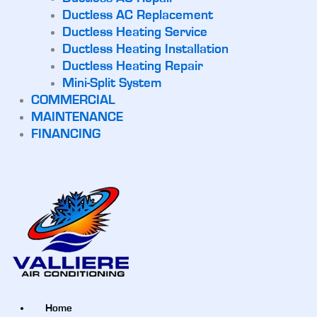
Ductless AC Replacement
Ductless Heating Service
Ductless Heating Installation
Ductless Heating Repair
Mini-Split System
COMMERCIAL
MAINTENANCE
FINANCING
Home