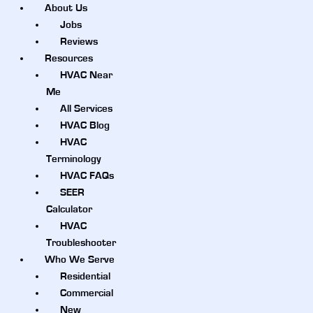
About Us
Jobs
Reviews
Resources
HVAC Near
Me
All Services
HVAC Blog
HVAC
Terminology
HVAC FAQs
SEER
Calculator
HVAC
Troubleshooter
Who We Serve
Residential
Commercial
New