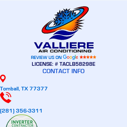
REVIEW US ON
LICENSE: # TACLB58298E
CONTACT INFO
Tomball, TX 77377
(281) 356-3311