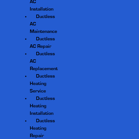
AC
Installation
Ductless
AC
Maintenance
Ductless
AC Repair
Ductless
AC
Replacement
Ductless
Heating
Service
Ductless
Heating
Installation
Ductless
Heating
Repair