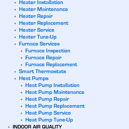
Heater Installation
Heater Maintenance
Heater Repair
Heater Replacement
Heater Service
Heater Tune-Up
Furnace Services
Furnace Inspection
Furnace Repair
Furnace Replacement
Smart Thermostats
Heat Pumps
Heat Pump Installation
Heat Pump Maintenance
Heat Pump Repair
Heat Pump Replacement
Heat Pump Service
Heat Pump Tune-Up
INDOOR AIR QUALITY