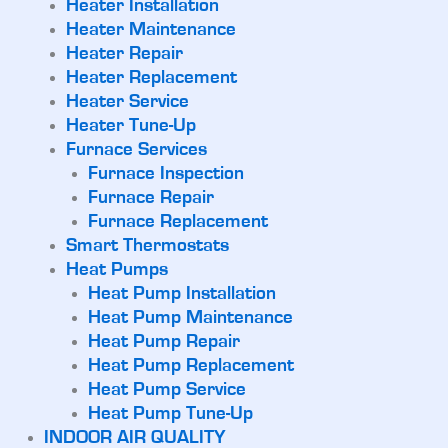
Heater Installation
Heater Maintenance
Heater Repair
Heater Replacement
Heater Service
Heater Tune-Up
Furnace Services
Furnace Inspection
Furnace Repair
Furnace Replacement
Smart Thermostats
Heat Pumps
Heat Pump Installation
Heat Pump Maintenance
Heat Pump Repair
Heat Pump Replacement
Heat Pump Service
Heat Pump Tune-Up
INDOOR AIR QUALITY