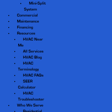
Mini-Split
System
Commercial
Maintenance
Financing
Resources
HVAC Near
Me
All Services
HVAC Blog
HVAC
Terminology
HVAC FAQs
SEER
Calculator
HVAC
Troubleshooter
Who We Serve
Residential