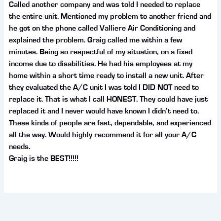
Called another company and was told I needed to replace
the entire unit. Mentioned my problem to another friend and
he got on the phone called Valliere Air Conditioning and
explained the problem. Graig called me within a few
minutes. Being so respectful of my situation, on a fixed
income due to disabilities. He had his employees at my
home within a short time ready to install a new unit. After
they evaluated the A/C unit I was told I DID NOT need to
replace it. That is what I call HONEST. They could have just
replaced it and I never would have known I didn’t need to.
These kinds of people are fast, dependable, and experienced
all the way. Would highly recommend it for all your A/C
needs.
Graig is the BEST!!!!!