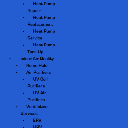
Heat Pump
Repair
Heat Pump
Replacement
Heat Pump
Service
Heat Pump
Tune-Up
Indoor Air Quality
Reme Halo
Air Purifiers
UV Coil
Purifiers
UV Air
Purifiers
Ventilation
Services
ERV
HRV