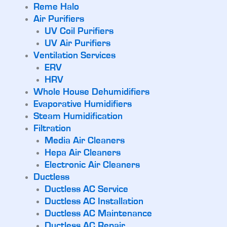
Reme Halo
Air Purifiers
UV Coil Purifiers
UV Air Purifiers
Ventilation Services
ERV
HRV
Whole House Dehumidifiers
Evaporative Humidifiers
Steam Humidification
Filtration
Media Air Cleaners
Hepa Air Cleaners
Electronic Air Cleaners
Ductless
Ductless AC Service
Ductless AC Installation
Ductless AC Maintenance
Ductless AC Repair