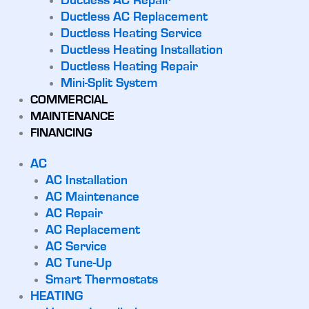
Ductless AC Repair
Ductless AC Replacement
Ductless Heating Service
Ductless Heating Installation
Ductless Heating Repair
Mini-Split System
COMMERCIAL
MAINTENANCE
FINANCING
AC
AC Installation
AC Maintenance
AC Repair
AC Replacement
AC Service
AC Tune-Up
Smart Thermostats
HEATING