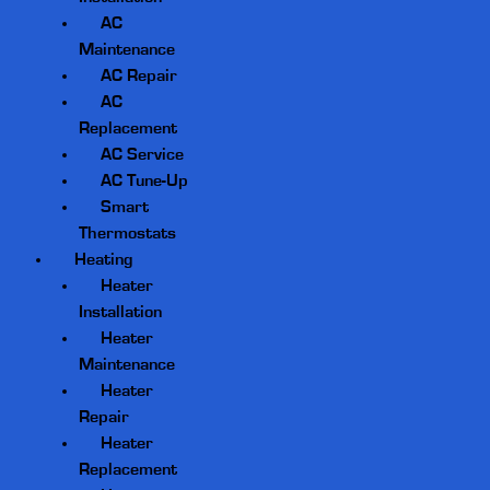
AC
Maintenance
AC Repair
AC
Replacement
AC Service
AC Tune-Up
Smart
Thermostats
Heating
Heater
Installation
Heater
Maintenance
Heater
Repair
Heater
Replacement