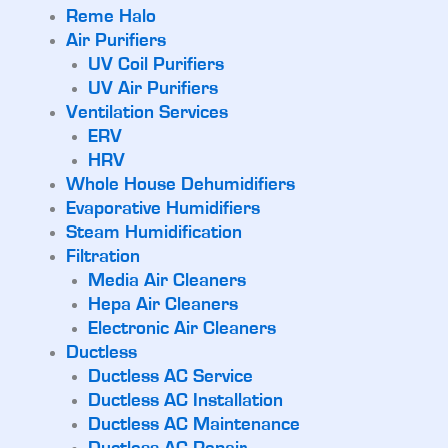
Reme Halo
Air Purifiers
UV Coil Purifiers
UV Air Purifiers
Ventilation Services
ERV
HRV
Whole House Dehumidifiers
Evaporative Humidifiers
Steam Humidification
Filtration
Media Air Cleaners
Hepa Air Cleaners
Electronic Air Cleaners
Ductless
Ductless AC Service
Ductless AC Installation
Ductless AC Maintenance