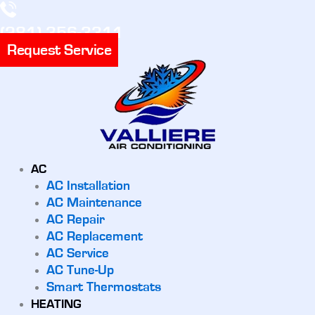
(281) 356-3311
Request Service
AC
AC Installation
AC Maintenance
AC Repair
AC Replacement
AC Service
AC Tune-Up
Smart Thermostats
HEATING