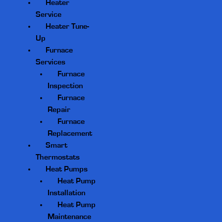
Heater
Service
Heater Tune-
Up
Furnace
Services
Furnace
Inspection
Furnace
Repair
Furnace
Replacement
Smart
Thermostats
Heat Pumps
Heat Pump
Installation
Heat Pump
Maintenance