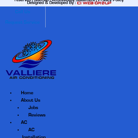
reserved |
Sitemap
|
Accessibility Statement
|
Privacy Policy
Designed & Developed By :
Call Us
Request Service
Home
About Us
Jobs
Reviews
AC
AC
Installation