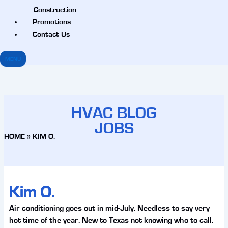
Construction
Promotions
Contact Us
MENU
HVAC BLOG
JOBS
HOME
»
KIM O.
Kim O.
Air conditioning goes out in mid-July. Needless to say very
hot time of the year. New to Texas not knowing who to call.