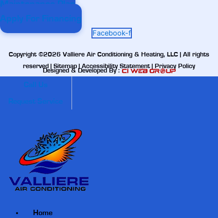
Maintenance Plan
Apply For Financing
Facebook-f
Copyright ©2026 Valliere Air Conditioning & Heating, LLC | All rights
reserved |
Sitemap
|
Accessibility Statement
|
Privacy Policy
Designed & Developed By :
Call Us
Request Service
Home