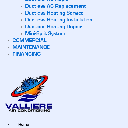
Ductless AC Replacement
Ductless Heating Service
Ductless Heating Installation
Ductless Heating Repair
Mini-Split System
COMMERCIAL
MAINTENANCE
FINANCING
Home