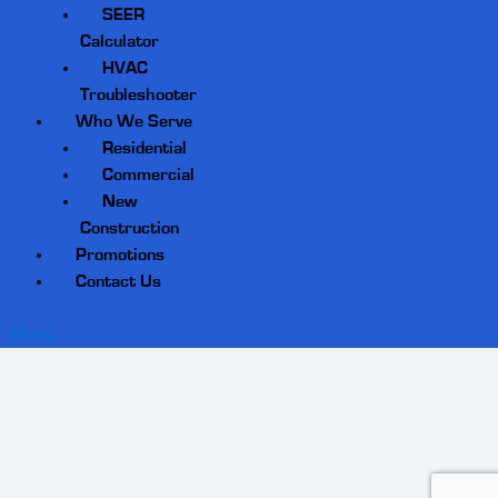
SEER
Calculator
HVAC
Troubleshooter
Who We Serve
Residential
Commercial
New
Construction
Promotions
Contact Us
Menu