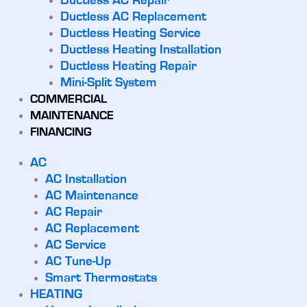
Ductless AC Repair
Ductless AC Replacement
Ductless Heating Service
Ductless Heating Installation
Ductless Heating Repair
Mini-Split System
COMMERCIAL
MAINTENANCE
FINANCING
AC
AC Installation
AC Maintenance
AC Repair
AC Replacement
AC Service
AC Tune-Up
Smart Thermostats
HEATING