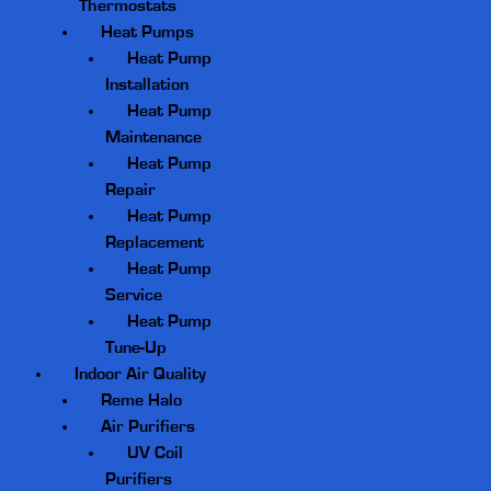
Thermostats
Heat Pumps
Heat Pump
Installation
Heat Pump
Maintenance
Heat Pump
Repair
Heat Pump
Replacement
Heat Pump
Service
Heat Pump
Tune-Up
Indoor Air Quality
Reme Halo
Air Purifiers
UV Coil
Purifiers