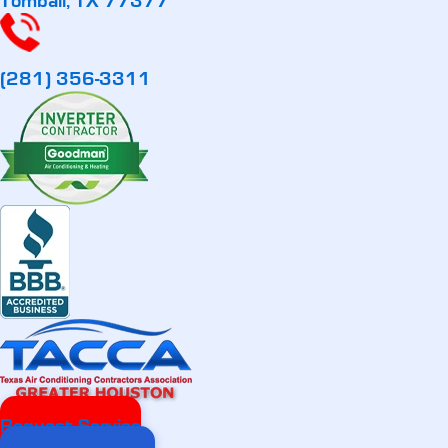
Tomball, TX 77377
(281) 356-3311
Request Service