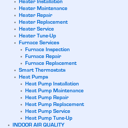
Heater Installation
Heater Maintenance
Heater Repair
Heater Replacement
Heater Service
Heater Tune-Up
Furnace Services
Furnace Inspection
Furnace Repair
Furnace Replacement
Smart Thermostats
Heat Pumps
Heat Pump Installation
Heat Pump Maintenance
Heat Pump Repair
Heat Pump Replacement
Heat Pump Service
Heat Pump Tune-Up
INDOOR AIR QUALITY