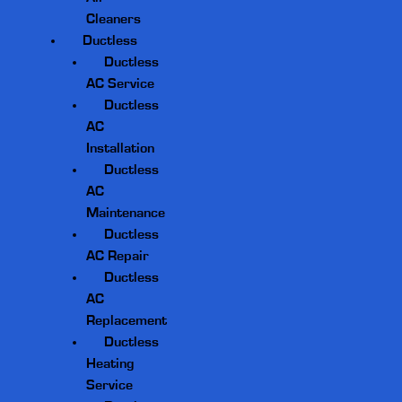
Cleaners
Ductless
Ductless
AC Service
Ductless
AC
Installation
Ductless
AC
Maintenance
Ductless
AC Repair
Ductless
AC
Replacement
Ductless
Heating
Service