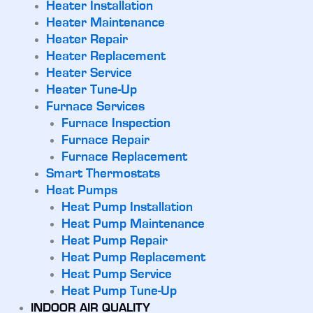
Heater Installation
Heater Maintenance
Heater Repair
Heater Replacement
Heater Service
Heater Tune-Up
Furnace Services
Furnace Inspection
Furnace Repair
Furnace Replacement
Smart Thermostats
Heat Pumps
Heat Pump Installation
Heat Pump Maintenance
Heat Pump Repair
Heat Pump Replacement
Heat Pump Service
Heat Pump Tune-Up
INDOOR AIR QUALITY