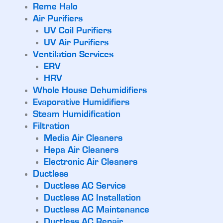
Reme Halo
Air Purifiers
UV Coil Purifiers
UV Air Purifiers
Ventilation Services
ERV
HRV
Whole House Dehumidifiers
Evaporative Humidifiers
Steam Humidification
Filtration
Media Air Cleaners
Hepa Air Cleaners
Electronic Air Cleaners
Ductless
Ductless AC Service
Ductless AC Installation
Ductless AC Maintenance
Ductless AC Repair