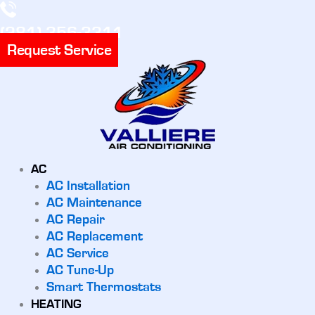
(281) 356-3311
Request Service
AC
AC Installation
AC Maintenance
AC Repair
AC Replacement
AC Service
AC Tune-Up
Smart Thermostats
HEATING