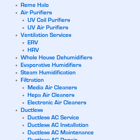
Reme Halo
Air Purifiers
UV Coil Purifiers
UV Air Purifiers
Ventilation Services
ERV
HRV
Whole House Dehumidifiers
Evaporative Humidifiers
Steam Humidification
Filtration
Media Air Cleaners
Hepa Air Cleaners
Electronic Air Cleaners
Ductless
Ductless AC Service
Ductless AC Installation
Ductless AC Maintenance