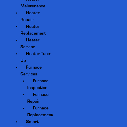
Maintenance
Heater
Repair
Heater
Replacement
Heater
Service
Heater Tune-
Up
Furnace
Services
Furnace
Inspection
Furnace
Repair
Furnace
Replacement
Smart