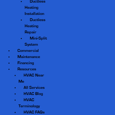
Ductless
Heating
Installation
Ductless
Heating
Repair
Mini-Split
System
Commercial
Maintenance
Financing
Resources
HVAC Near
Me
All Services
HVAC Blog
HVAC
Terminology
HVAC FAQs