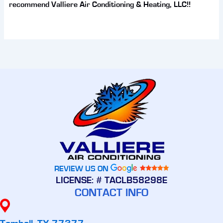
recommend Valliere Air Conditioning & Heating, LLC!!
REVIEW US ON
LICENSE: # TACLB58298E
CONTACT INFO