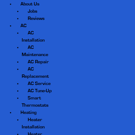
About Us
Jobs
Reviews
AC
AC
Installation
AC
Maintenance
AC Repair
AC
Replacement
AC Service
AC Tune-Up
Smart
Thermostats
Heating
Heater
Installation
Heater