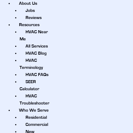
About Us
Jobs
Reviews
Resources
HVAC Near
Me
All Services
HVAC Blog
HVAC
Terminology
HVAC FAQs
SEER
Calculator
HVAC
Troubleshooter
Who We Serve
Residential
Commercial
New