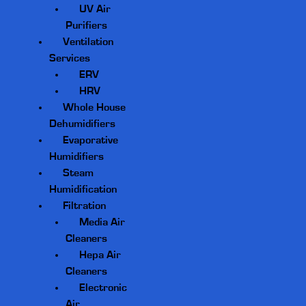
UV Air
Purifiers
Ventilation
Services
ERV
HRV
Whole House
Dehumidifiers
Evaporative
Humidifiers
Steam
Humidification
Filtration
Media Air
Cleaners
Hepa Air
Cleaners
Electronic
Air