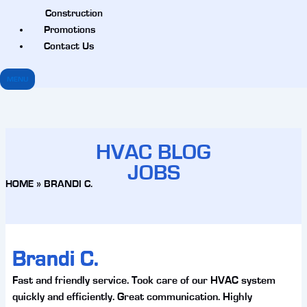
Construction
Promotions
Contact Us
MENU
HVAC BLOG
JOBS
HOME
»
BRANDI C.
Brandi C.
Fast and friendly service. Took care of our HVAC system
quickly and efficiently. Great communication. Highly