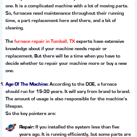
one. It is a complicated machine with a lot of moving parts.
So, furnaces need maintenance throughout their running
time, a part replacement here and there, and a bit of
cleaning.
The
furnace repair in Tomball, TX
experts have extensive
knowledge about if your machine needs repair or
replacement. But there will be a time when you have to
decide whether to repair your machine more or buy a new
one.
Age Of The Machine:
According to the DOE, a furnace
should run for 15-30 years. It will vary from brand to brand.
The amount of usage is also responsible for the machine’s
lifespan.
So the key pointers are:
Repair:
If you installed the system less than five
years ago. It is running efficiently, but some parts are