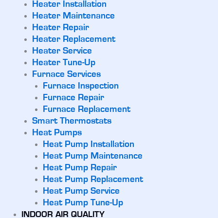
Heater Installation
Heater Maintenance
Heater Repair
Heater Replacement
Heater Service
Heater Tune-Up
Furnace Services
Furnace Inspection
Furnace Repair
Furnace Replacement
Smart Thermostats
Heat Pumps
Heat Pump Installation
Heat Pump Maintenance
Heat Pump Repair
Heat Pump Replacement
Heat Pump Service
Heat Pump Tune-Up
INDOOR AIR QUALITY