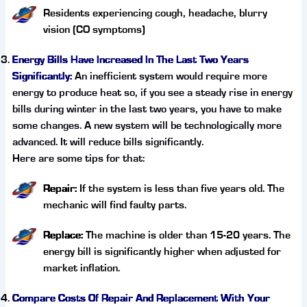
Residents experiencing cough, headache, blurry
vision (CO symptoms)
Energy Bills Have Increased In The Last Two Years
Significantly:
An inefficient system would require more
energy to produce heat so, if you see a steady rise in energy
bills during winter in the last two years, you have to make
some changes. A new system will be technologically more
advanced. It will reduce bills significantly.
Here are some tips for that:
Repair:
If the system is less than five years old. The
mechanic will find faulty parts.
Replace:
The machine is older than 15-20 years. The
energy bill is significantly higher when adjusted for
market inflation.
Compare Costs Of Repair And Replacement With Your