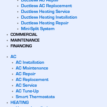
Ductless AC Repair
Ductless AC Replacement
Ductless Heating Service
Ductless Heating Installation
Ductless Heating Repair
Mini-Split System
COMMERCIAL
MAINTENANCE
FINANCING
AC
AC Installation
AC Maintenance
AC Repair
AC Replacement
AC Service
AC Tune-Up
Smart Thermostats
HEATING