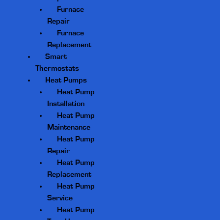
Furnace
Repair
Furnace
Replacement
Smart
Thermostats
Heat Pumps
Heat Pump
Installation
Heat Pump
Maintenance
Heat Pump
Repair
Heat Pump
Replacement
Heat Pump
Service
Heat Pump