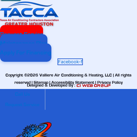
Request Service
Maintenance Plan
Apply For Financing
Facebook-f
Copyright ©2026 Valliere Air Conditioning & Heating, LLC | All rights
reserved |
Sitemap
|
Accessibility Statement
|
Privacy Policy
Designed & Developed By :
Call Us
Request Service