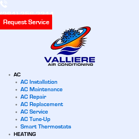
(281) 356-3311
Request Service
AC
AC Installation
AC Maintenance
AC Repair
AC Replacement
AC Service
AC Tune-Up
Smart Thermostats
HEATING