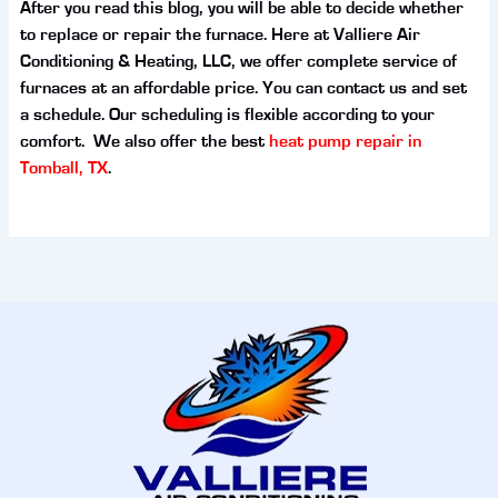
After you read this blog, you will be able to decide whether
to replace or repair the furnace. Here at Valliere Air
Conditioning & Heating, LLC, we offer complete service of
furnaces at an affordable price. You can contact us and set
a schedule. Our scheduling is flexible according to your
comfort. We also offer the best
heat pump repair in
Tomball, TX
.