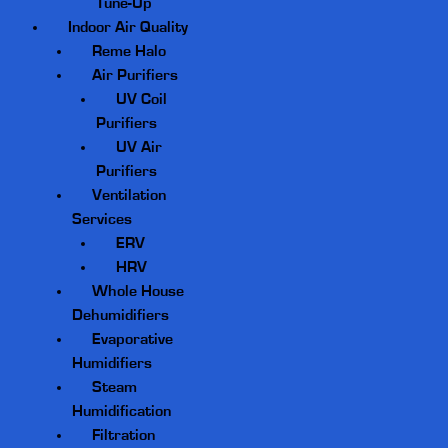
Tune-Up
Indoor Air Quality
Reme Halo
Air Purifiers
UV Coil
Purifiers
UV Air
Purifiers
Ventilation
Services
ERV
HRV
Whole House
Dehumidifiers
Evaporative
Humidifiers
Steam
Humidification
Filtration