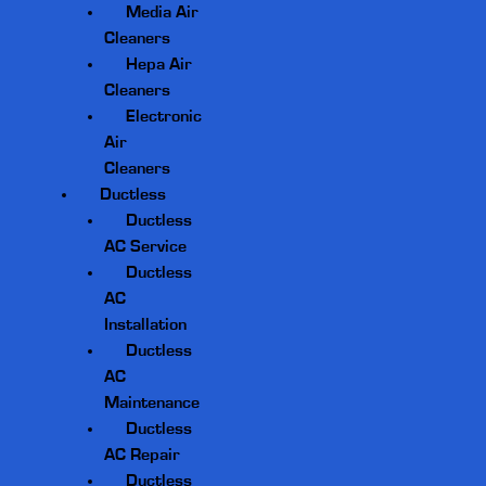
Media Air
Cleaners
Hepa Air
Cleaners
Electronic
Air
Cleaners
Ductless
Ductless
AC Service
Ductless
AC
Installation
Ductless
AC
Maintenance
Ductless
AC Repair
Ductless