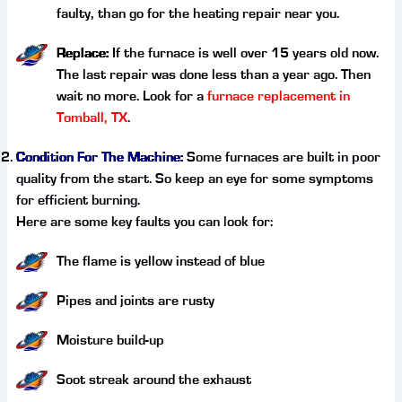
faulty, than go for the heating repair near you.
Replace:
If the furnace is well over 15 years old now.
The last repair was done less than a year ago. Then
wait no more. Look for a
furnace replacement in
Tomball, TX
.
Condition For The Machine:
Some furnaces are built in poor
quality from the start. So keep an eye for some symptoms
for efficient burning.
Here are some key faults you can look for:
The flame is yellow instead of blue
Pipes and joints are rusty
Moisture build-up
Soot streak around the exhaust