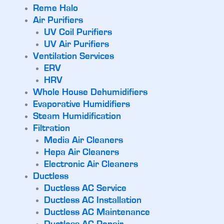
Reme Halo
Air Purifiers
UV Coil Purifiers
UV Air Purifiers
Ventilation Services
ERV
HRV
Whole House Dehumidifiers
Evaporative Humidifiers
Steam Humidification
Filtration
Media Air Cleaners
Hepa Air Cleaners
Electronic Air Cleaners
Ductless
Ductless AC Service
Ductless AC Installation
Ductless AC Maintenance