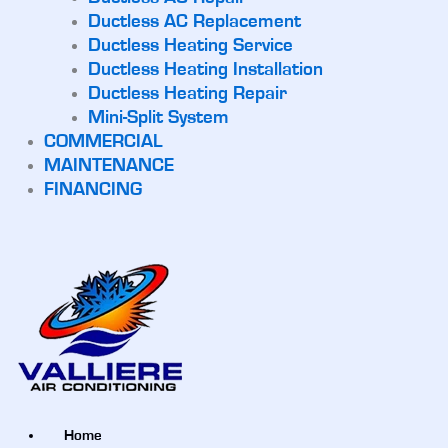
Ductless AC Replacement
Ductless Heating Service
Ductless Heating Installation
Ductless Heating Repair
Mini-Split System
COMMERCIAL
MAINTENANCE
FINANCING
Home