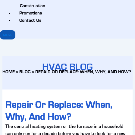
Construction
Promotions
Contact Us
MENU
HVAC BLOG
HOME
»
BLOG
»
REPAIR OR REPLACE: WHEN, WHY, AND HOW?
Repair Or Replace: When,
Why, And How?
The central heating system or the furnace in a household
can only run for a decade before you have to look for a new