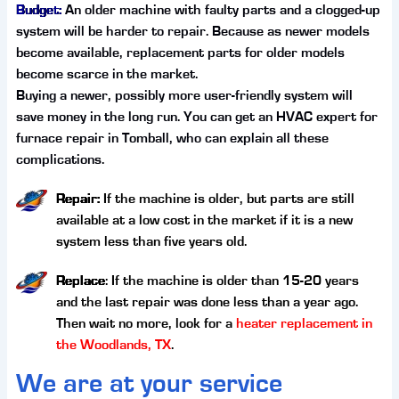
Budget:
An older machine with faulty parts and a clogged-up
system will be harder to repair. Because as newer models
become available, replacement parts for older models
become scarce in the market.
Buying a newer, possibly more user-friendly system will
save money in the long run. You can get an HVAC expert for
furnace repair in Tomball, who can explain all these
complications.
Repair:
If the machine is older, but parts are still
available at a low cost in the market if it is a new
system less than five years old.
Replace
: If the machine is older than 15-20 years
and the last repair was done less than a year ago.
Then wait no more, look for a
heater replacement in
the Woodlands, TX
.
We are at your service