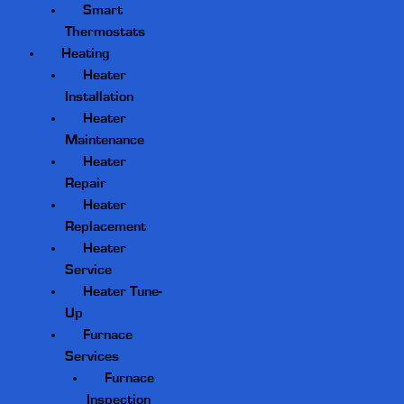
Smart
Thermostats
Heating
Heater
Installation
Heater
Maintenance
Heater
Repair
Heater
Replacement
Heater
Service
Heater Tune-
Up
Furnace
Services
Furnace
Inspection