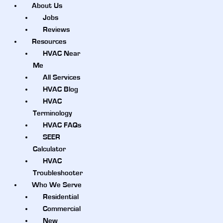
About Us
Jobs
Reviews
Resources
HVAC Near
Me
All Services
HVAC Blog
HVAC
Terminology
HVAC FAQs
SEER
Calculator
HVAC
Troubleshooter
Who We Serve
Residential
Commercial
New