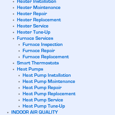
Heater Installation
Heater Maintenance
Heater Repair
Heater Replacement
Heater Service
Heater Tune-Up
Furnace Services
Furnace Inspection
Furnace Repair
Furnace Replacement
Smart Thermostats
Heat Pumps
Heat Pump Installation
Heat Pump Maintenance
Heat Pump Repair
Heat Pump Replacement
Heat Pump Service
Heat Pump Tune-Up
INDOOR AIR QUALITY