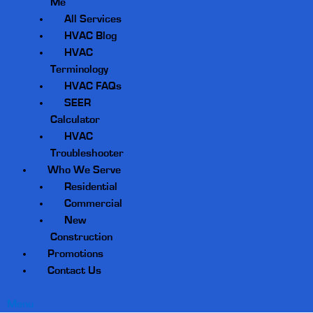
Me
All Services
HVAC Blog
HVAC
Terminology
HVAC FAQs
SEER
Calculator
HVAC
Troubleshooter
Who We Serve
Residential
Commercial
New
Construction
Promotions
Contact Us
Menu