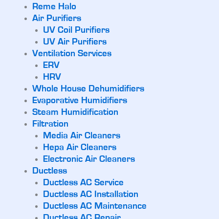
Reme Halo
Air Purifiers
UV Coil Purifiers
UV Air Purifiers
Ventilation Services
ERV
HRV
Whole House Dehumidifiers
Evaporative Humidifiers
Steam Humidification
Filtration
Media Air Cleaners
Hepa Air Cleaners
Electronic Air Cleaners
Ductless
Ductless AC Service
Ductless AC Installation
Ductless AC Maintenance
Ductless AC Repair