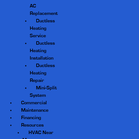
AC
Replacement
Ductless
Heating
Service
Ductless
Heating
Installation
Ductless
Heating
Repair
Mini-Split
System
Commercial
Maintenance
Financing
Resources
HVAC Near