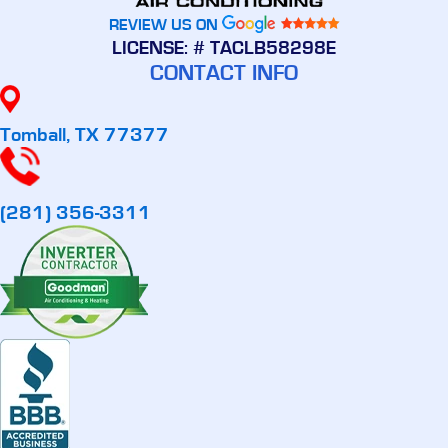
REVIEW US ON
LICENSE: # TACLB58298E
CONTACT INFO
Tomball, TX 77377
(281) 356-3311