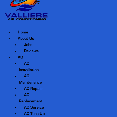
Home
About Us
Jobs
Reviews
AC
AC
Installation
AC
Maintenance
AC Repair
AC
Replacement
AC Service
AC Tune-Up