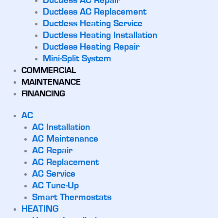
Ductless AC Repair
Ductless AC Replacement
Ductless Heating Service
Ductless Heating Installation
Ductless Heating Repair
Mini-Split System
COMMERCIAL
MAINTENANCE
FINANCING
AC
AC Installation
AC Maintenance
AC Repair
AC Replacement
AC Service
AC Tune-Up
Smart Thermostats
HEATING