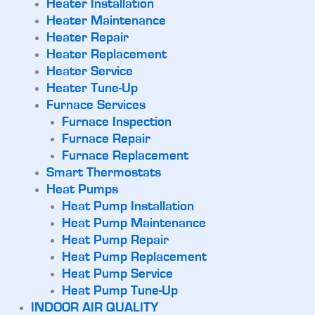
Heater Installation
Heater Maintenance
Heater Repair
Heater Replacement
Heater Service
Heater Tune-Up
Furnace Services
Furnace Inspection
Furnace Repair
Furnace Replacement
Smart Thermostats
Heat Pumps
Heat Pump Installation
Heat Pump Maintenance
Heat Pump Repair
Heat Pump Replacement
Heat Pump Service
Heat Pump Tune-Up
INDOOR AIR QUALITY