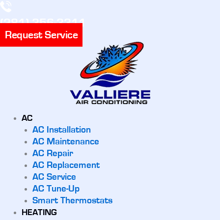
(281) 356-3311
Request Service
AC
AC Installation
AC Maintenance
AC Repair
AC Replacement
AC Service
AC Tune-Up
Smart Thermostats
HEATING