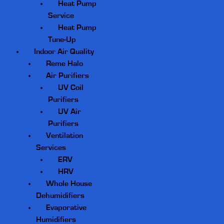
Heat Pump
Service
Heat Pump
Tune-Up
Indoor Air Quality
Reme Halo
Air Purifiers
UV Coil
Purifiers
UV Air
Purifiers
Ventilation
Services
ERV
HRV
Whole House
Dehumidifiers
Evaporative
Humidifiers