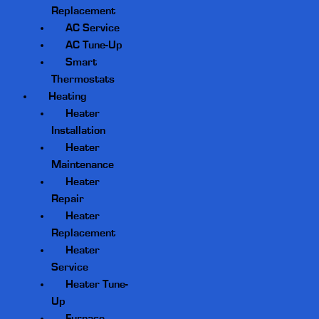
Replacement
AC Service
AC Tune-Up
Smart
Thermostats
Heating
Heater
Installation
Heater
Maintenance
Heater
Repair
Heater
Replacement
Heater
Service
Heater Tune-
Up
Furnace