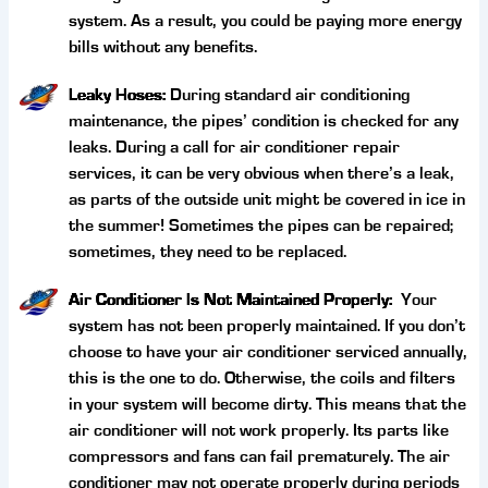
system. As a result, you could be paying more energy
bills without any benefits.
Leaky Hoses:
During standard air conditioning
maintenance, the pipes’ condition is checked for any
leaks. During a call for air conditioner repair
services, it can be very obvious when there’s a leak,
as parts of the outside unit might be covered in ice in
the summer! Sometimes the pipes can be repaired;
sometimes, they need to be replaced.
Air Conditioner Is Not Maintained Properly:
Your
system has not been properly maintained. If you don’t
choose to have your air conditioner serviced annually,
this is the one to do. Otherwise, the coils and filters
in your system will become dirty. This means that the
air conditioner will not work properly. Its parts like
compressors and fans can fail prematurely. The air
conditioner may not operate properly during periods