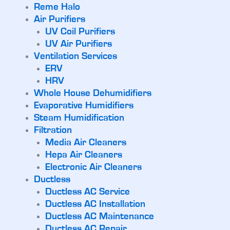
Reme Halo
Air Purifiers
UV Coil Purifiers
UV Air Purifiers
Ventilation Services
ERV
HRV
Whole House Dehumidifiers
Evaporative Humidifiers
Steam Humidification
Filtration
Media Air Cleaners
Hepa Air Cleaners
Electronic Air Cleaners
Ductless
Ductless AC Service
Ductless AC Installation
Ductless AC Maintenance
Ductless AC Repair