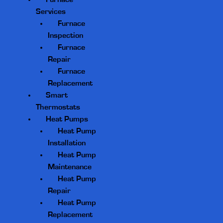
Services
Furnace
Inspection
Furnace
Repair
Furnace
Replacement
Smart
Thermostats
Heat Pumps
Heat Pump
Installation
Heat Pump
Maintenance
Heat Pump
Repair
Heat Pump
Replacement