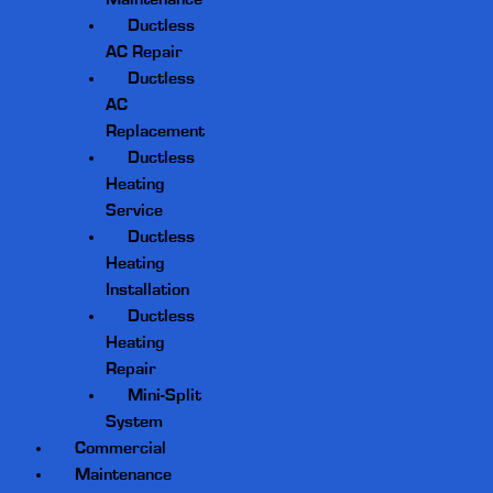
Ductless
AC Repair
Ductless
AC
Replacement
Ductless
Heating
Service
Ductless
Heating
Installation
Ductless
Heating
Repair
Mini-Split
System
Commercial
Maintenance