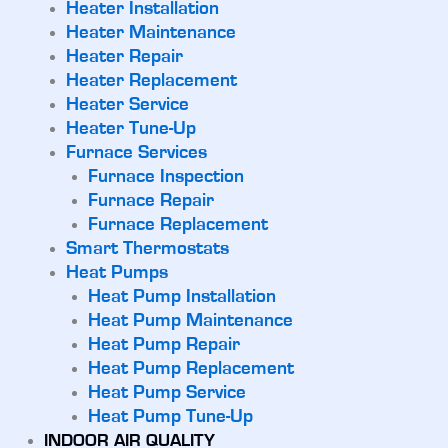
Heater Installation
Heater Maintenance
Heater Repair
Heater Replacement
Heater Service
Heater Tune-Up
Furnace Services
Furnace Inspection
Furnace Repair
Furnace Replacement
Smart Thermostats
Heat Pumps
Heat Pump Installation
Heat Pump Maintenance
Heat Pump Repair
Heat Pump Replacement
Heat Pump Service
Heat Pump Tune-Up
INDOOR AIR QUALITY