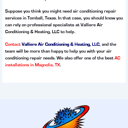
Suppose you think you might need air conditioning repair
services in Tomball, Texas. In that case, you should know you
can rely on professional specialists at Valliere Air
Conditioning & Heating, LLC to help.
Contact
Valliere Air Conditioning & Heating, LLC
, and the
team will be more than happy to help you with your air
conditioning repair needs. We also offer one of the best
AC
installations in Magnolia, TX
.