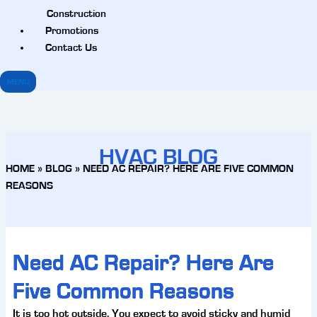
Construction
Promotions
Contact Us
MENU
HVAC BLOG
HOME
»
BLOG
»
NEED AC REPAIR? HERE ARE FIVE COMMON
REASONS
Need AC Repair? Here Are
Five Common Reasons
It is too hot outside. You expect to avoid sticky and humid