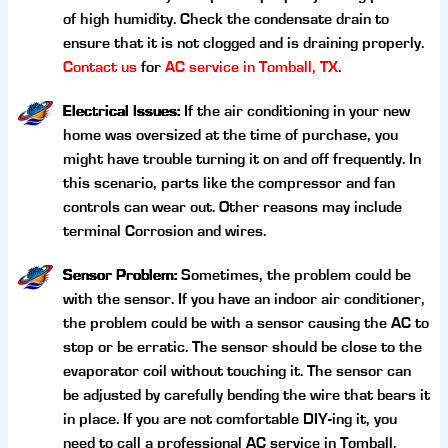
of high humidity. Check the condensate drain to
ensure that it is not clogged and is draining properly.
Contact us
for
AC service in Tomball, TX
.
Electrical Issues:
If the air conditioning in your new
home was oversized at the time of purchase, you
might have trouble turning it on and off frequently. In
this scenario, parts like the compressor and fan
controls can wear out. Other reasons may include
terminal Corrosion and wires.
Sensor Problem:
Sometimes, the problem could be
with the sensor. If you have an indoor air conditioner,
the problem could be with a sensor causing the AC to
stop or be erratic. The sensor should be close to the
evaporator coil without touching it. The sensor can
be adjusted by carefully bending the wire that bears it
in place. If you are not comfortable DIY-ing it, you
need to call a professional AC service in Tomball.