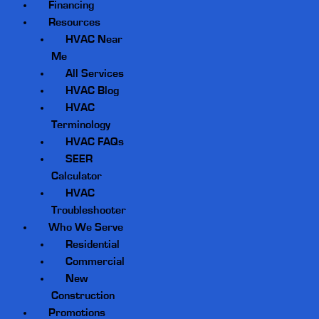
Financing
Resources
HVAC Near
Me
All Services
HVAC Blog
HVAC
Terminology
HVAC FAQs
SEER
Calculator
HVAC
Troubleshooter
Who We Serve
Residential
Commercial
New
Construction
Promotions