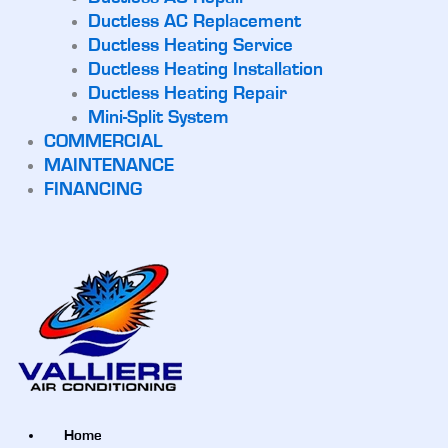
Ductless AC Replacement
Ductless Heating Service
Ductless Heating Installation
Ductless Heating Repair
Mini-Split System
COMMERCIAL
MAINTENANCE
FINANCING
Home