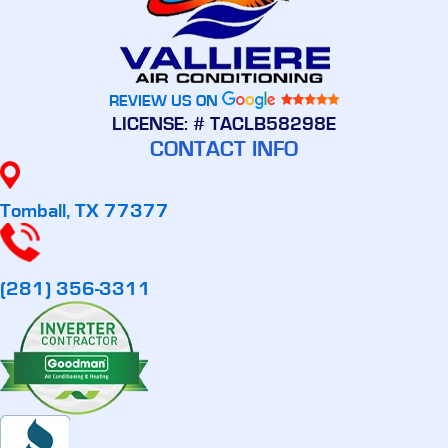
REVIEW US ON
LICENSE: # TACLB58298E
CONTACT INFO
Tomball, TX 77377
(281) 356-3311