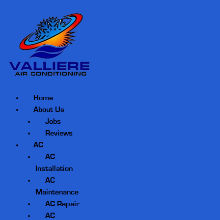
Home
About Us
Jobs
Reviews
AC
AC
Installation
AC
Maintenance
AC Repair
AC