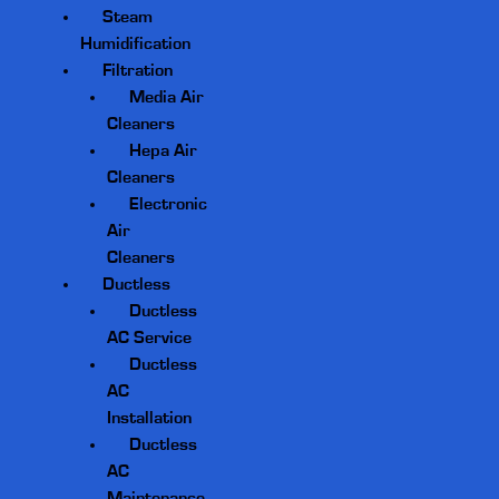
Steam
Humidification
Filtration
Media Air
Cleaners
Hepa Air
Cleaners
Electronic
Air
Cleaners
Ductless
Ductless
AC Service
Ductless
AC
Installation
Ductless
AC
Maintenance