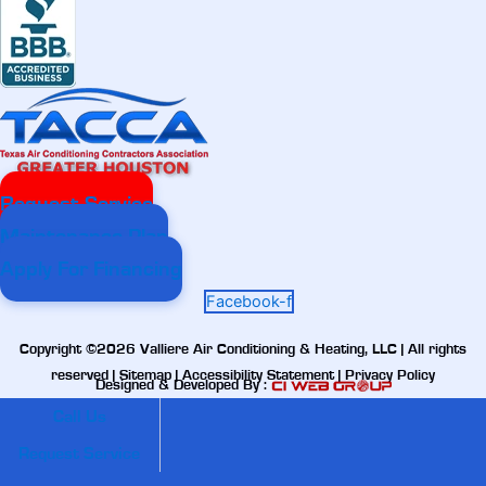
Request Service
Maintenance Plan
Apply For Financing
Facebook-f
Copyright ©2026 Valliere Air Conditioning & Heating, LLC | All rights
reserved |
Sitemap
|
Accessibility Statement
|
Privacy Policy
Designed & Developed By :
Call Us
Request Service