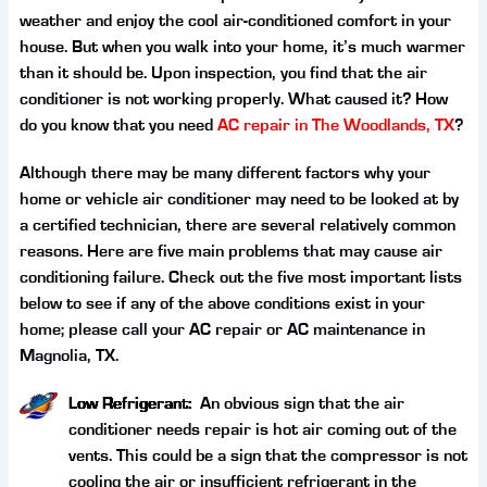
weather and enjoy the cool air-conditioned comfort in your
house. But when you walk into your home, it’s much warmer
than it should be. Upon inspection, you find that the air
conditioner is not working properly. What caused it? How
do you know that you need
AC repair in The Woodlands, TX
?
Although there may be many different factors why your
home or vehicle air conditioner may need to be looked at by
a certified technician, there are several relatively common
reasons. Here are five main problems that may cause air
conditioning failure. Check out the five most important lists
below to see if any of the above conditions exist in your
home; please call your AC repair or AC maintenance in
Magnolia, TX.
Low Refrigerant:
An obvious sign that the air
conditioner needs repair is hot air coming out of the
vents. This could be a sign that the compressor is not
cooling the air or insufficient refrigerant in the