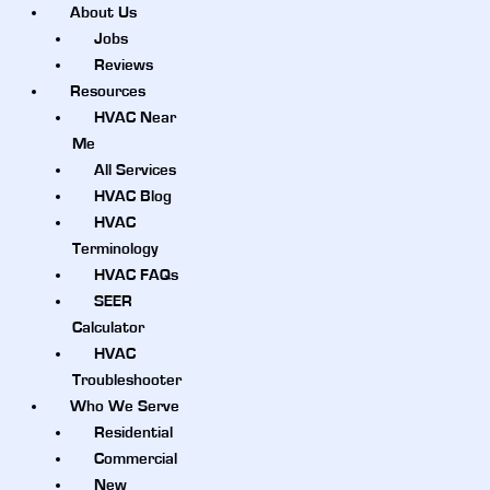
About Us
Jobs
Reviews
Resources
HVAC Near
Me
All Services
HVAC Blog
HVAC
Terminology
HVAC FAQs
SEER
Calculator
HVAC
Troubleshooter
Who We Serve
Residential
Commercial
New