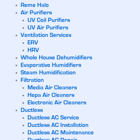
Reme Halo
Air Purifiers
UV Coil Purifiers
UV Air Purifiers
Ventilation Services
ERV
HRV
Whole House Dehumidifiers
Evaporative Humidifiers
Steam Humidification
Filtration
Media Air Cleaners
Hepa Air Cleaners
Electronic Air Cleaners
Ductless
Ductless AC Service
Ductless AC Installation
Ductless AC Maintenance