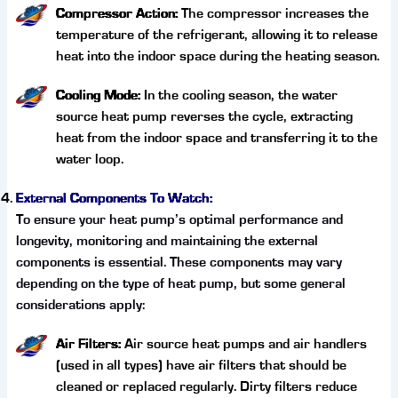
Compressor Action:
The compressor increases the
temperature of the refrigerant, allowing it to release
heat into the indoor space during the heating season.
Cooling Mode:
In the cooling season, the water
source heat pump reverses the cycle, extracting
heat from the indoor space and transferring it to the
water loop.
External Components To Watch:
To ensure your heat pump’s optimal performance and
longevity, monitoring and maintaining the external
components is essential. These components may vary
depending on the type of heat pump, but some general
considerations apply:
Air Filters:
Air source heat pumps and air handlers
(used in all types) have air filters that should be
cleaned or replaced regularly. Dirty filters reduce