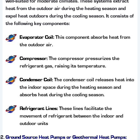
well-suited for moderate climates. These systems extract
heat from the outdoor air during the heating season and
expel heat outdoors during the cooling season. It consists of
the following key components:
Evaporator Coil:
This component absorbs heat from
the outdoor air.
Compressor:
The compressor pressurizes the
refrigerant gas, raising its temperature.
Condenser Coil:
The condenser coil releases heat into
the indoor space during the heating season and
absorbs heat during the cooling season.
Refrigerant Lines:
These lines facilitate the
movement of refrigerant between the indoor and
outdoor units
Ground Source Heat Pumps or Geothermal Heat Pumps: