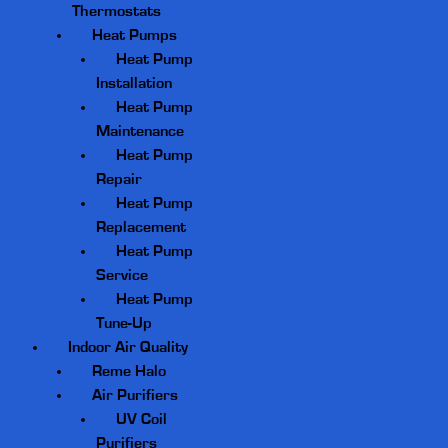
Thermostats
Heat Pumps
Heat Pump
Installation
Heat Pump
Maintenance
Heat Pump
Repair
Heat Pump
Replacement
Heat Pump
Service
Heat Pump
Tune-Up
Indoor Air Quality
Reme Halo
Air Purifiers
UV Coil
Purifiers