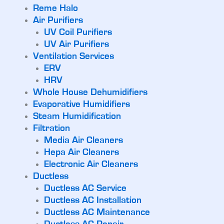
Reme Halo
Air Purifiers
UV Coil Purifiers
UV Air Purifiers
Ventilation Services
ERV
HRV
Whole House Dehumidifiers
Evaporative Humidifiers
Steam Humidification
Filtration
Media Air Cleaners
Hepa Air Cleaners
Electronic Air Cleaners
Ductless
Ductless AC Service
Ductless AC Installation
Ductless AC Maintenance