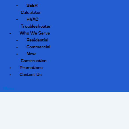
SEER
Calculator
HVAC
Troubleshooter
Who We Serve
Residential
Commercial
New
Construction
Promotions
Contact Us
Menu