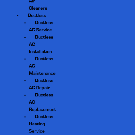
Air
Cleaners
Ductless
Ductless
AC Service
Ductless
AC
Installation
Ductless
AC
Maintenance
Ductless
AC Repair
Ductless
AC
Replacement
Ductless
Heating
Service