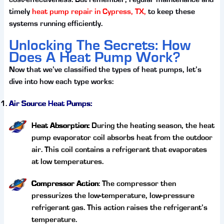
timely
heat pump repair in Cypress, TX,
to keep these
systems running efficiently.
Unlocking The Secrets: How
Does A Heat Pump Work?
Now that we’ve classified the types of heat pumps, let’s
dive into how each type works:
Air Source Heat Pumps:
Heat Absorption:
During the heating season, the heat
pump evaporator coil absorbs heat from the outdoor
air. This coil contains a refrigerant that evaporates
at low temperatures.
Compressor Action
: The compressor then
pressurizes the low-temperature, low-pressure
refrigerant gas. This action raises the refrigerant’s
temperature.