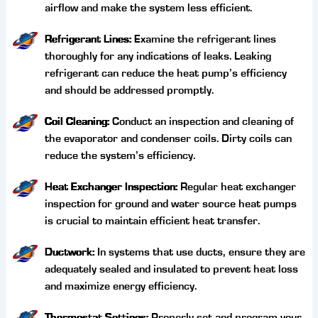
airflow and make the system less efficient.
Refrigerant Lines:
Examine the refrigerant lines
thoroughly for any indications of leaks. Leaking
refrigerant can reduce the heat pump’s efficiency
and should be addressed promptly.
Coil Cleaning:
Conduct an inspection and cleaning of
the evaporator and condenser coils. Dirty coils can
reduce the system’s efficiency.
Heat Exchanger Inspection:
Regular heat exchanger
inspection for ground and water source heat pumps
is crucial to maintain efficient heat transfer.
Ductwork:
In systems that use ducts, ensure they are
adequately sealed and insulated to prevent heat loss
and maximize energy efficiency.
Thermostat Settings:
Properly set and program your