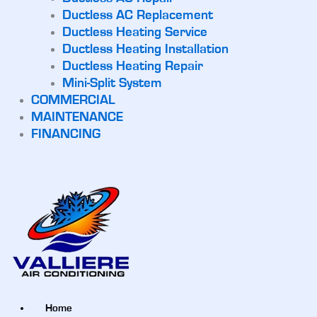
Ductless AC Replacement
Ductless Heating Service
Ductless Heating Installation
Ductless Heating Repair
Mini-Split System
COMMERCIAL
MAINTENANCE
FINANCING
Home