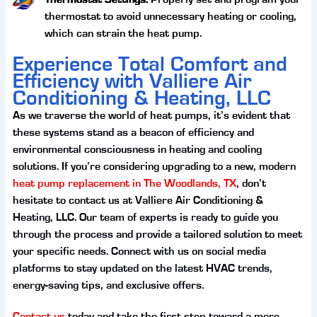
thermostat to avoid unnecessary heating or cooling,
which can strain the heat pump.
Experience Total Comfort and
Efficiency with Valliere Air
Conditioning & Heating, LLC
As we traverse the world of heat pumps, it’s evident that
these systems stand as a beacon of efficiency and
environmental consciousness in heating and cooling
solutions. If you’re considering upgrading to a new, modern
heat pump replacement in The Woodlands, TX
, don’t
hesitate to contact us at Valliere Air Conditioning &
Heating, LLC. Our team of experts is ready to guide you
through the process and provide a tailored solution to meet
your specific needs. Connect with us on social media
platforms to stay updated on the latest HVAC trends,
energy-saving tips, and exclusive offers.
Contact us
today and take the first step toward a more