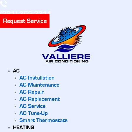
(281) 356-3311
Request Service
AC
AC Installation
AC Maintenance
AC Repair
AC Replacement
AC Service
AC Tune-Up
Smart Thermostats
HEATING