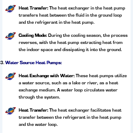
Heat Transfer:
The heat exchanger in the heat pump
transfers heat between the fluid in the ground loop
and the refrigerant in the heat pump.
Cooling Mode:
During the cooling season, the process
reverses, with the heat pump extracting heat from
the indoor space and dissipating it into the ground.
Water Source Heat Pumps:
Heat Exchange with Water:
These heat pumps utilize
a water source, such as a lake or river, as a heat
exchange medium. A water loop circulates water
through the system.
Heat Transfer:
The heat exchanger facilitates heat
transfer between the refrigerant in the heat pump
and the water loop.