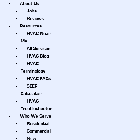
About Us
Jobs
Reviews
Resources
HVAC Near
Me
All Services
HVAC Blog
HVAC
Terminology
HVAC FAQs
SEER
Calculator
HVAC
Troubleshooter
Who We Serve
Residential
Commercial
New