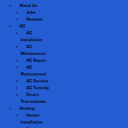
About Us
Jobs
Reviews
AC
AC
Installation
AC
Maintenance
AC Repair
AC
Replacement
AC Service
AC Tune-Up
Smart
Thermostats
Heating
Heater
Installation