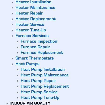
Heater Installation
Heater Maintenance
Heater Repair
Heater Replacement
Heater Service
Heater Tune-Up
Furnace Services
Furnace Inspection
Furnace Repair
Furnace Replacement
Smart Thermostats
Heat Pumps
Heat Pump Installation
Heat Pump Maintenance
Heat Pump Repair
Heat Pump Replacement
Heat Pump Service
Heat Pump Tune-Up
INDOOR AIR QUALITY