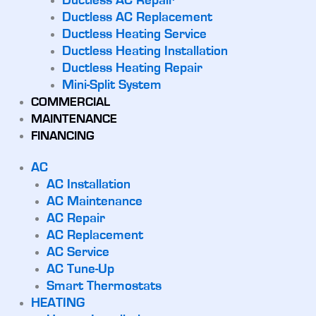
Ductless AC Repair
Ductless AC Replacement
Ductless Heating Service
Ductless Heating Installation
Ductless Heating Repair
Mini-Split System
COMMERCIAL
MAINTENANCE
FINANCING
AC
AC Installation
AC Maintenance
AC Repair
AC Replacement
AC Service
AC Tune-Up
Smart Thermostats
HEATING