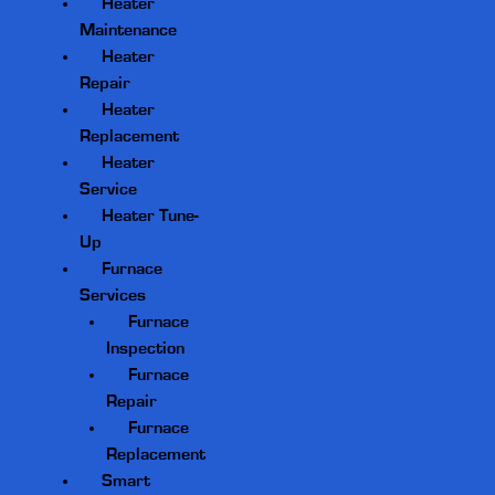
Heater
Maintenance
Heater
Repair
Heater
Replacement
Heater
Service
Heater Tune-
Up
Furnace
Services
Furnace
Inspection
Furnace
Repair
Furnace
Replacement
Smart