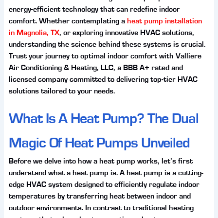
energy-efficient technology that can redefine indoor
comfort. Whether contemplating a
heat pump installation
in Magnolia, TX
, or exploring innovative HVAC solutions,
understanding the science behind these systems is crucial.
Trust your journey to optimal indoor comfort with Valliere
Air Conditioning & Heating, LLC, a BBB A+ rated and
licensed company committed to delivering top-tier HVAC
solutions tailored to your needs.
What Is A Heat Pump? The Dual
Magic Of Heat Pumps Unveiled
Before we delve into how a heat pump works, let’s first
understand what a heat pump is. A heat pump is a cutting-
edge HVAC system designed to efficiently regulate indoor
temperatures by transferring heat between indoor and
outdoor environments. In contrast to traditional heating