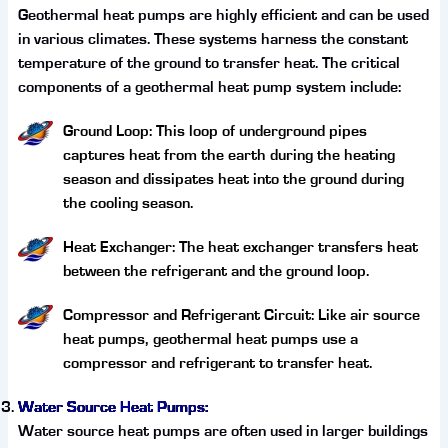
Geothermal heat pumps are highly efficient and can be used
in various climates. These systems harness the constant
temperature of the ground to transfer heat. The critical
components of a geothermal heat pump system include:
Ground Loop: This loop of underground pipes
captures heat from the earth during the heating
season and dissipates heat into the ground during
the cooling season.
Heat Exchanger: The heat exchanger transfers heat
between the refrigerant and the ground loop.
Compressor and Refrigerant Circuit: Like air source
heat pumps, geothermal heat pumps use a
compressor and refrigerant to transfer heat.
Water Source Heat Pumps:
Water source heat pumps are often used in larger buildings