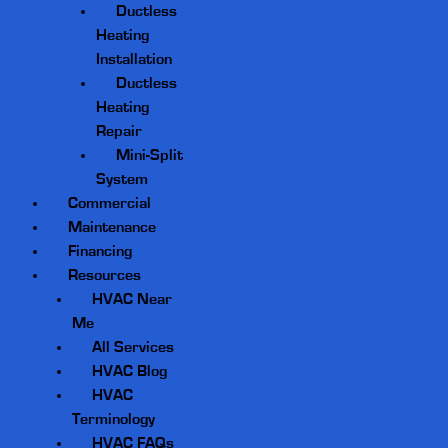
Ductless
Heating
Installation
Ductless
Heating
Repair
Mini-Split
System
Commercial
Maintenance
Financing
Resources
HVAC Near
Me
All Services
HVAC Blog
HVAC
Terminology
HVAC FAQs