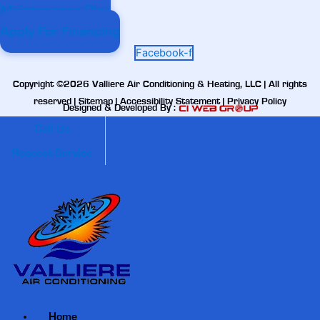
Maintenance Plan
Apply For Financing
Facebook-f
Copyright ©2026 Valliere Air Conditioning & Heating, LLC | All rights
reserved |
Sitemap
|
Accessibility Statement
|
Privacy Policy
Designed & Developed By :
Call Us
Request Service
Home