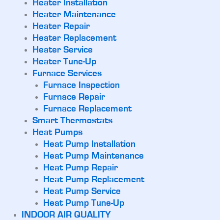
Heater Installation
Heater Maintenance
Heater Repair
Heater Replacement
Heater Service
Heater Tune-Up
Furnace Services
Furnace Inspection
Furnace Repair
Furnace Replacement
Smart Thermostats
Heat Pumps
Heat Pump Installation
Heat Pump Maintenance
Heat Pump Repair
Heat Pump Replacement
Heat Pump Service
Heat Pump Tune-Up
INDOOR AIR QUALITY