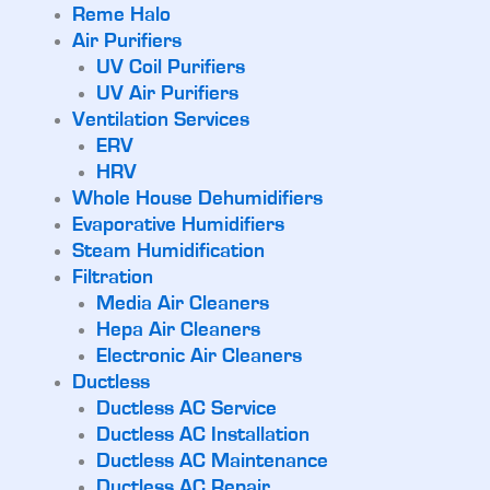
Reme Halo
Air Purifiers
UV Coil Purifiers
UV Air Purifiers
Ventilation Services
ERV
HRV
Whole House Dehumidifiers
Evaporative Humidifiers
Steam Humidification
Filtration
Media Air Cleaners
Hepa Air Cleaners
Electronic Air Cleaners
Ductless
Ductless AC Service
Ductless AC Installation
Ductless AC Maintenance
Ductless AC Repair