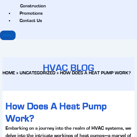
Construction
Promotions
Contact Us
MENU
HVAC BLOG
HOME
»
UNCATEGORIZED
»
HOW DOES A HEAT PUMP WORK?
How Does A Heat Pump
Work?
Embarking on a journey into the realm of HVAC systems, we
delve into the intricate workings of heat pumps—a marvel of