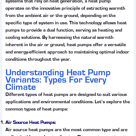
systems that rely on heat generation, a heat pump
operates on the innovative principle of extracting warmth
from the ambient air or the ground, depending on the
specific type of system in use. This technology allows heat
pumps to provide a dual function, serving as heating and
cooling solutions. By harnessing the natural warmth
inherent in the air or ground, heat pumps offer a versatile
and energy-efficient approach to maintaining optimal indoor
conditions throughout the year.
Understanding Heat Pump
Variants: Types For Every
Climate
Different types of heat pumps are designed to suit various
applications and environmental conditions. Let’s explore the
common types of heat pumps:
Air Source Heat Pumps:
Air source heat pumps are the most common type and are