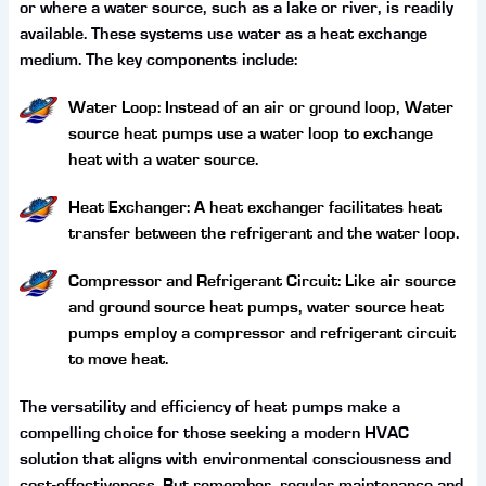
or where a water source, such as a lake or river, is readily
available. These systems use water as a heat exchange
medium. The key components include:
Water Loop: Instead of an air or ground loop, Water
source heat pumps use a water loop to exchange
heat with a water source.
Heat Exchanger: A heat exchanger facilitates heat
transfer between the refrigerant and the water loop.
Compressor and Refrigerant Circuit: Like air source
and ground source heat pumps, water source heat
pumps employ a compressor and refrigerant circuit
to move heat.
The versatility and efficiency of heat pumps make a
compelling choice for those seeking a modern HVAC
solution that aligns with environmental consciousness and
cost-effectiveness. But remember, regular maintenance and