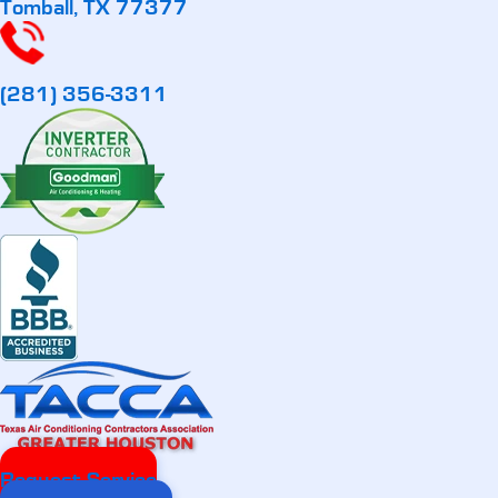
Tomball, TX 77377
(281) 356-3311
Request Service