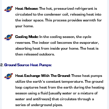
Heat Release:
The hot, pressurized refrigerant is
circulated to the condenser coil, releasing heat into
the indoor space. This process provides warmth for
your home.
Cooling Mode:
In the cooling season, the cycle
reverses. The indoor coil becomes the evaporator,
absorbing heat from inside your home. The heat is
then released outdoors.
Ground Source Heat Pumps:
Heat Exchange With The Ground:
These heat pumps
utilize the earth’s constant temperature. The ground
loop captures heat from the earth during the heating
season using a fluid (usually water or a mixture of
water and antifreeze) that circulates through a
series of underground pipes.