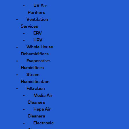
UV Air
Purifiers
Ventilation
Services
ERV
HRV
Whole House
Dehumidifiers
Evaporative
Humidifiers
Steam
Humidification
Filtration
Media Air
Cleaners
Hepa Air
Cleaners
Electronic