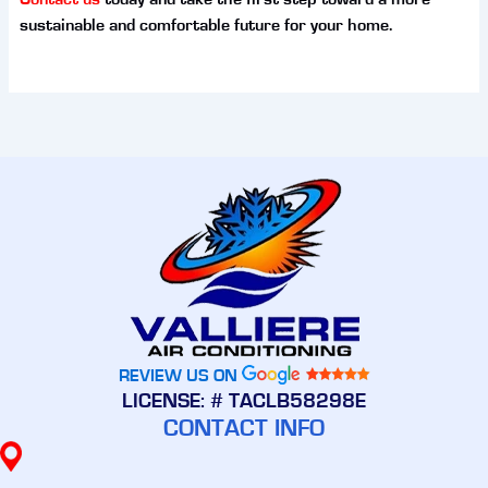
sustainable and comfortable future for your home.
REVIEW US ON
LICENSE: # TACLB58298E
CONTACT INFO