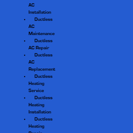
AC
Installation
Ductless
AC
Maintenance
Ductless
AC Repair
Ductless
AC
Replacement
Ductless
Heating
Service
Ductless
Heating
Installation
Ductless
Heating