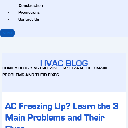
Construction
Promotions
Contact Us
MENU
HVAC BLOG
HOME
»
BLOG
»
AC FREEZING UP? LEARN THE 3 MAIN
PROBLEMS AND THEIR FIXES
AC Freezing Up? Learn the 3
Main Problems and Their