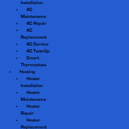
Installation
AC
Maintenance
AC Repair
AC
Replacement
AC Service
AC Tune-Up
Smart
Thermostats
Heating
Heater
Installation
Heater
Maintenance
Heater
Repair
Heater
Replacement