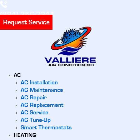
(281) 356-3311
Request Service
AC
AC Installation
AC Maintenance
AC Repair
AC Replacement
AC Service
AC Tune-Up
Smart Thermostats
HEATING