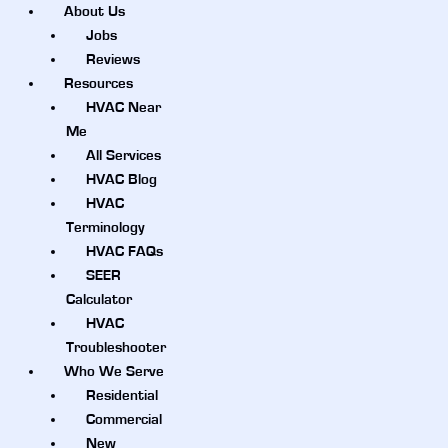
About Us
Jobs
Reviews
Resources
HVAC Near
Me
All Services
HVAC Blog
HVAC
Terminology
HVAC FAQs
SEER
Calculator
HVAC
Troubleshooter
Who We Serve
Residential
Commercial
New