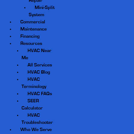
Repair
Mini-Split
System
Commercial
Maintenance
Financing
Resources
HVAC Near
Me
All Services
HVAC Blog
HVAC
Terminology
HVAC FAQs
SEER
Calculator
HVAC
Troubleshooter
Who We Serve