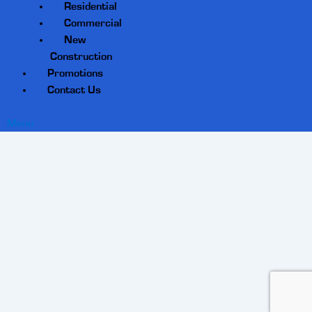
Residential
Commercial
New
Construction
Promotions
Contact Us
Menu