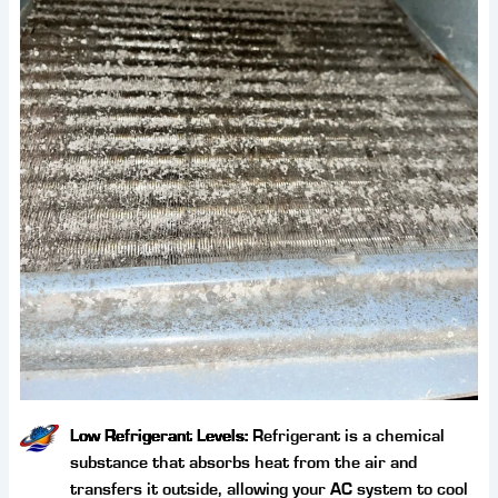
Low Refrigerant Levels:
Refrigerant is a chemical
substance that absorbs heat from the air and
transfers it outside, allowing your AC system to cool