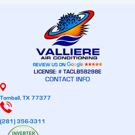
REVIEW US ON
LICENSE: # TACLB58298E
CONTACT INFO
Tomball, TX 77377
(281) 356-3311