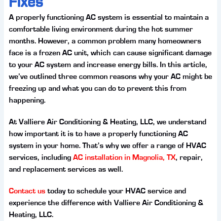
Fixes
A properly functioning AC system is essential to maintain a
comfortable living environment during the hot summer
months. However, a common problem many homeowners
face is a frozen AC unit, which can cause significant damage
to your AC system and increase energy bills. In this article,
we’ve outlined three common reasons why your AC might be
freezing up and what you can do to prevent this from
happening.
At Valliere Air Conditioning & Heating, LLC, we understand
how important it is to have a properly functioning AC
system in your home. That’s why we offer a range of HVAC
services, including
AC installation in Magnolia, TX
, repair,
and replacement services as well.
Contact us
today to schedule your HVAC service and
experience the difference with Valliere Air Conditioning &
Heating, LLC.