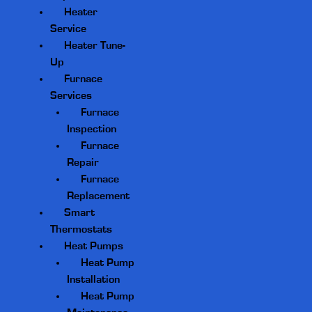
Heater
Service
Heater Tune-
Up
Furnace
Services
Furnace
Inspection
Furnace
Repair
Furnace
Replacement
Smart
Thermostats
Heat Pumps
Heat Pump
Installation
Heat Pump