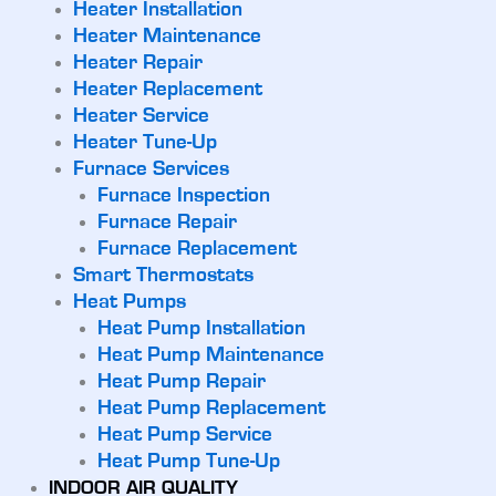
Heater Installation
Heater Maintenance
Heater Repair
Heater Replacement
Heater Service
Heater Tune-Up
Furnace Services
Furnace Inspection
Furnace Repair
Furnace Replacement
Smart Thermostats
Heat Pumps
Heat Pump Installation
Heat Pump Maintenance
Heat Pump Repair
Heat Pump Replacement
Heat Pump Service
Heat Pump Tune-Up
INDOOR AIR QUALITY