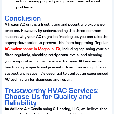
is functioning properly and prevent any potential
problems.
Conclusion
A frozen AC unit is a frustrating and potentially expensive
problem. However, by understanding the three common
reasons why your AC might be freezing up, you can take the
appropriate action to prevent this from happening. Regular
AC maintenance in Magnolia, TX
, including replacing your air
filter regularly, checking refrigerant levels, and cleaning
your evaporator coil, will ensure that your AC system is
functioning properly and prevent it from freezing up. If you
suspect any issues, it’s essential to contact an experienced
AC technician for diagnosis and repair.
Trustworthy HVAC Services:
Choose Us for Quality and
Reliability
At Valliere Air Conditioning & Heating, LLC, we believe that