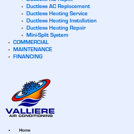
Ductless AC Replacement
Ductless Heating Service
Ductless Heating Installation
Ductless Heating Repair
Mini-Split System
COMMERCIAL
MAINTENANCE
FINANCING
Home