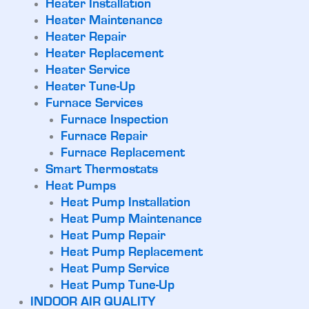
Heater Installation
Heater Maintenance
Heater Repair
Heater Replacement
Heater Service
Heater Tune-Up
Furnace Services
Furnace Inspection
Furnace Repair
Furnace Replacement
Smart Thermostats
Heat Pumps
Heat Pump Installation
Heat Pump Maintenance
Heat Pump Repair
Heat Pump Replacement
Heat Pump Service
Heat Pump Tune-Up
INDOOR AIR QUALITY