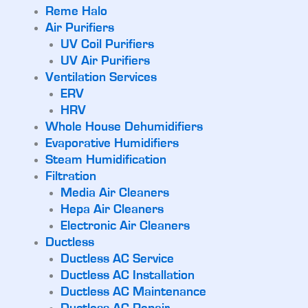
Reme Halo
Air Purifiers
UV Coil Purifiers
UV Air Purifiers
Ventilation Services
ERV
HRV
Whole House Dehumidifiers
Evaporative Humidifiers
Steam Humidification
Filtration
Media Air Cleaners
Hepa Air Cleaners
Electronic Air Cleaners
Ductless
Ductless AC Service
Ductless AC Installation
Ductless AC Maintenance