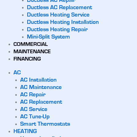
Ductless AC Repair
Ductless AC Replacement
Ductless Heating Service
Ductless Heating Installation
Ductless Heating Repair
Mini-Split System
COMMERCIAL
MAINTENANCE
FINANCING
AC
AC Installation
AC Maintenance
AC Repair
AC Replacement
AC Service
AC Tune-Up
Smart Thermostats
HEATING