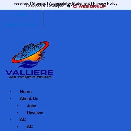
reserved |
Sitemap
|
Accessibility Statement
|
Privacy Policy
Designed & Developed By :
Call Us
Request Service
Home
About Us
Jobs
Reviews
AC
AC