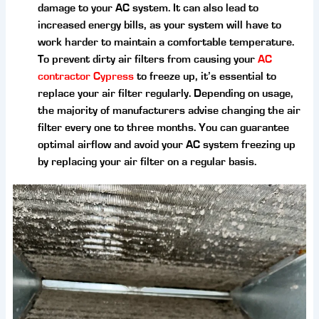
damage to your AC system. It can also lead to
increased energy bills, as your system will have to
work harder to maintain a comfortable temperature.
To prevent dirty air filters from causing your
AC
contractor Cypress
to freeze up, it’s essential to
replace your air filter regularly. Depending on usage,
the majority of manufacturers advise changing the air
filter every one to three months. You can guarantee
optimal airflow and avoid your AC system freezing up
by replacing your air filter on a regular basis.