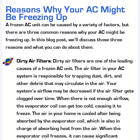
Reasons Why Your AC Might
Be Freezing Up
A frozen AC unit can be caused by a variety of factors, but
there are three common reasons why your AC might be
freezing up. In this blog post, we’ll discuss those three
reasons and what you can do about them.
Dirty Air Filters:
Dirty air filters are one of the leading
causes of a frozen AC unit. The air filter in your AC
system is responsible for trapping dust, dirt, and
other debris that may circulate in the air. Your
system’s airflow may be decreased if the air filter gets
clogged over time. When there is not enough airflow,
the evaporator coil can get too cold, causing it to
freeze. The air in your home is cooled after being
absorbed by the evaporator coil, which is also in
charge of absorbing heat from the air. When the
evaporator coil freezes, it can cause significant