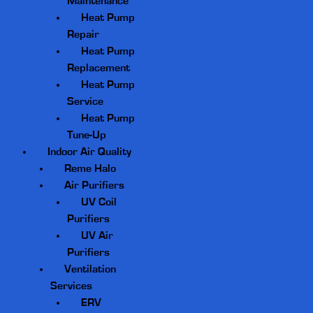
Maintenance
Heat Pump
Repair
Heat Pump
Replacement
Heat Pump
Service
Heat Pump
Tune-Up
Indoor Air Quality
Reme Halo
Air Purifiers
UV Coil
Purifiers
UV Air
Purifiers
Ventilation
Services
ERV