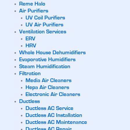
Reme Halo
Air Purifiers
UV Coil Purifiers
UV Air Purifiers
Ventilation Services
ERV
HRV
Whole House Dehumidifiers
Evaporative Humidifiers
Steam Humidification
Filtration
Media Air Cleaners
Hepa Air Cleaners
Electronic Air Cleaners
Ductless
Ductless AC Service
Ductless AC Installation
Ductless AC Maintenance
Ductless AC Repair