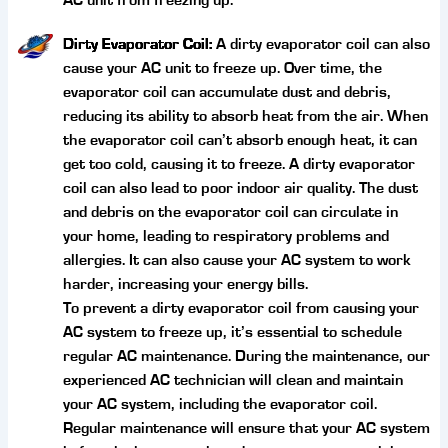
AC unit from freezing up.
Dirty Evaporator Coil:
A dirty evaporator coil can also
cause your AC unit to freeze up. Over time, the
evaporator coil can accumulate dust and debris,
reducing its ability to absorb heat from the air. When
the evaporator coil can’t absorb enough heat, it can
get too cold, causing it to freeze. A dirty evaporator
coil can also lead to poor indoor air quality. The dust
and debris on the evaporator coil can circulate in
your home, leading to respiratory problems and
allergies. It can also cause your AC system to work
harder, increasing your energy bills.
To prevent a dirty evaporator coil from causing your
AC system to freeze up, it’s essential to schedule
regular AC maintenance. During the maintenance, our
experienced AC technician will clean and maintain
your AC system, including the evaporator coil.
Regular maintenance will ensure that your AC system