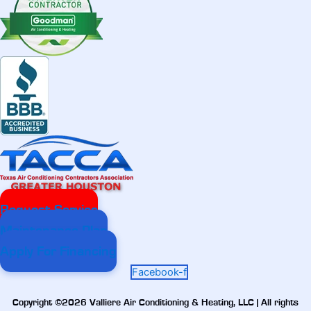
Request Service
Maintenance Plan
Apply For Financing
Facebook-f
Copyright ©2026 Valliere Air Conditioning & Heating, LLC | All rights