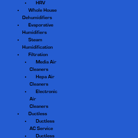
HRV
Whole House
Dehumidifiers
Evaporative
Humidifiers
Steam
Humidification
Filtration
Media Air
Cleaners
Hepa Air
Cleaners
Electronic
Air
Cleaners
Ductless
Ductless
AC Service
Ductless