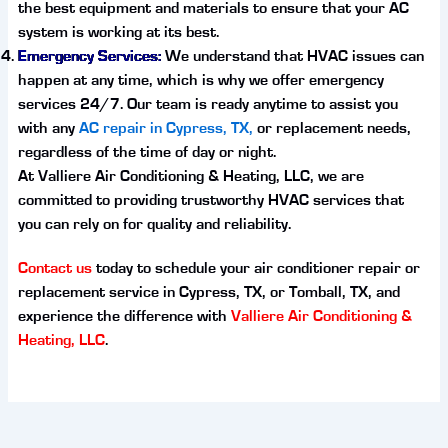
the best equipment and materials to ensure that your AC
system is working at its best.
Emergency Services:
We understand that HVAC issues can
happen at any time, which is why we offer emergency
services 24/7. Our team is ready anytime to assist you
with any
AC repair in Cypress, TX,
or replacement needs,
regardless of the time of day or night.
At Valliere Air Conditioning & Heating, LLC, we are
committed to providing trustworthy HVAC services that
you can rely on for quality and reliability.
Contact us
today to schedule your air conditioner repair or
replacement service in Cypress, TX, or Tomball, TX, and
experience the difference with
Valliere Air Conditioning &
Heating, LLC
.