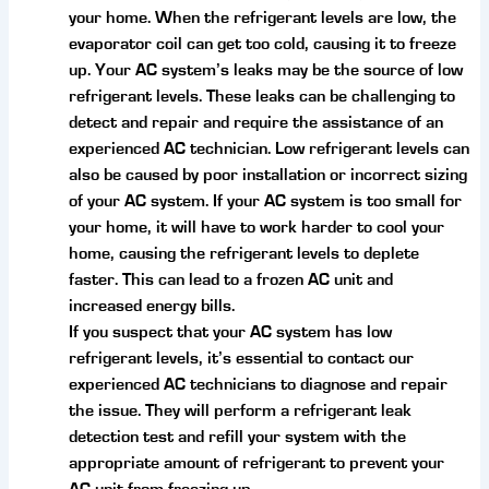
your home. When the refrigerant levels are low, the
evaporator coil can get too cold, causing it to freeze
up. Your AC system’s leaks may be the source of low
refrigerant levels. These leaks can be challenging to
detect and repair and require the assistance of an
experienced AC technician. Low refrigerant levels can
also be caused by poor installation or incorrect sizing
of your AC system. If your AC system is too small for
your home, it will have to work harder to cool your
home, causing the refrigerant levels to deplete
faster. This can lead to a frozen AC unit and
increased energy bills.
If you suspect that your AC system has low
refrigerant levels, it’s essential to contact our
experienced AC technicians to diagnose and repair
the issue. They will perform a refrigerant leak
detection test and refill your system with the
appropriate amount of refrigerant to prevent your