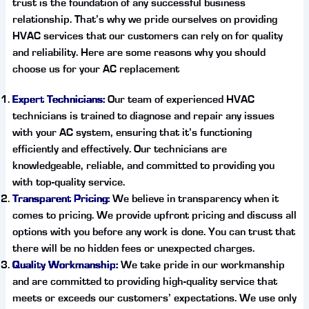
trust is the foundation of any successful business
relationship. That’s why we pride ourselves on providing
HVAC services that our customers can rely on for quality
and reliability. Here are some reasons why you should
choose us for your AC replacement
Expert Technicians:
Our team of experienced HVAC
technicians is trained to diagnose and repair any issues
with your AC system, ensuring that it’s functioning
efficiently and effectively. Our technicians are
knowledgeable, reliable, and committed to providing you
with top-quality service.
Transparent Pricing:
We believe in transparency when it
comes to pricing. We provide upfront pricing and discuss all
options with you before any work is done. You can trust that
there will be no hidden fees or unexpected charges.
Quality Workmanship:
We take pride in our workmanship
and are committed to providing high-quality service that
meets or exceeds our customers’ expectations. We use only